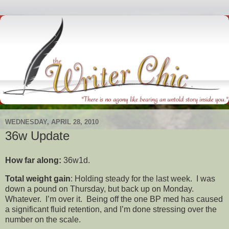
WEDNESDAY, APRIL 28, 2010
36w Update
How far along:
36w1d.
Total weight gain
: Holding steady for the last week. I was
down a pound on Thursday, but back up on Monday.
Whatever. I’m over it. Being off the one BP med has caused
a significant fluid retention, and I’m done stressing over the
number on the scale.