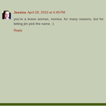
Jessica
April 28, 2010 at 4:49 PM
you're a brave woman, monica. for many reasons, but for
letting jim pick the name. :)
Reply