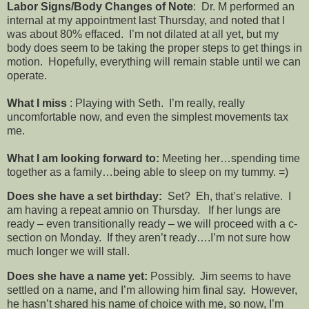
Labor Signs/Body Changes of Note
: Dr. M performed an
internal at my appointment last Thursday, and noted that I
was about 80% effaced. I’m not dilated at all yet, but my
body does seem to be taking the proper steps to get things in
motion. Hopefully, everything will remain stable until we can
operate.
What I miss
: Playing with Seth. I’m really, really
uncomfortable now, and even the simplest movements tax
me.
What I am looking forward to:
Meeting her…spending time
together as a family…being able to sleep on my tummy. =)
Does she have a set birthday:
Set? Eh, that’s relative. I
am having a repeat amnio on Thursday. If her lungs are
ready – even transitionally ready – we will proceed with a c-
section on Monday. If they aren’t ready….I’m not sure how
much longer we will stall.
Does she have a name yet:
Possibly. Jim seems to have
settled on a name, and I’m allowing him final say. However,
he hasn’t shared his name of choice with me, so now, I’m