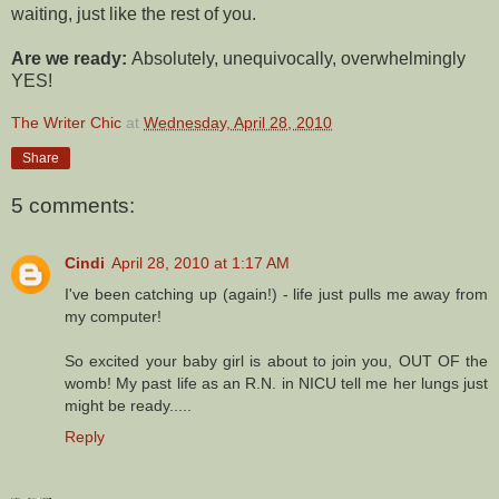
waiting, just like the rest of you.
Are we ready:
Absolutely, unequivocally, overwhelmingly
YES!
The Writer Chic
at
Wednesday, April 28, 2010
Share
5 comments:
Cindi
April 28, 2010 at 1:17 AM
I've been catching up (again!) - life just pulls me away from
my computer!
So excited your baby girl is about to join you, OUT OF the
womb! My past life as an R.N. in NICU tell me her lungs just
might be ready.....
Reply