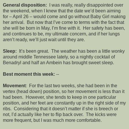
General disposition:
I was really, really disappointed over
the weekend, when I knew that the date we’d been aiming
for – April 26 – would come and go without Baby Girl making
her arrival. But now that I’ve come to terms with the fact that
she will be born in May, I’m fine with it. Her safety has been,
and continues to be, my ultimate concern, and if her lungs
aren’t ready, we’ll just wait until they are.
Sleep:
It’s been great. The weather has been a little wonky
around middle Tennessee lately, so a nightly cocktail of
Benadryl and half an Ambein has brought sweet sleep.
Best moment this week:
--
Movement
: For the last two weeks, she had been in the
vertex (head down) position, so her movement is less than it
had been. However, she tends to keep in one particular
position, and her feet are constantly up in the right side of my
ribs. Considering that it doesn’t matter if she is breech or
not, I’d actually like her to flip back over. The kicks were
more frequent, but I was much more comfortable.