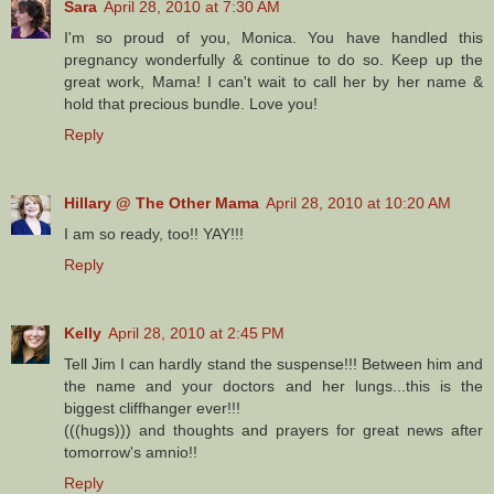
Sara
April 28, 2010 at 7:30 AM
I'm so proud of you, Monica. You have handled this
pregnancy wonderfully & continue to do so. Keep up the
great work, Mama! I can't wait to call her by her name &
hold that precious bundle. Love you!
Reply
Hillary @ The Other Mama
April 28, 2010 at 10:20 AM
I am so ready, too!! YAY!!!
Reply
Kelly
April 28, 2010 at 2:45 PM
Tell Jim I can hardly stand the suspense!!! Between him and
the name and your doctors and her lungs...this is the
biggest cliffhanger ever!!!
(((hugs))) and thoughts and prayers for great news after
tomorrow's amnio!!
Reply