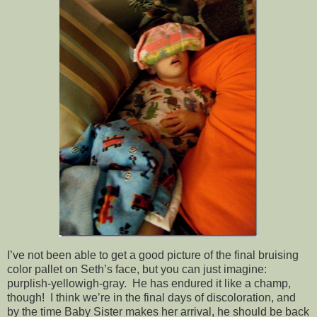
I’ve not been able to get a good picture of the final bruising
color pallet on Seth’s face, but you can just imagine:
purplish-yellowigh-gray. He has endured it like a champ,
though! I think we’re in the final days of discoloration, and
by the time Baby Sister makes her arrival, he should be back