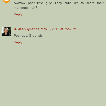
Awwww...poor little guy! They sure like to scare their
mommas, huh?
Reply
D. Jean Quarles
May 1, 2010 at 7:26 PM
Poor guy. Great pic.
Reply