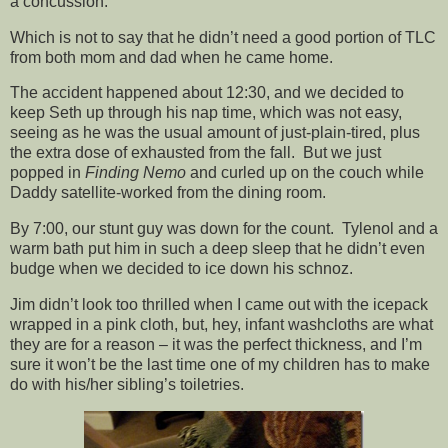
a concussion.
Which is not to say that he didn’t need a good portion of TLC
from both mom and dad when he came home.
The accident happened about 12:30, and we decided to
keep Seth up through his nap time, which was not easy,
seeing as he was the usual amount of just-plain-tired, plus
the extra dose of exhausted from the fall. But we just
popped in
Finding Nemo
and curled up on the couch while
Daddy satellite-worked from the dining room.
By 7:00, our stunt guy was down for the count. Tylenol and a
warm bath put him in such a deep sleep that he didn’t even
budge when we decided to ice down his schnoz.
Jim didn’t look too thrilled when I came out with the icepack
wrapped in a pink cloth, but, hey, infant washcloths are what
they are for a reason – it was the perfect thickness, and I’m
sure it won’t be the last time one of my children has to make
do with his/her sibling’s toiletries.