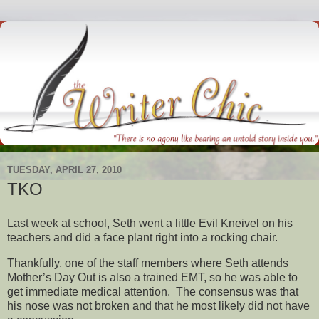
TUESDAY, APRIL 27, 2010
TKO
Last week at school, Seth went a little Evil Kneivel on his
teachers and did a face plant right into a rocking chair.
Thankfully, one of the staff members where Seth attends
Mother’s Day Out is also a trained EMT, so he was able to
get immediate medical attention. The consensus was that
his nose was not broken and that he most likely did not have