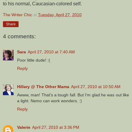
to his normal, Caucasian-colored self.
The Writer Chic
at
Tuesday, April 27, 2010
Share
4 comments:
Sara
April 27, 2010 at 7:40 AM
Poor little dude! :(
Reply
Hillary @ The Other Mama
April 27, 2010 at 10:50 AM
Awww, man! That's a tough fall. But I'm glad he was out like
a light. Nemo can work wonders. :)
Reply
Valerie
April 27, 2010 at 3:36 PM