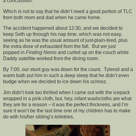
a concussion.
Which is not to say that he didn’t need a good portion of TLC
from both mom and dad when he came home.
The accident happened about 12:30, and we decided to
keep Seth up through his nap time, which was not easy,
seeing as he was the usual amount of just-plain-tired, plus
the extra dose of exhausted from the fall. But we just
popped in
Finding Nemo
and curled up on the couch while
Daddy satellite-worked from the dining room.
By 7:00, our stunt guy was down for the count. Tylenol and a
warm bath put him in such a deep sleep that he didn’t even
budge when we decided to ice down his schnoz.
Jim didn’t look too thrilled when I came out with the icepack
wrapped in a pink cloth, but, hey, infant washcloths are what
they are for a reason – it was the perfect thickness, and I’m
sure it won’t be the last time one of my children has to make
do with his/her sibling’s toiletries.