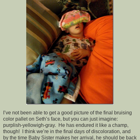
I’ve not been able to get a good picture of the final bruising
color pallet on Seth’s face, but you can just imagine:
purplish-yellowigh-gray. He has endured it like a champ,
though! I think we’re in the final days of discoloration, and
by the time Baby Sister makes her arrival, he should be back