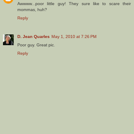
Awwww...poor little guy! They sure like to scare their
mommas, huh?
Reply
D. Jean Quarles
May 1, 2010 at 7:26 PM
Poor guy. Great pic.
Reply