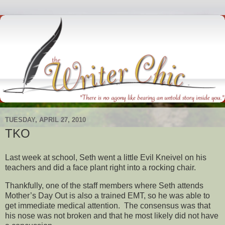
TUESDAY, APRIL 27, 2010
TKO
Last week at school, Seth went a little Evil Kneivel on his
teachers and did a face plant right into a rocking chair.
Thankfully, one of the staff members where Seth attends
Mother’s Day Out is also a trained EMT, so he was able to
get immediate medical attention. The consensus was that
his nose was not broken and that he most likely did not have