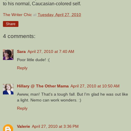
to his normal, Caucasian-colored self.
The Writer Chic
at
Tuesday, April 27, 2010
Share
4 comments:
Sara
April 27, 2010 at 7:40 AM
Poor little dude! :(
Reply
Hillary @ The Other Mama
April 27, 2010 at 10:50 AM
Awww, man! That's a tough fall. But I'm glad he was out like
a light. Nemo can work wonders. :)
Reply
Valerie
April 27, 2010 at 3:36 PM