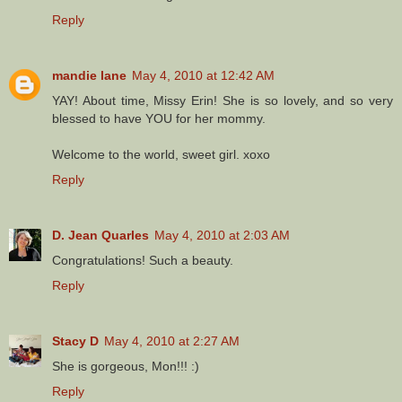
Reply
mandie lane
May 4, 2010 at 12:42 AM
YAY! About time, Missy Erin! She is so lovely, and so very
blessed to have YOU for her mommy.
Welcome to the world, sweet girl. xoxo
Reply
D. Jean Quarles
May 4, 2010 at 2:03 AM
Congratulations! Such a beauty.
Reply
Stacy D
May 4, 2010 at 2:27 AM
She is gorgeous, Mon!!! :)
Reply