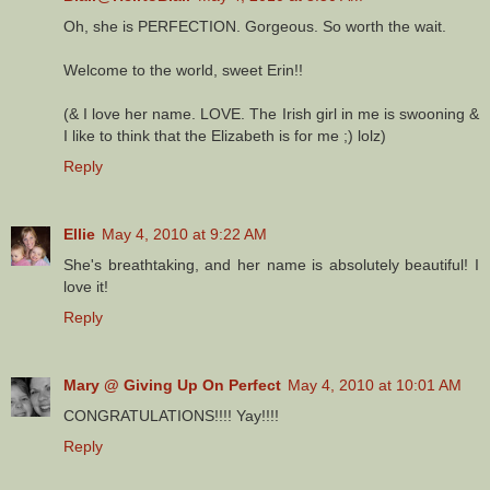
Oh, she is PERFECTION. Gorgeous. So worth the wait.
Welcome to the world, sweet Erin!!
(& I love her name. LOVE. The Irish girl in me is swooning &
I like to think that the Elizabeth is for me ;) lolz)
Reply
Ellie
May 4, 2010 at 9:22 AM
She's breathtaking, and her name is absolutely beautiful! I
love it!
Reply
Mary @ Giving Up On Perfect
May 4, 2010 at 10:01 AM
CONGRATULATIONS!!!! Yay!!!!
Reply