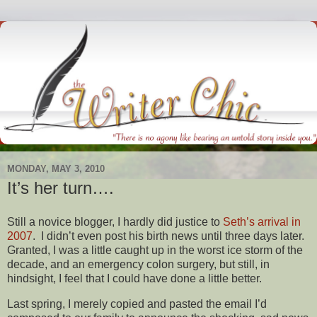
MONDAY, MAY 3, 2010
It’s her turn….
Still a novice blogger, I hardly did justice to
Seth’s arrival in
2007
. I didn’t even post his birth news until three days later.
Granted, I was a little caught up in the worst ice storm of the
decade, and an emergency colon surgery, but still, in
hindsight, I feel that I could have done a little better.
Last spring, I merely copied and pasted the email I’d