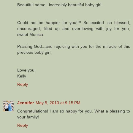
Beautiful name...incredibly beautiful baby girl...
Could not be happier for you!!!! So excited...so blessed,
encouraged, filled up and overflowing with joy for you,
sweet Monica.
Praising God...and rejoicing with you for the miracle of this
precious baby girl.
Love you,
Kelly
Reply
Jennifer
May 5, 2010 at 9:15 PM
Congratulations! I am so happy for you. What a blessing to
your family!
Reply