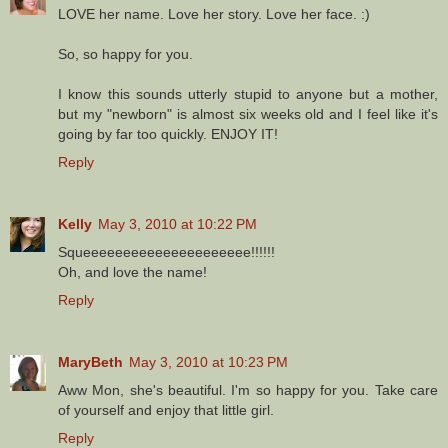
LOVE her name. Love her story. Love her face. :)
So, so happy for you.
I know this sounds utterly stupid to anyone but a mother,
but my "newborn" is almost six weeks old and I feel like it's
going by far too quickly. ENJOY IT!
Reply
Kelly
May 3, 2010 at 10:22 PM
Squeeeeeeeeeeeeeeeeeeeee!!!!!!
Oh, and love the name!
Reply
MaryBeth
May 3, 2010 at 10:23 PM
Aww Mon, she's beautiful. I'm so happy for you. Take care
of yourself and enjoy that little girl.
Reply