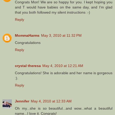
Congrats Mon! We are so happy for you. I kept hoping you
and T would have babies on the same day, and I'm glad
that you both followed my silent instructions :-)
Reply
MommaHarms
May 3, 2010 at 11:32 PM
Congratulations
Reply
crystal theresa
May 4, 2010 at 12:21 AM
Congratulations! She is adorable and her name is gorgeous
:).
Reply
Jennifer
May 4, 2010 at 12:33 AM
Oh my...she is so beautiful...and wow...what a beautiful
name...I love it. Congrats!