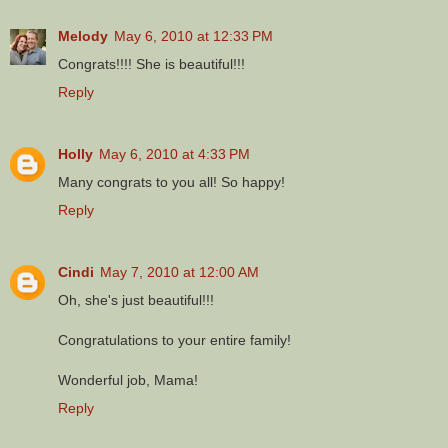
Melody
May 6, 2010 at 12:33 PM
Congrats!!!! She is beautiful!!!
Reply
Holly
May 6, 2010 at 4:33 PM
Many congrats to you all! So happy!
Reply
Cindi
May 7, 2010 at 12:00 AM
Oh, she's just beautiful!!!
Congratulations to your entire family!
Wonderful job, Mama!
Reply