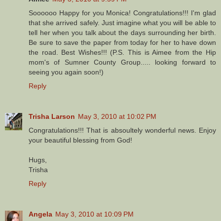
Soooooo Happy for you Monica! Congratulations!!! I'm glad
that she arrived safely. Just imagine what you will be able to
tell her when you talk about the days surrounding her birth.
Be sure to save the paper from today for her to have down
the road. Best Wishes!!! (P.S. This is Aimee from the Hip
mom's of Sumner County Group..... looking forward to
seeing you again soon!)
Reply
Trisha Larson
May 3, 2010 at 10:02 PM
Congratulations!!! That is absoultely wonderful news. Enjoy
your beautiful blessing from God!
Hugs,
Trisha
Reply
Angela
May 3, 2010 at 10:09 PM