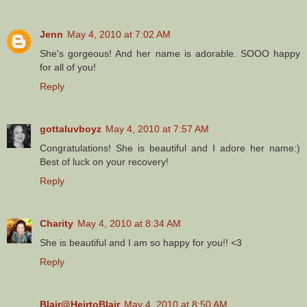
Jenn
May 4, 2010 at 7:02 AM
She's gorgeous! And her name is adorable. SOOO happy
for all of you!
Reply
gottaluvboyz
May 4, 2010 at 7:57 AM
Congratulations! She is beautiful and I adore her name:)
Best of luck on your recovery!
Reply
Charity
May 4, 2010 at 8:34 AM
She is beautiful and I am so happy for you!! <3
Reply
Blair@HeirtoBlair
May 4, 2010 at 8:50 AM