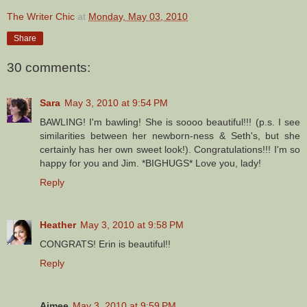
The Writer Chic
at
Monday, May 03, 2010
Share
30 comments:
Sara
May 3, 2010 at 9:54 PM
BAWLING! I'm bawling! She is soooo beautiful!!! (p.s. I see
similarities between her newborn-ness & Seth's, but she
certainly has her own sweet look!). Congratulations!!! I'm so
happy for you and Jim. *BIGHUGS* Love you, lady!
Reply
Heather
May 3, 2010 at 9:58 PM
CONGRATS! Erin is beautiful!!
Reply
Aimee
May 3, 2010 at 9:59 PM