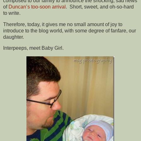
composed to our family to announce the shocking, sad news
of
Duncan’s too-soon arrival
. Short, sweet, and oh-so-hard
to write.
Therefore, today, it gives me no small amount of joy to
introduce to the blog world, with some degree of fanfare, our
daughter.
Interpeeps, meet Baby Girl.