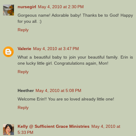
nursegirl
May 4, 2010 at 2:30 PM
Gorgeous name! Adorable baby! Thanks be to God! Happy
for you all. :)
Reply
Valerie
May 4, 2010 at 3:47 PM
What a beautiful baby to join your beautiful family. Erin is
one lucky little girl. Congratulations again, Mon!
Reply
Heether
May 4, 2010 at 5:08 PM
Welcome Erin!! You are so loved already little one!
Reply
Kelly @ Sufficient Grace Ministries
May 4, 2010 at
5:33 PM