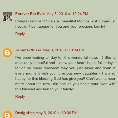
Forever For Evie
May 3, 2010 at 10:24 PM
Congratulations!!! She's so beautiful Monica, just gorgeous!
I couldn't be happier for you and your precious family!
Reply
Jennifer Wiser
May 3, 2010 at 10:34 PM
I've been waiting all day for this wonderful news :-) She is
absolutely beautiful and I know your heart is just full today -
for oh so many reasons!! May you just savor and soak in
every moment with your precious new daughter - I am so
happy for this blessing God has give you!! Can't wait to hear
more about the new little one as you begin your lives with
this blessed addition to your family!
Reply
DesignHer
May 3, 2010 at 10:36 PM