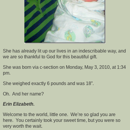
She has already lit up our lives in an indescribable way, and
we are so thankful to God for this beautiful gift.
She was born via c-section on Monday, May 3, 2010, at 1:34
pm.
She weighed exactly 6 pounds
and was 18”.
Oh. And her name?
Erin Elizabeth.
Welcome to the world, little one. We’re so glad you are
here. You certainly took your sweet time, but you were so
very worth the wait.