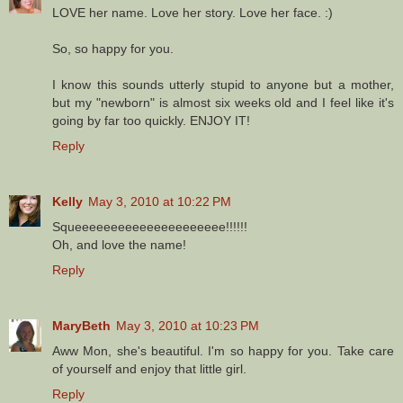
LOVE her name. Love her story. Love her face. :)
So, so happy for you.
I know this sounds utterly stupid to anyone but a mother,
but my "newborn" is almost six weeks old and I feel like it's
going by far too quickly. ENJOY IT!
Reply
Kelly
May 3, 2010 at 10:22 PM
Squeeeeeeeeeeeeeeeeeeeee!!!!!!
Oh, and love the name!
Reply
MaryBeth
May 3, 2010 at 10:23 PM
Aww Mon, she's beautiful. I'm so happy for you. Take care
of yourself and enjoy that little girl.
Reply