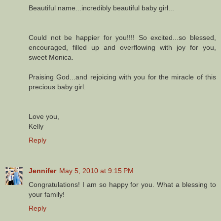
Beautiful name...incredibly beautiful baby girl...
Could not be happier for you!!!! So excited...so blessed,
encouraged, filled up and overflowing with joy for you,
sweet Monica.
Praising God...and rejoicing with you for the miracle of this
precious baby girl.
Love you,
Kelly
Reply
Jennifer
May 5, 2010 at 9:15 PM
Congratulations! I am so happy for you. What a blessing to
your family!
Reply