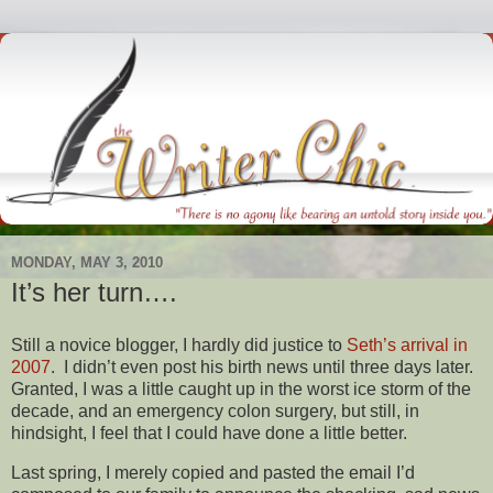
MONDAY, MAY 3, 2010
It’s her turn….
Still a novice blogger, I hardly did justice to
Seth’s arrival in
2007
. I didn’t even post his birth news until three days later.
Granted, I was a little caught up in the worst ice storm of the
decade, and an emergency colon surgery, but still, in
hindsight, I feel that I could have done a little better.
Last spring, I merely copied and pasted the email I’d