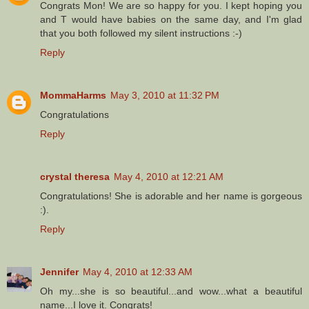
Congrats Mon! We are so happy for you. I kept hoping you
and T would have babies on the same day, and I'm glad
that you both followed my silent instructions :-)
Reply
MommaHarms
May 3, 2010 at 11:32 PM
Congratulations
Reply
crystal theresa
May 4, 2010 at 12:21 AM
Congratulations! She is adorable and her name is gorgeous
:).
Reply
Jennifer
May 4, 2010 at 12:33 AM
Oh my...she is so beautiful...and wow...what a beautiful
name...I love it. Congrats!