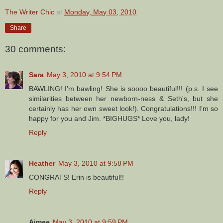
The Writer Chic
at
Monday, May 03, 2010
Share
30 comments:
Sara
May 3, 2010 at 9:54 PM
BAWLING! I'm bawling! She is soooo beautiful!!! (p.s. I see
similarities between her newborn-ness & Seth's, but she
certainly has her own sweet look!). Congratulations!!! I'm so
happy for you and Jim. *BIGHUGS* Love you, lady!
Reply
Heather
May 3, 2010 at 9:58 PM
CONGRATS! Erin is beautiful!!
Reply
Aimee
May 3, 2010 at 9:59 PM