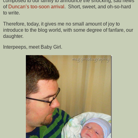
composed to our family to announce the shocking, sad news
of
Duncan’s too-soon arrival
. Short, sweet, and oh-so-hard
to write.
Therefore, today, it gives me no small amount of joy to
introduce to the blog world, with some degree of fanfare, our
daughter.
Interpeeps, meet Baby Girl.