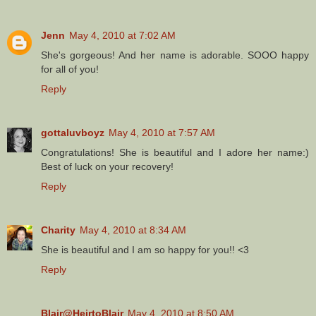
Jenn
May 4, 2010 at 7:02 AM
She's gorgeous! And her name is adorable. SOOO happy
for all of you!
Reply
gottaluvboyz
May 4, 2010 at 7:57 AM
Congratulations! She is beautiful and I adore her name:)
Best of luck on your recovery!
Reply
Charity
May 4, 2010 at 8:34 AM
She is beautiful and I am so happy for you!! <3
Reply
Blair@HeirtoBlair
May 4, 2010 at 8:50 AM