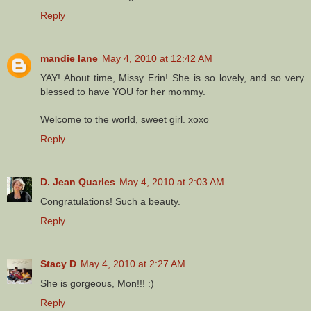
Reply
mandie lane
May 4, 2010 at 12:42 AM
YAY! About time, Missy Erin! She is so lovely, and so very
blessed to have YOU for her mommy.
Welcome to the world, sweet girl. xoxo
Reply
D. Jean Quarles
May 4, 2010 at 2:03 AM
Congratulations! Such a beauty.
Reply
Stacy D
May 4, 2010 at 2:27 AM
She is gorgeous, Mon!!! :)
Reply