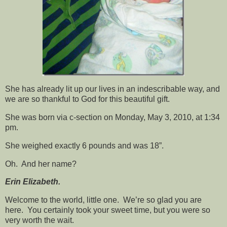
She has already lit up our lives in an indescribable way, and
we are so thankful to God for this beautiful gift.
She was born via c-section on Monday, May 3, 2010, at 1:34
pm.
She weighed exactly 6 pounds
and was 18”.
Oh. And her name?
Erin Elizabeth.
Welcome to the world, little one. We’re so glad you are
here. You certainly took your sweet time, but you were so
very worth the wait.