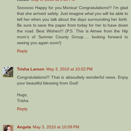
Soooooo Happy for you Monica! Congratulations!!! I'm glad
that she arrived safely. Just imagine what you will be able to
tell her when you talk about the days surrounding her birth.
Be sure to save the paper from today for her to have down
the road. Best Wishes!!! (P.S. This is Aimee from the Hip
mom's of Sumner County Group..... looking forward to
seeing you again soon!)
Reply
Trisha Larson
May 3, 2010 at 10:02 PM
Congratulations!!! That is absoultely wonderful news. Enjoy
your beautiful blessing from God!
Hugs,
Trisha
Reply
Angela
May 3, 2010 at 10:09 PM