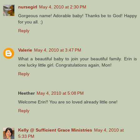
nursegirl
May 4, 2010 at 2:30 PM
Gorgeous name! Adorable baby! Thanks be to God! Happy
for you all. :)
Reply
Valerie
May 4, 2010 at 3:47 PM
What a beautiful baby to join your beautiful family. Erin is
one lucky little girl. Congratulations again, Mon!
Reply
Heether
May 4, 2010 at 5:08 PM
Welcome Erin!! You are so loved already little one!
Reply
Kelly @ Sufficient Grace Ministries
May 4, 2010 at
5:33 PM