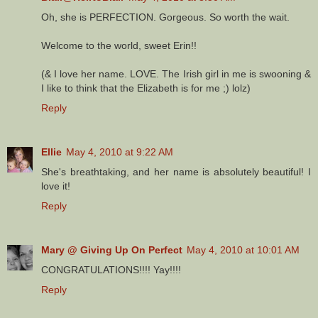
Oh, she is PERFECTION. Gorgeous. So worth the wait.
Welcome to the world, sweet Erin!!
(& I love her name. LOVE. The Irish girl in me is swooning &
I like to think that the Elizabeth is for me ;) lolz)
Reply
Ellie
May 4, 2010 at 9:22 AM
She's breathtaking, and her name is absolutely beautiful! I
love it!
Reply
Mary @ Giving Up On Perfect
May 4, 2010 at 10:01 AM
CONGRATULATIONS!!!! Yay!!!!
Reply