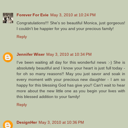
Forever For Evie
May 3, 2010 at 10:24 PM
Congratulations!!! She's so beautiful Monica, just gorgeous!
I couldn't be happier for you and your precious family!
Reply
Jennifer Wiser
May 3, 2010 at 10:34 PM
I've been waiting all day for this wonderful news :-) She is
absolutely beautiful and I know your heart is just full today -
for oh so many reasons!! May you just savor and soak in
every moment with your precious new daughter - I am so
happy for this blessing God has give you!! Can't wait to hear
more about the new little one as you begin your lives with
this blessed addition to your family!
Reply
DesignHer
May 3, 2010 at 10:36 PM