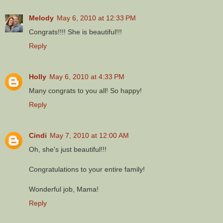
Melody
May 6, 2010 at 12:33 PM
Congrats!!!! She is beautiful!!!
Reply
Holly
May 6, 2010 at 4:33 PM
Many congrats to you all! So happy!
Reply
Cindi
May 7, 2010 at 12:00 AM
Oh, she's just beautiful!!!
Congratulations to your entire family!
Wonderful job, Mama!
Reply