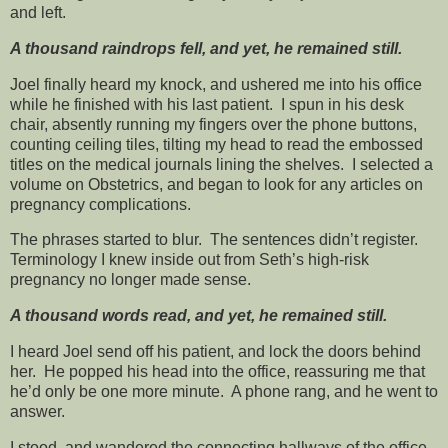
and left.
A thousand raindrops fell, and yet, he remained still.
Joel finally heard my knock, and ushered me into his office
while he finished with his last patient. I spun in his desk
chair, absently running my fingers over the phone buttons,
counting ceiling tiles, tilting my head to read the embossed
titles on the medical journals lining the shelves. I selected a
volume on Obstetrics, and began to look for any articles on
pregnancy complications.
The phrases started to blur. The sentences didn’t register.
Terminology I knew inside out from Seth’s high-risk
pregnancy no longer made sense.
A thousand words read, and yet, he remained still.
I heard Joel send off his patient, and lock the doors behind
her. He popped his head into the office, reassuring me that
he’d only be one more minute. A phone rang, and he went to
answer.
I stood, and wandered the connecting hallways of the office,