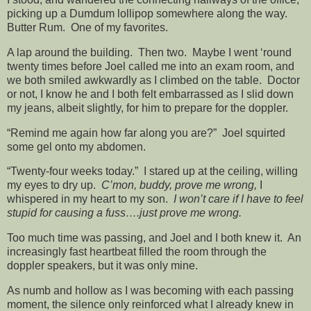
picking up a Dumdum lollipop somewhere along the way.
Butter Rum. One of my favorites.
A lap around the building. Then two. Maybe I went ‘round
twenty times before Joel called me into an exam room, and
we both smiled awkwardly as I climbed on the table. Doctor
or not, I know he and I both felt embarrassed as I slid down
my jeans, albeit slightly, for him to prepare for the doppler.
“Remind me again how far along you are?” Joel squirted
some gel onto my abdomen.
“Twenty-four weeks today.” I stared up at the ceiling, willing
my eyes to dry up.
C’mon, buddy, prove me wrong,
I
whispered in my heart to my son.
I won’t care if I have to feel
stupid for causing a fuss….just prove me wrong.
Too much time was passing, and Joel and I both knew it. An
increasingly fast heartbeat filled the room through the
doppler speakers, but it was only mine.
As numb and hollow as I was becoming with each passing
moment, the silence only reinforced what I already knew in