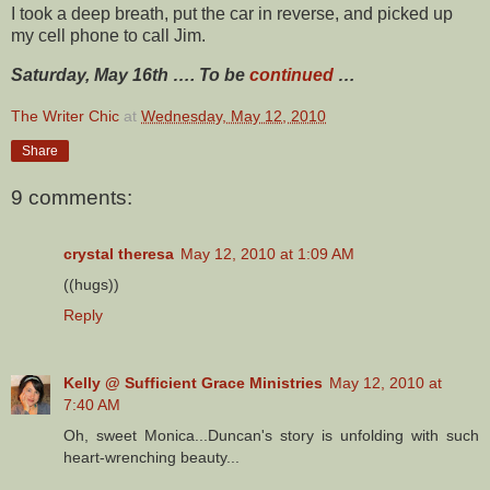
I took a deep breath, put the car in reverse, and picked up
my cell phone to call Jim.
Saturday, May 16th …. To be
continued
…
The Writer Chic
at
Wednesday, May 12, 2010
Share
9 comments:
crystal theresa
May 12, 2010 at 1:09 AM
((hugs))
Reply
Kelly @ Sufficient Grace Ministries
May 12, 2010 at
7:40 AM
Oh, sweet Monica...Duncan's story is unfolding with such
heart-wrenching beauty...