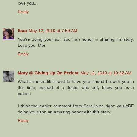
love you...
Reply
Sara
May 12, 2010 at 7:59 AM
You're doing your son such an honor in sharing his story.
Love you, Mon
Reply
Mary @ Giving Up On Perfect
May 12, 2010 at 10:22 AM
What an incredible twist to have your friend be with you in
this time, instead of a doctor who only knew you as a
patient.
I think the earlier comment from Sara is so right: you ARE
doing your son an amazing honor with this story.
Reply