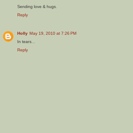
Sending love & hugs.
Reply
Holly
May 19, 2010 at 7:26 PM
In tears...
Reply