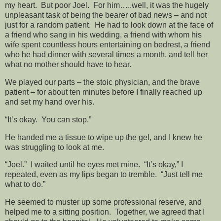
my heart. But poor Joel. For him…..well, it was the hugely
unpleasant task of being the bearer of bad news – and not
just for a random patient. He had to look down at the face of
a friend who sang in his wedding, a friend with whom his
wife spent countless hours entertaining on bedrest, a friend
who he had dinner with several times a month, and tell her
what no mother should have to hear.
We played our parts – the stoic physician, and the brave
patient – for about ten minutes before I finally reached up
and set my hand over his.
“It’s okay. You can stop.”
He handed me a tissue to wipe up the gel, and I knew he
was struggling to look at me.
“Joel.” I waited until he eyes met mine. “It’s okay,” I
repeated, even as my lips began to tremble. “Just tell me
what to do.”
He seemed to muster up some professional reserve, and
helped me to a sitting position. Together, we agreed that I