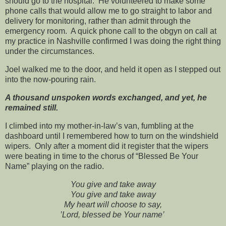
should go to the hospital. He volunteered to make some
phone calls that would allow me to go straight to labor and
delivery for monitoring, rather than admit through the
emergency room. A quick phone call to the obgyn on call at
my practice in Nashville confirmed I was doing the right thing
under the circumstances.
Joel walked me to the door, and held it open as I stepped out
into the now-pouring rain.
A thousand unspoken words exchanged, and yet, he
remained still.
I climbed into my mother-in-law’s van, fumbling at the
dashboard until I remembered how to turn on the windshield
wipers. Only after a moment did it register that the wipers
were beating in time to the chorus of “Blessed Be Your
Name” playing on the radio.
You give and take away
You give and take away
My heart will choose to say,
’Lord, blessed be Your name’