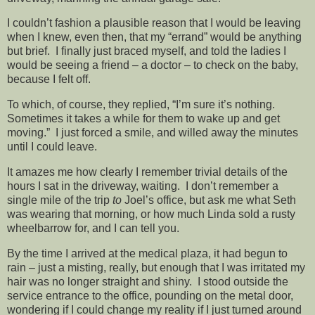
I couldn’t fashion a plausible reason that I would be leaving
when I knew, even then, that my “errand” would be anything
but brief. I finally just braced myself, and told the ladies I
would be seeing a friend – a doctor – to check on the baby,
because I felt off.
To which, of course, they replied, “I’m sure it’s nothing.
Sometimes it takes a while for them to wake up and get
moving.” I just forced a smile, and willed away the minutes
until I could leave.
It amazes me how clearly I remember trivial details of the
hours I sat in the driveway, waiting. I don’t remember a
single mile of the trip
to
Joel’s office, but ask me what Seth
was wearing that morning, or how much Linda sold a rusty
wheelbarrow for, and I can tell you.
By the time I arrived at the medical plaza, it had begun to
rain – just a misting, really, but enough that I was irritated my
hair was no longer straight and shiny. I stood outside the
service entrance to the office, pounding on the metal door,
wondering if I could change my reality if I just turned around