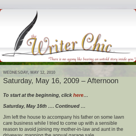
WEDNESDAY, MAY 12, 2010
Saturday, May 16, 2009 – Afternoon
To start at the beginning, click
here
…
Saturday, May 16th …. Continued …
Jim left the house to accompany his father on some lawn
care business while I tried to come up with a sensible
reason to avoid joining my mother-in-law and aunt in the
driveway, manning the annual garage sale.