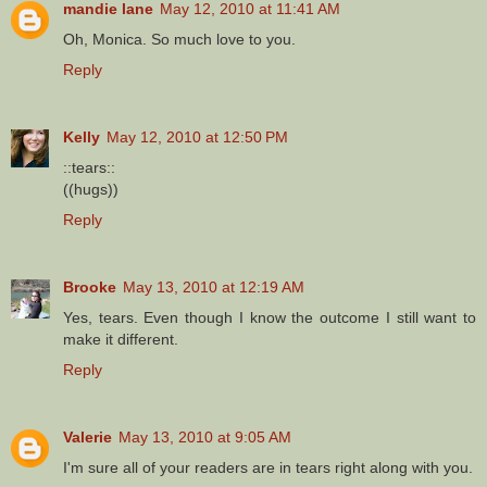
mandie lane
May 12, 2010 at 11:41 AM
Oh, Monica. So much love to you.
Reply
Kelly
May 12, 2010 at 12:50 PM
::tears::
((hugs))
Reply
Brooke
May 13, 2010 at 12:19 AM
Yes, tears. Even though I know the outcome I still want to
make it different.
Reply
Valerie
May 13, 2010 at 9:05 AM
I'm sure all of your readers are in tears right along with you.