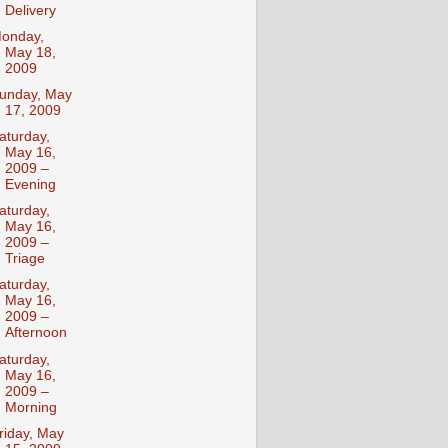
Delivery
onday,
May 18,
2009
unday, May
17, 2009
aturday,
May 16,
2009 –
Evening
aturday,
May 16,
2009 –
Triage
aturday,
May 16,
2009 –
Afternoon
aturday,
May 16,
2009 –
Morning
riday, May