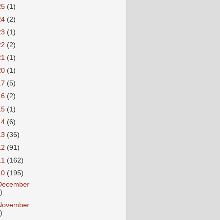
25
(1)
24
(2)
23
(1)
22
(2)
21
(1)
20
(1)
17
(5)
16
(2)
15
(1)
14
(6)
13
(36)
12
(91)
11
(162)
10
(195)
December
)
November
)