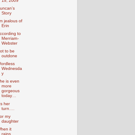
15, 2009
uncan’s
Story
’m jealous of
Erin
ccording to
Merriam-
Webster
ot to be
outdone
ordless
Wednesda
y
he is even
more
gorgeous
today…
t’s her
turn….
or my
daughter
hen it
rains….