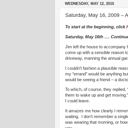
WEDNESDAY, MAY 12, 2010
Saturday, May 16, 2009 – A
To start at the beginning, click
Saturday, May 16th …. Contin
Jim left the house to accompany h
come up with a sensible reason to
driveway, manning the annual gar
I couldn’t fashion a plausible rea
my “errand” would be anything but b
would be seeing a friend – a doctor
To which, of course, they replied, 
them to wake up and get moving.” 
I could leave.
It amazes me how clearly I remembe
waiting. I don’t remember a single
was wearing that morning, or how 