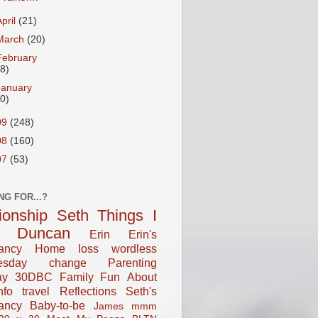
April
(21)
March
(20)
February
18)
January
20)
09
(248)
08
(160)
07
(53)
NG FOR...?
tionship
Seth
Things I
Duncan
Erin
Erin's
ancy
Home
loss
wordless
esday
change
Parenting
ay
30DBC
Family Fun
About
fo
travel
Reflections
Seth's
ancy
Baby-to-be
James
mmm