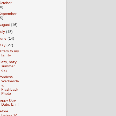
October
10)
September
15)
August
(16)
July
(18)
June
(14)
May
(27)
etters to my
family
 lazy, hazy
summer
day
ordless
Wednesda
y:
Flashback
Photo
appy Due
Date, Erin!
efore
Babies ‘R