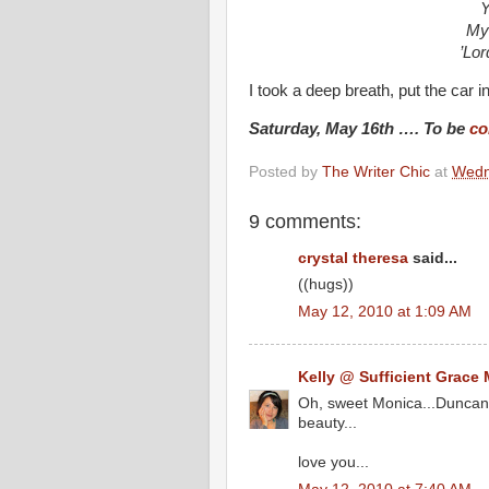
Y
My 
’Lor
I took a deep breath, put the car 
Saturday, May 16th …. To be
co
Posted by
The Writer Chic
at
Wedn
9 comments:
crystal theresa
said...
((hugs))
May 12, 2010 at 1:09 AM
Kelly @ Sufficient Grace 
Oh, sweet Monica...Duncan's
beauty...
love you...