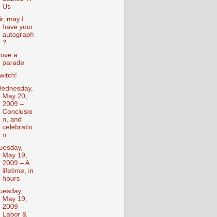
Us
ir, may I
have your
autograph
?
 love a
parade
witch!
ednesday,
May 20,
2009 –
Conclusio
n, and
celebratio
n
uesday,
May 19,
2009 – A
lifetime, in
hours
uesday,
May 19,
2009 –
Labor &