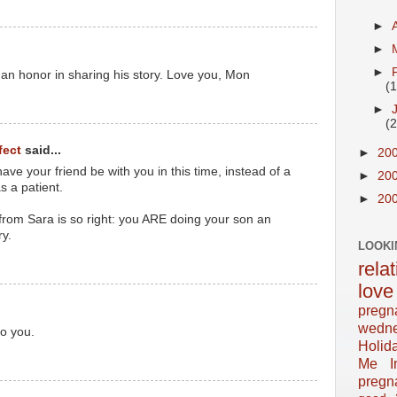
►
►
►
an honor in sharing his story. Love you, Mon
(
►
(
fect
said...
►
20
have your friend be with you in this time, instead of a
►
20
 a patient.
►
20
 from Sara is so right: you ARE doing your son an
ry.
LOOKI
rela
love
pregn
wedn
o you.
Holid
Me In
pregn