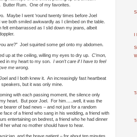
. Butter Rum. One of my favorites.
S
wo. Maybe I went ‘round twenty times before Joel
 we both smiled awkwardly as I climbed on the table.
h felt embarrassed as I slid down my jeans, albeit
doppler.
I
you are?” Joel squirted some gel onto my abdomen.
S
d up at the ceiling, willing my eyes to dry up.
C’mon,
W
red in my heart to my son.
I won’t care if I have to feel
prove me wrong.
el and I both knew it. An increasingly fast heartbeat
r speakers, but it was only mine.
T
oming with each passing moment, the silence only
 my heart. But poor Joel. For him…..well, it was the
he bearer of bad news – and not just for a random
e face of a friend who sang in his wedding, a friend with
rs entertaining on bedrest, a friend who he had dinner
T
ell her what no mother should have to hear.
ysician, and the brave patient – for about ten minutes