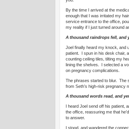
you.
By the time I arrived at the medical
enough that I was irritated my hai
service entrance to the office, po
my reality if I just turned around an
A thousand raindrops fell, and y
Joel finally heard my knock, and us
patient. I spun in his desk chair,
counting ceiling tiles, tilting my 
lining the shelves. I selected a v
on pregnancy complications.
The phrases started to blur. The 
from Seth’s high-risk pregnancy 
A thousand words read, and yet,
I heard Joel send off his patient,
the office, reassuring me that he
to answer.
I stood, and wandered the connec