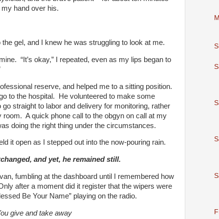
t my hand over his.
M
the gel, and I knew he was struggling to look at me.
S
 mine. “It’s okay,” I repeated, even as my lips began to
S
”
essional reserve, and helped me to a sitting position.
 go to the hospital. He volunteered to make some
S
go straight to labor and delivery for monitoring, rather
 room. A quick phone call to the obgyn on call at my
was doing the right thing under the circumstances.
S
ld it open as I stepped out into the now-pouring rain.
anged, and yet, he remained still.
S
 van, fumbling at the dashboard until I remembered how
Only after a moment did it register that the wipers were
“Blessed Be Your Name” playing on the radio.
F
ou give and take away