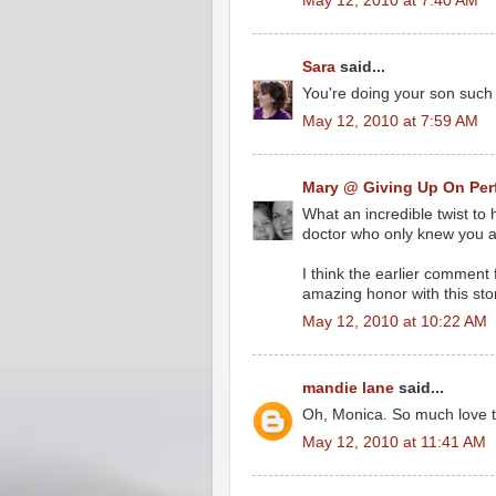
May 12, 2010 at 7:40 AM
Sara
said...
You're doing your son such 
May 12, 2010 at 7:59 AM
Mary @ Giving Up On Per
What an incredible twist to 
doctor who only knew you as
I think the earlier comment
amazing honor with this sto
May 12, 2010 at 10:22 AM
mandie lane
said...
Oh, Monica. So much love t
May 12, 2010 at 11:41 AM