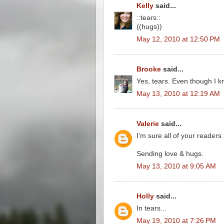
Kelly
said...
::tears::
((hugs))
May 12, 2010 at 12:50 PM
Brooke
said...
Yes, tears. Even though I kn
May 13, 2010 at 12:19 AM
Valerie
said...
I'm sure all of your readers 
Sending love & hugs.
May 13, 2010 at 9:05 AM
Holly
said...
In tears...
May 19, 2010 at 7:26 PM