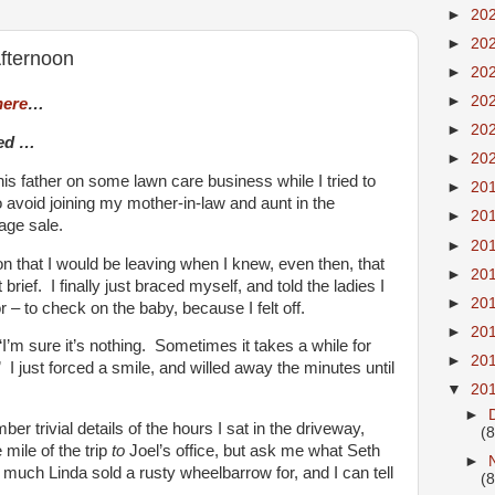
►
20
►
20
fternoon
►
20
►
20
here
…
►
20
ued …
►
20
is father on some lawn care business while I tried to
►
20
 avoid joining my mother-in-law and aunt in the
►
20
age sale.
►
20
son that I would be leaving when I knew, even then, that
►
20
rief. I finally just braced myself, and told the ladies I
►
20
 – to check on the baby, because I felt off.
►
20
“I’m sure it’s nothing. Sometimes it takes a while for
►
20
I just forced a smile, and willed away the minutes until
▼
20
►
r trivial details of the hours I sat in the driveway,
(8
 mile of the trip
to
Joel’s office, but ask me what Seth
►
much Linda sold a rusty wheelbarrow for, and I can tell
(8