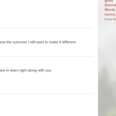
good
Dunca
Words
training
Dump
M
ow the outcome I still want to make it different.
are in tears right along with you.