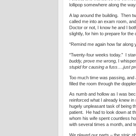
lollipop somewhere along the way
A lap around the building. Then t
called me into an exam room, and
Doctor or not, I know he and I bot
slightly, for him to prepare for the 
“Remind me again how far along 
“Twenty-four weeks today.” I stare
buddy, prove me wrong,
I whispe
stupid for causing a fuss….just 
Too much time was passing, and Jo
filled the room through the dopple
As numb and hollow as I was bec
reinforced what I already knew in
hugely unpleasant task of being t
patient. He had to look down at th
whom his wife spent countless hou
with several times a month, and t
We played our parts – the stoic ph