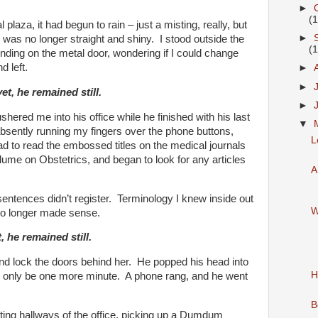
►
(
 plaza, it had begun to rain – just a misting, really, but
►
r was no longer straight and shiny. I stood outside the
(
unding on the metal door, wondering if I could change
d left.
►
►
et, he remained still.
►
hered me into his office while he finished with his last
▼
 absently running my fingers over the phone buttons,
L
head to read the embossed titles on the medical journals
olume on Obstetrics, and began to look for any articles
A
sentences didn’t register. Terminology I knew inside out
W
no longer made sense.
 he remained still.
 and lock the doors behind her. He popped his head into
H
’d only be one more minute. A phone rang, and he went
B
ting hallways of the office, picking up a Dumdum