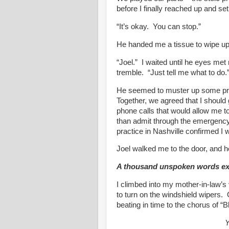
before I finally reached up and se
“It’s okay. You can stop.”
He handed me a tissue to wipe up 
“Joel.” I waited until he eyes met
tremble. “Just tell me what to do.
He seemed to muster up some prof
Together, we agreed that I should
phone calls that would allow me to 
than admit through the emergency
practice in Nashville confirmed I 
Joel walked me to the door, and he
A thousand unspoken words exch
I climbed into my mother-in-law’s
to turn on the windshield wipers. 
beating in time to the chorus of 
Y