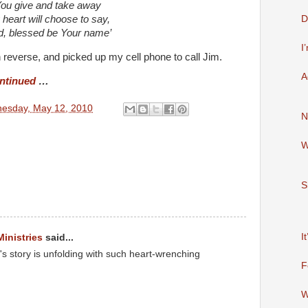
ou give and take away
D
heart will choose to say,
d, blessed be Your name’
I
in reverse, and picked up my cell phone to call Jim.
A
ntinued
…
esday, May 12, 2010
N
W
S
I
Ministries
said...
 story is unfolding with such heart-wrenching
F
W