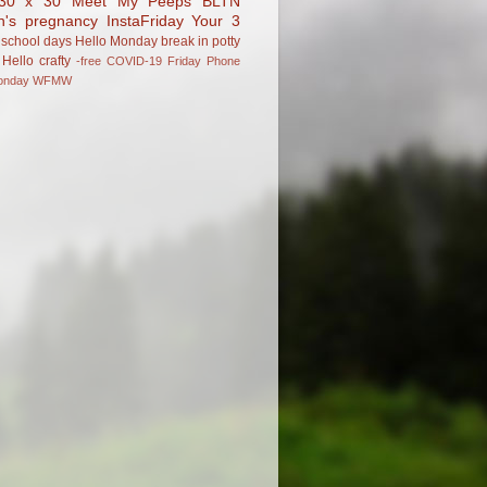
30 x 30
Meet My Peeps
BLTN
n's pregnancy
InstaFriday
Your 3
school days
Hello Monday
break in
potty
Hello
crafty
-free
COVID-19
Friday Phone
onday
WFMW