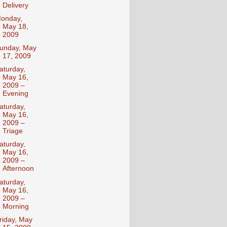
Delivery
onday,
May 18,
2009
unday, May
17, 2009
aturday,
May 16,
2009 –
Evening
aturday,
May 16,
2009 –
Triage
aturday,
May 16,
2009 –
Afternoon
aturday,
May 16,
2009 –
Morning
riday, May