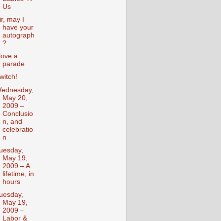
Us
ir, may I
have your
autograph
?
 love a
parade
witch!
ednesday,
May 20,
2009 –
Conclusio
n, and
celebratio
n
uesday,
May 19,
2009 – A
lifetime, in
hours
uesday,
May 19,
2009 –
Labor &