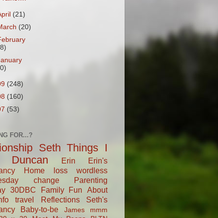
April
(21)
March
(20)
February
18)
January
20)
09
(248)
08
(160)
07
(53)
NG FOR...?
tionship
Seth
Things I
Duncan
Erin
Erin's
ancy
Home
loss
wordless
esday
change
Parenting
ay
30DBC
Family Fun
About
fo
travel
Reflections
Seth's
ancy
Baby-to-be
James
mmm