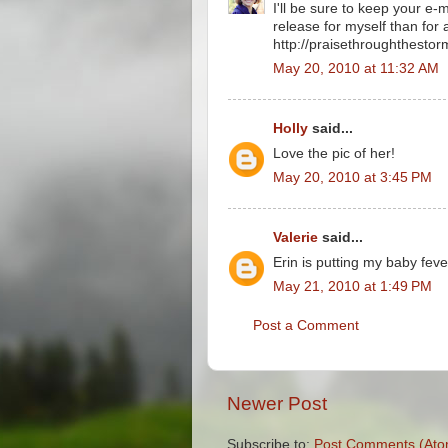
I'll be sure to keep your e-
release for myself than for
http://praisethroughthesto
May 20, 2010 at 11:32 AM
Holly
said...
Love the pic of her!
May 20, 2010 at 3:45 PM
Valerie
said...
Erin is putting my baby feve
May 21, 2010 at 1:49 PM
Post a Comment
Newer Post
Subscribe to:
Post Comments (Ato