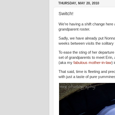
THURSDAY, MAY 20, 2010
Switch!
We’re having a shift change here 
grandparent roster.
Sadly, we have already put Nonna 
weeks between visits the solitary 
To ease the sting of her departur
set of grandparents to meet Erin,
(aka my
fabulous mother-in-law
) 
That said, time is fleeting and pr
with just a taste of pure yummines