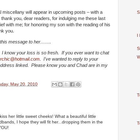
l miscellany will appear in upcoming posts – with a
S
 thank you, dear readers, for indulging me these last
ef with me; for honoring my son with the reading of his
nk you.
I
t this message to her…….
S
 know your loss is so fresh. If you ever want to chat
W
erchic@hotmail.com
. I’ve wanted to reply to your
 address linked. Please know you and Chad are in my
sday, May 20, 2010
T
ss her little sweet cheeks! What a beautiful little
ands, I hope they will fit her...dropping them in the
T
YOU!