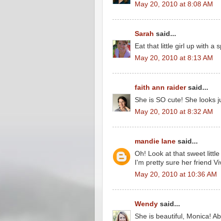
May 20, 2010 at 8:08 AM
Sarah
said...
Eat that little girl up with a
May 20, 2010 at 8:13 AM
faith ann raider
said...
She is SO cute! She looks jus
May 20, 2010 at 8:32 AM
mandie lane
said...
Oh! Look at that sweet littl
I'm pretty sure her friend V
May 20, 2010 at 10:36 AM
Wendy
said...
She is beautiful, Monica! Ab