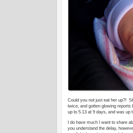
Could you not just eat her up?! Sh
twice, and gotten glowing reports
up to 5.13 at 9 days, and was up 
I do have much I want to share ab
you understand the delay, however,