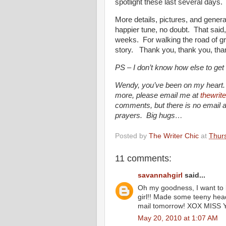
spotlight these last several days.
More details, pictures, and genera
happier tune, no doubt. That said,
weeks. For walking the road of gri
story. Thank you, thank you, tha
PS – I don’t know how else to ge
Wendy, you’ve been on my heart. I
more, please email me at
thewrit
comments, but there is no email
prayers. Big hugs…
Posted by
The Writer Chic
at
Thur
11 comments:
savannahgirl
said...
Oh my goodness, I want to ki
girl!! Made some teeny headb
mail tomorrow! XOX MISS 
May 20, 2010 at 1:07 AM