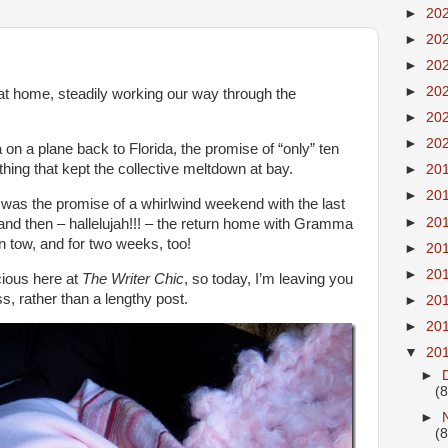
►
20
►
20
►
20
►
20
at home, steadily working our way through the
►
20
►
20
on a plane back to Florida, the promise of “only” ten
thing that kept the collective meltdown at bay.
►
20
►
20
e was the promise of a whirlwind weekend with the last
►
20
 and then – hallelujah!!! – the return home with Gramma
in tow, and for two weeks, too!
►
20
►
20
ecious here at
The Writer Chic
, so today, I’m leaving you
s, rather than a lengthy post.
►
20
►
20
▼
20
►
(8
►
(8