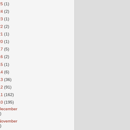
25
(1)
24
(2)
23
(1)
22
(2)
21
(1)
20
(1)
17
(5)
16
(2)
15
(1)
14
(6)
13
(36)
12
(91)
11
(162)
10
(195)
December
)
November
)