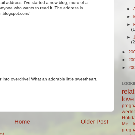
mail address. I've started a new blog, more of a
 anyone who wants to read it. The address is
►
rm.blogspot.com/
►
►
(
►
(
►
20
►
20
►
20
r into overdrive! What an adorable little sweetheart.
LOOKI
rela
love
pregn
wedn
Holid
Home
Older Post
Me In
pregn
m)