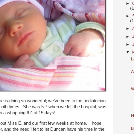
►
(
►
(
►
►
►
▼
L
A
W
e is doing so wonderful; we’ve been to the pediatrician
 both times. She was 5.7 when we left the hospital, was
to a whopping 6.4 at 15 days!
H
out Miss E, and our first few weeks at home. I hope
B
 and the need I felt to let Duncan have his time in the