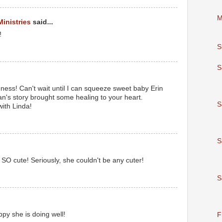
M
Ministries
said...
!
S
S
eness! Can't wait until I can squeeze sweet baby Erin
n's story brought some healing to your heart.
S
ith Linda!
S
SO cute! Seriously, she couldn't be any cuter!
S
ppy she is doing well!
F