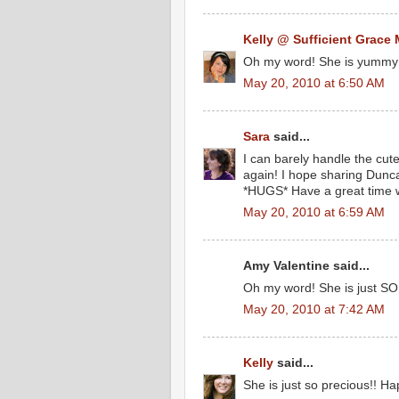
Kelly @ Sufficient Grace 
Oh my word! She is yummy
May 20, 2010 at 6:50 AM
Sara
said...
I can barely handle the cut
again! I hope sharing Dunca
*HUGS* Have a great time w
May 20, 2010 at 6:59 AM
Amy Valentine said...
Oh my word! She is just SO 
May 20, 2010 at 7:42 AM
Kelly
said...
She is just so precious!! Ha