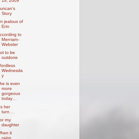
15, 2009
uncan’s
Story
’m jealous of
Erin
ccording to
Merriam-
Webster
ot to be
outdone
ordless
Wednesda
y
he is even
more
gorgeous
today…
t’s her
turn….
or my
daughter
hen it
rains….