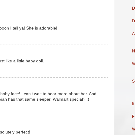
D
I
 spoon I tell ya! She is adorable!
A
N
t like a little baby doll.
W
S
e baby face! I can't wait to hear more about her. And
ivian has that same sleeper. Walmart special? ;)
I
F
W
solutely perfect!