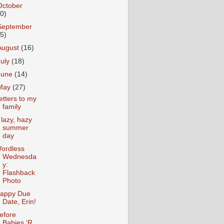
October
10)
September
15)
August
(16)
July
(18)
June
(14)
May
(27)
etters to my
family
 lazy, hazy
summer
day
ordless
Wednesda
y:
Flashback
Photo
appy Due
Date, Erin!
efore
Babies ‘R