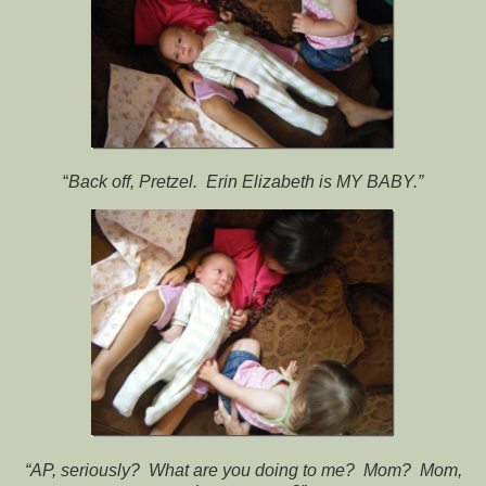
“
Back off, Pretzel. Erin Elizabeth is MY BABY.”
“AP, seriously? What are you doing to me? Mom? Mom,