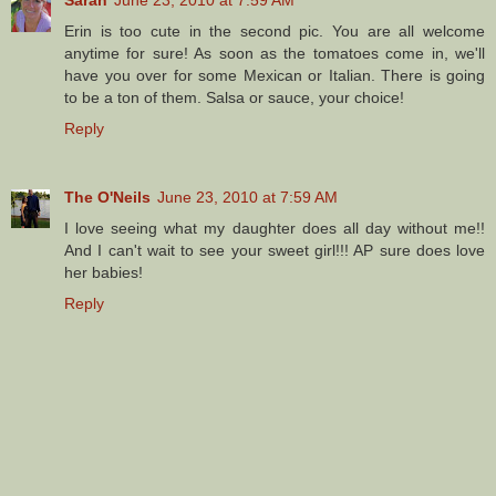
Sarah
June 23, 2010 at 7:59 AM
Erin is too cute in the second pic. You are all welcome
anytime for sure! As soon as the tomatoes come in, we'll
have you over for some Mexican or Italian. There is going
to be a ton of them. Salsa or sauce, your choice!
Reply
The O'Neils
June 23, 2010 at 7:59 AM
I love seeing what my daughter does all day without me!!
And I can't wait to see your sweet girl!!! AP sure does love
her babies!
Reply