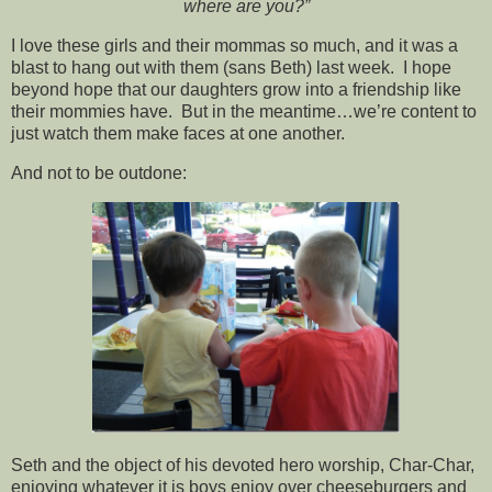
where are you?”
I love these girls and their mommas so much, and it was a
blast to hang out with them (sans Beth) last week. I hope
beyond hope that our daughters grow into a friendship like
their mommies have. But in the meantime…we’re content to
just watch them make faces at one another.
And not to be outdone:
Seth and the object of his devoted hero worship, Char-Char,
enjoying whatever it is boys enjoy over cheeseburgers and