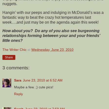
nuggets.
Hangin’ with our peeps and indulging in McDonald’s was a
fantastic way to beat the crazy hot temperatures last
week….and just may be on the agenda again this week!
How about you? Do any of you also see burgeoning
relationships forming between your and your friends’
little ones?
The Writer Chic
at
Wednesday, June 23, 2010
Share
3 comments:
Sara
June 23, 2010 at 6:52 AM
Maybe a few. ;) cute pics!
Reply