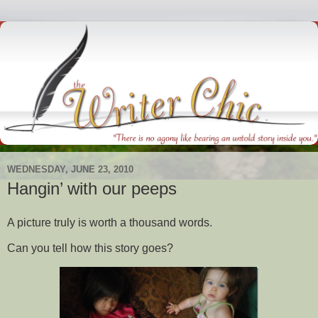
WEDNESDAY, JUNE 23, 2010
Hangin’ with our peeps
A picture truly is worth a thousand words.
Can you tell how this story goes?