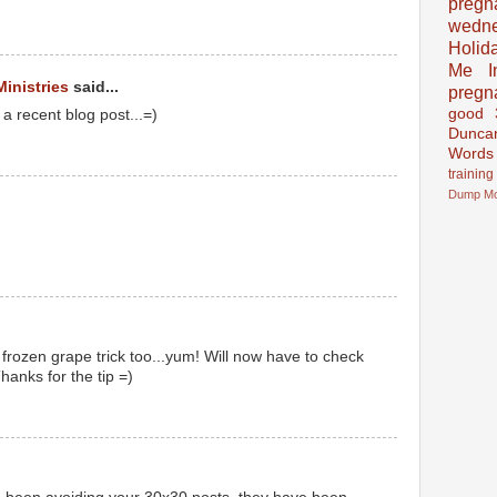
pregn
wedn
Holid
Me In
Ministries
said...
pregn
good
 a recent blog post...=)
Dunca
Words
training
Dump
M
 frozen grape trick too...yum! Will now have to check
hanks for the tip =)