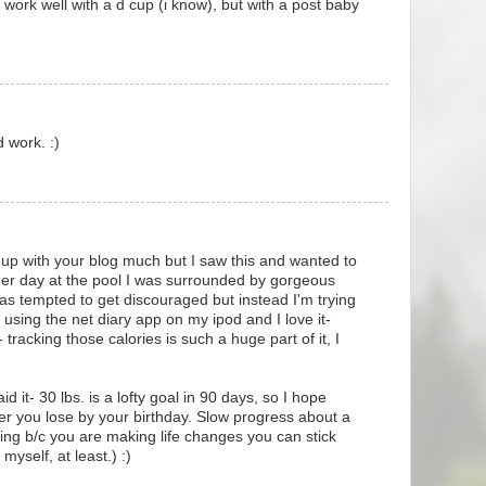
 work well with a d cup (i know), but with a post baby
 work. :)
 up with your blog much but I saw this and wanted to
er day at the pool I was surrounded by gorgeous
s tempted to get discouraged but instead I'm trying
m using the net diary app on my ipod and I love it-
 tracking those calories is such a huge part of it, I
 it- 30 lbs. is a lofty goal in 90 days, so I hope
er you lose by your birthday. Slow progress about a
ing b/c you are making life changes you can stick
 myself, at least.) :)