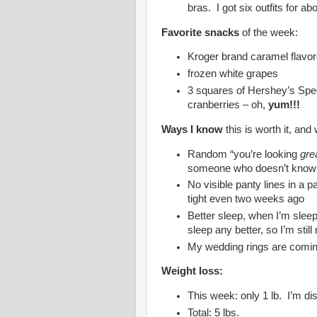
bras. I got six outfits for ab
Favorite snacks
of the week:
Kroger brand caramel flavor
frozen white grapes
3 squares of Hershey’s Spec
cranberries – oh,
yum!!!
Ways I know
this is worth it, and
Random “you’re looking
gre
someone who doesn’t know I
No visible panty lines in a par
tight even two weeks ago
Better sleep, when I’m sleep
sleep any better, so I’m still
My wedding rings are comin
Weight loss:
This week: only 1 lb. I’m dis
Total: 5 lbs.