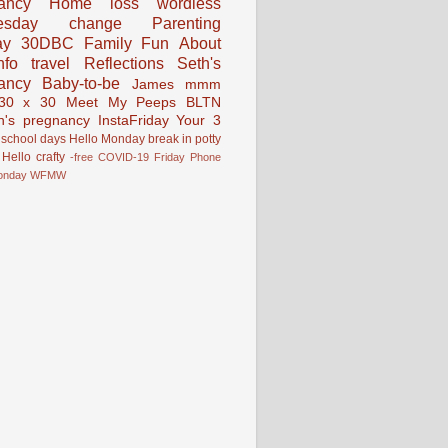
ancy
Home
loss
wordless
esday
change
Parenting
ay
30DBC
Family Fun
About
fo
travel
Reflections
Seth's
ancy
Baby-to-be
James
mmm
30 x 30
Meet My Peeps
BLTN
n's pregnancy
InstaFriday
Your 3
school days
Hello Monday
break in
potty
Hello
crafty
-free
COVID-19
Friday Phone
onday
WFMW