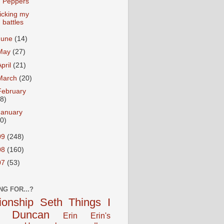
Peppers
icking my
battles
June
(14)
May
(27)
April
(21)
March
(20)
February
18)
January
20)
09
(248)
08
(160)
07
(53)
NG FOR...?
tionship
Seth
Things I
Duncan
Erin
Erin's