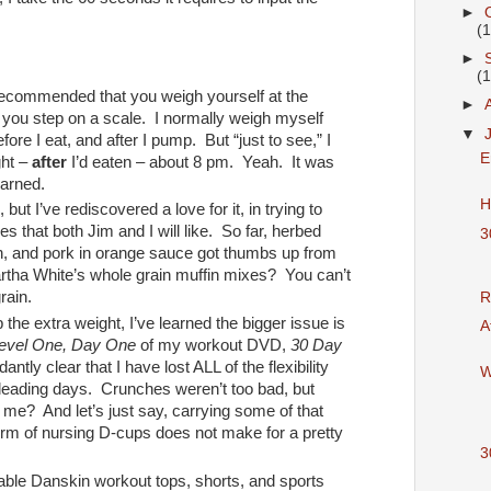
►
(
►
(
 recommended that you weigh yourself at the
►
you step on a scale. I normally weigh myself
▼
efore I eat, and after I pump. But “just to see,” I
E
ght –
after
I’d eaten – about 8 pm. Yeah. It was
earned.
H
but I’ve rediscovered a love for it, in trying to
ipes that both Jim and I will like. So far, herbed
3
th, and pork in orange sauce got thumbs up from
rtha White’s whole grain muffin mixes? You can’t
rain.
R
the extra weight, I’ve learned the bigger issue is
A
evel One, Day One
of my workout DVD,
30 Day
ntly clear that I have lost ALL of the flexibility
W
leading days. Crunches weren’t too bad, but
me? And let’s just say, carrying some of that
orm of nursing D-cups does not make for a pretty
3
dable Danskin workout tops, shorts, and sports