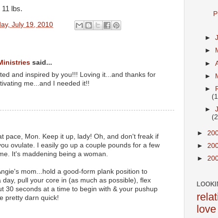
11 lbs.
P
ay, July 19, 2010
►
►
Ministries
said...
►
ited and inspired by you!!! Loving it...and thanks for
►
tivating me...and I needed it!!
►
(
►
(
►
20
 pace, Mon. Keep it up, lady! Oh, and don't freak if
u ovulate. I easily go up a couple pounds for a few
►
20
time. It's maddening being a woman.
►
20
Angie's mom...hold a good-form plank position to
day, pull your core in (as much as possible), flex
LOOKI
out 30 seconds at a time to begin with & your pushup
rela
ve pretty darn quick!
love