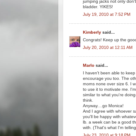
jumping jacks not only don't
bladder. YIKES!
July 19, 2010 at 7:52 PM
Kimberly
said...
Congrats! Keep up the good
July 20, 2010 at 12:11 AM
Marlo
said...
I haven't been able to keep
encourage you too. The oth
moms none over size 6. I wa
to use it to motivate me. I'
similar to what you're doing-
think.
Anyway....go Monica!
And I agree with whoever said
you'll be happy with whatev
lb. a week can be a good th
with. (That's what I'm telling
July 23, 2010 at 9:18 PM