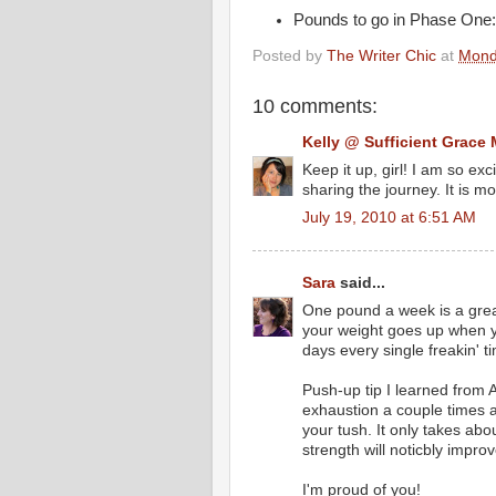
Pounds to go in Phase One: 
Posted by
The Writer Chic
at
Mond
10 comments:
Kelly @ Sufficient Grace 
Keep it up, girl! I am so exc
sharing the journey. It is mo
July 19, 2010 at 6:51 AM
Sara
said...
One pound a week is a great
your weight goes up when yo
days every single freakin' 
Push-up tip I learned from 
exhaustion a couple times a 
your tush. It only takes ab
strength will noticbly impro
I'm proud of you!