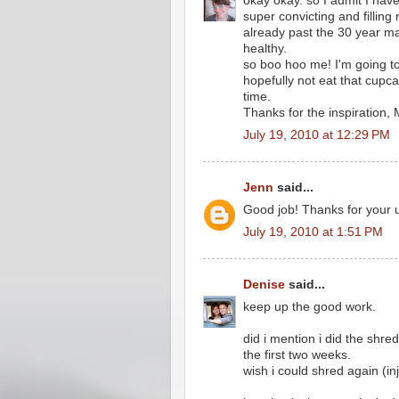
okay okay. so I admit I ha
super convicting and filling m
already past the 30 year ma
healthy.
so boo hoo me! I'm going to
hopefully not eat that cupca
time.
Thanks for the inspiration,
July 19, 2010 at 12:29 PM
Jenn
said...
Good job! Thanks for your up
July 19, 2010 at 1:51 PM
Denise
said...
keep up the good work.
did i mention i did the shre
the first two weeks.
wish i could shred again (i