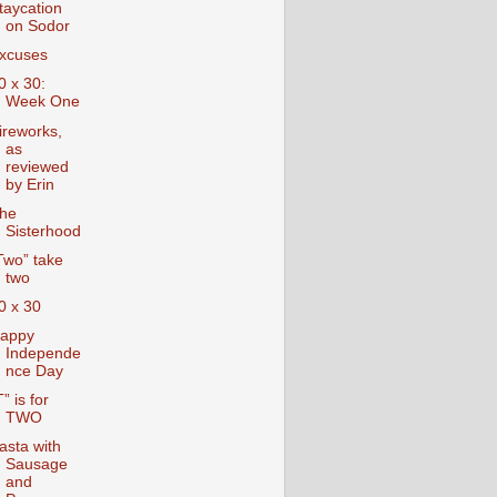
taycation
on Sodor
xcuses
0 x 30:
Week One
ireworks,
as
reviewed
by Erin
he
Sisterhood
Two” take
two
0 x 30
appy
Independe
nce Day
T” is for
TWO
asta with
Sausage
and