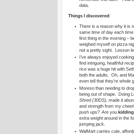
data.
Things I discovered
:
There is a reason why it is
same time of day each time 
first thing in the morning – b
weighed myself on pizza ni
not a pretty sight. Lesson l
I’ve always enjoyed cooking, 
find intriguing, healthful rec
rice was a huge hit with Se
both the adults. Oh, and Ma
even tell that they’re whole g
Moreso than needing to drop 
being out of shape. Doing
L
Shred (30DS),
made it abunda
and strength from my cheer
push ups? Are you
kidding
extra weight around in the f
jumping jack.
WalMart carries cute, affor