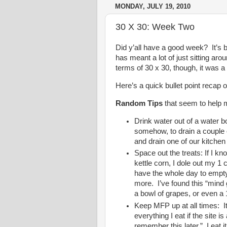
MONDAY, JULY 19, 2010
30 X 30: Week Two
Did y’all have a good week? It’s 
has meant a lot of just sitting aro
terms of 30 x 30, though, it was a
Here’s a quick bullet point recap o
Random Tips
that seem to help 
Drink water out of a water bott
somehow, to drain a couple o
and drain one of our kitchen
Space out the treats: If I k
kettle corn, I dole out my 1 
have the whole day to empty
more. I’ve found this “min
a bowl of grapes, or even a 
Keep MFP up at all times: It
everything I eat if the site i
remember this later.” I eat it