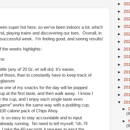
►
20
►
20
►
20
►
20
been super hot here, so we’ve been indoors a lot, which
und, playing trains and discovering our toes. Overall, in
►
20
 successful week. I’m feeling good, and seeing results!
►
20
f the weeks highlights:
►
20
►
20
me:
►
20
le (any ol’ 20 0z.-er will do): it’s easier,
►
20
f those, than to constantly have to keep track of
►
20
 glasses
►
20
now one of my snacks for the day will be popped
cup at the first taste, and then walk away. I know I
►
20
 the cup, and I enjoy each single taste even
▼
20
d game” works the same way with a pudding cup,
►
100 calorie pack of Chips Ahoy.
(8
 is so easy to stay accountable and to input
►
s already running. No need to tell myself, “oh, I’ll
(8
, I take the 60 seconds it requires to input the