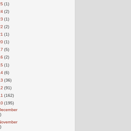
25
(1)
24
(2)
23
(1)
22
(2)
21
(1)
20
(1)
17
(5)
16
(2)
15
(1)
14
(6)
13
(36)
12
(91)
11
(162)
10
(195)
December
)
November
)