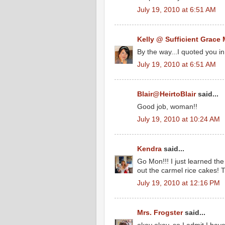
July 19, 2010 at 6:51 AM
Kelly @ Sufficient Grace 
By the way...I quoted you in
July 19, 2010 at 6:51 AM
Blair@HeirtoBlair
said...
Good job, woman!!
July 19, 2010 at 10:24 AM
Kendra
said...
Go Mon!!! I just learned the
out the carmel rice cakes! T
July 19, 2010 at 12:16 PM
Mrs. Frogster
said...