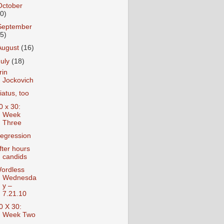
October
10)
September
15)
August
(16)
July
(18)
rin
Jockovich
iatus, too
0 x 30:
Week
Three
egression
fter hours
candids
ordless
Wednesda
y –
7.21.10
0 X 30:
Week Two