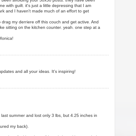
ve been avoiding your 30x30 posts. they have been
e with guilt. it's just a little depressing that I am
rk and I haven't made much of an effort to get
 drag my derriere off this couch and get active. And
ke sitting on the kitchen counter. yeah. one step at a
 Monica!
dates and all your ideas. It's inspiring!
d last summer and lost only 3 lbs, but 4.25 inches in
njured my back).