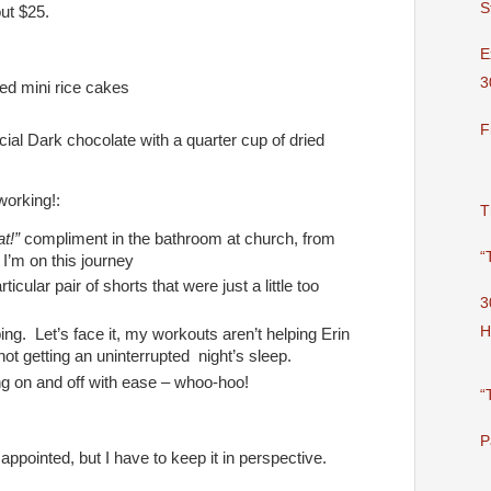
S
out $25.
E
3
ed mini rice cakes
F
ial Dark chocolate with a quarter cup of dried
 working!:
T
at!”
compliment in the bathroom at church, from
“
’m on this journey
ticular pair of shorts that were just a little too
3
H
ing. Let’s face it, my workouts aren’t helping Erin
 not getting an uninterrupted night’s sleep.
g on and off with ease – whoo-hoo!
“
P
appointed, but I have to keep it in perspective.