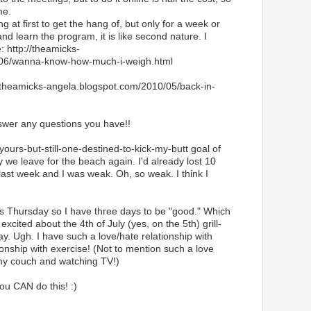
me.
ng at first to get the hang of, but only for a week or
and learn the program, it is like second nature. I
e: http://theamicks-
/06/wanna-know-how-much-i-weigh.html
//theamicks-angela.blogspot.com/2010/05/back-in-
nswer any questions you have!!
-yours-but-still-one-destined-to-kick-my-butt goal of
 we leave for the beach again. I'd already lost 10
last week and I was weak. Oh, so weak. I think I
is Thursday so I have three days to be "good." Which
excited about the 4th of July (yes, on the 5th) grill-
. Ugh. I have such a love/hate relationship with
ionship with exercise! (Not to mention such a love
n my couch and watching TV!)
ou CAN do this! :)