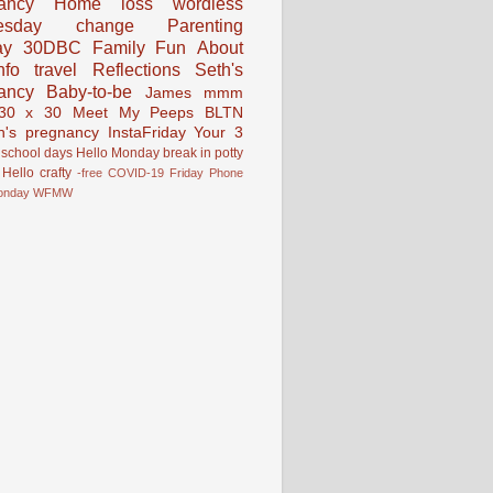
ancy
Home
loss
wordless
esday
change
Parenting
ay
30DBC
Family Fun
About
fo
travel
Reflections
Seth's
ancy
Baby-to-be
James
mmm
30 x 30
Meet My Peeps
BLTN
n's pregnancy
InstaFriday
Your 3
school days
Hello Monday
break in
potty
Hello
crafty
-free
COVID-19
Friday Phone
onday
WFMW