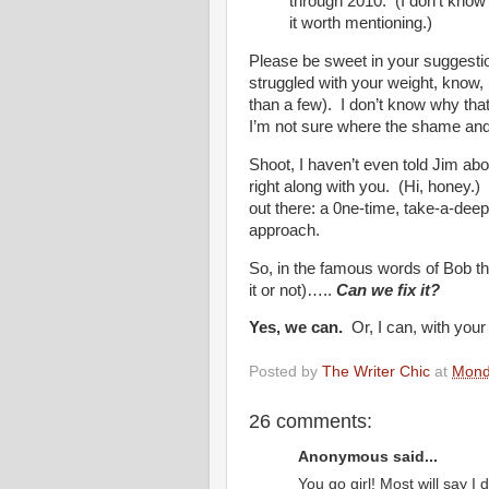
through 2010. (I don’t know i
it worth mentioning.)
Please be sweet in your suggestio
struggled with your weight, know, 
than a few). I don’t know why tha
I’m not sure where the shame an
Shoot, I haven’t even told Jim abou
right along with you. (Hi, honey.) 
out there: a 0ne-time, take-a-dee
approach.
So, in the famous words of Bob th
it or not)…..
Can we fix it?
Yes, we can.
Or, I can, with your
Posted by
The Writer Chic
at
Mond
26 comments:
Anonymous said...
You go girl! Most will say I