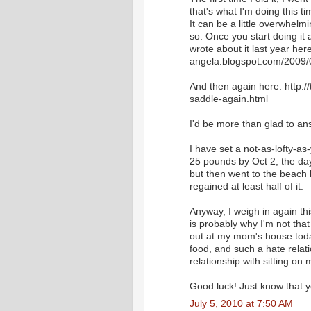
that's what I'm doing this ti
It can be a little overwhelmi
so. Once you start doing it 
wrote about it last year her
angela.blogspot.com/2009
And then again here: http:
saddle-again.html
I'd be more than glad to a
I have set a not-as-lofty-as
25 pounds by Oct 2, the day
but then went to the beach 
regained at least half of it.
Anyway, I weigh in again th
is probably why I'm not that 
out at my mom's house today
food, and such a hate relat
relationship with sitting o
Good luck! Just know that y
July 5, 2010 at 7:50 AM