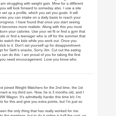
 to am struggling with weight gain. Mine for a different
u will look forward to someday also. I use a site
set up a profile, which you set you goals. It will
ries you can intake on a daily basis to reach your
 progress. I have found that once you start seeing
t becomes more realistic. Along with this you must
urn your calories. Use your wii fit or find a gym that
ids or find a teenager who is off for the summer that
to watch the kids while you work out. Once you
tick to it. Don't set yourself up for disappointment.
t for Seth's snacks, Sorry Jim. Cut out the eating
 can do this. I am proud of you for taking the first
if you need encouragement. Love you know who.
ust joined Weight Watchers for the 2nd time, the 1st
gnant w my third son. Now, he is 3 months old, and I
W Wagon. It's admittedly harder this time b/c I'm
for this and give you extra points, but I'm just so
en the only thing that has really worked for me.
t to the meetings, but to do it online is half the cost, so