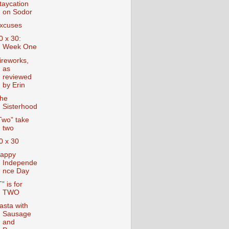
taycation
on Sodor
xcuses
0 x 30:
Week One
ireworks,
as
reviewed
by Erin
he
Sisterhood
Two” take
two
0 x 30
appy
Independe
nce Day
T” is for
TWO
asta with
Sausage
and