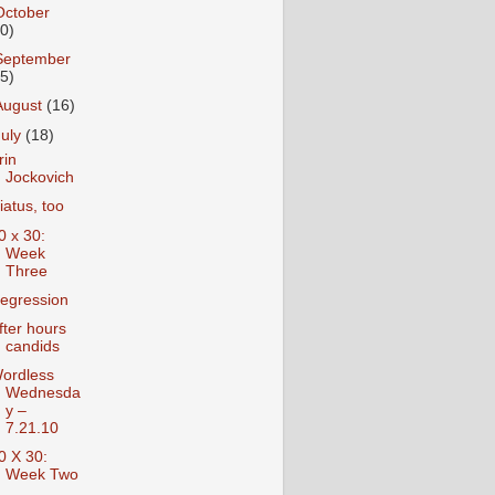
October
10)
September
15)
August
(16)
July
(18)
rin
Jockovich
iatus, too
0 x 30:
Week
Three
egression
fter hours
candids
ordless
Wednesda
y –
7.21.10
0 X 30:
Week Two