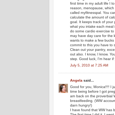
first time in my adult life I
reason, menopause, which yo
called myfitnesspal. You can 
calculate the amount of calo
goal. It keeps track of your
what you intake each meal i
do some cardio exercise to b
may have day care for the k
wants to make a few bucks 
commit to this you have to s
Clean out your pantry, excep
out also. I know, I know. You
step. Good luck, I'm hear 
July 5, 2010 at 7:25 AM
Angela
said...
Good for you, Monica!!!! I j
time being before I got pre
am back on the proverbial W
breastfeeding. (WW accounts 
darn hungry!)
I have found that WW has be
The first time I did it, I wen