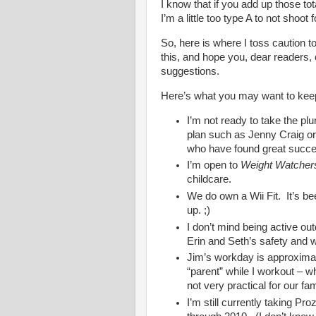
I know that if you add up those to
I’m a little too type A to not shoot 
So, here is where I toss caution 
this, and hope you, dear readers,
suggestions.
Here’s what you may want to keep
I’m not ready to take the pl
plan such as Jenny Craig o
who have found great succe
I’m open to
Weight Watcher
childcare.
We do own a Wii Fit. It’s be
up. ;)
I don’t mind being active ou
Erin and Seth’s safety and w
Jim’s workday is approximat
“parent” while I workout – 
not very practical for our fam
I’m still currently taking Pr