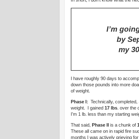
In short, I don’t know what the h
I’m going
by Se
my 30
I have roughly 90 days to accompl
down those pounds into more doa
of weight.
Phase I:
Technically, completed, 
weight. I gained
17 lbs
. over the
I’m 1 lb. less than my starting we
That said,
Phase II
is a chunk of
These all came on in rapid fire 
months I was actively grieving fo