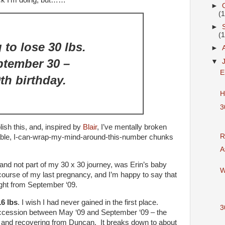
eck I’m doing, but……
►
(
►
(
 to lose 30 lbs.
►
ptember 30 –
▼
E
th birthday.
H
3
ish this, and, inspired by
Blair
, I’ve mentally broken
R
ble, I-can-wrap-my-mind-around-this-number chunks
A
and not part of my 30 x 30 journey, was Erin’s baby
W
 course of my last pregnancy, and I’m happy to say that
ight from September ‘09.
16 lbs
. I wish I had never gained in the first place.
3
succession between May ‘09 and September ‘09 – the
r and recovering from Duncan. It breaks down to about