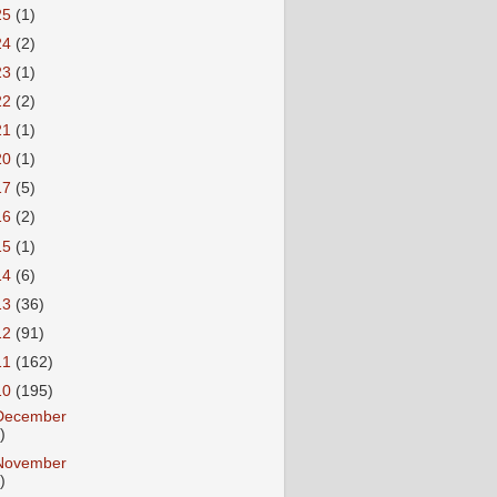
25
(1)
24
(2)
23
(1)
22
(2)
21
(1)
20
(1)
17
(5)
16
(2)
15
(1)
14
(6)
13
(36)
12
(91)
11
(162)
10
(195)
December
)
November
)