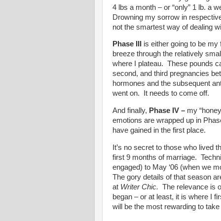
4 lbs a month – or “only” 1 lb. a 
Drowning my sorrow in respective
not the smartest way of dealing wi
Phase III
is either going to be my
breeze through the relatively smal
where I plateau. These pounds can
second, and third pregnancies be
hormones and the subsequent ant
went on. It needs to come off.
And finally,
Phase IV
–
my “honey
emotions are wrapped up in Phase 
have gained in the first place.
It’s no secret to those who lived t
first 9 months of marriage. Techn
engaged) to May ‘06 (when we mov
The gory details of that season are
at
Writer Chic.
The relevance is o
began – or at least, it is where I fi
will be the most rewarding to take 