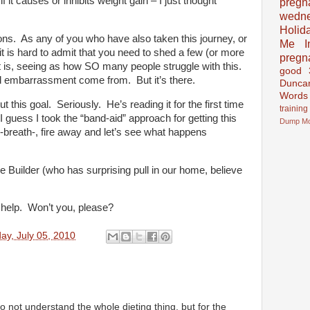
f it causes or inhibits weight gain – I just thought
pregn
wedn
Holid
ns. As any of you who have also taken this journey, or
Me In
it is hard to admit that you need to shed a few (or more
pregn
t is, seeing as how SO many people struggle with this.
good
d embarrassment come from. But it’s there.
Dunca
Words
t this goal. Seriously. He’s reading it for the first time
training
I guess I took the “band-aid” approach for getting this
Dump
M
p-breath-, fire away and let’s see what happens
e Builder (who has surprising pull in our home, believe
 help. Won’t you, please?
ay, July 05, 2010
 do not understand the whole dieting thing, but for the