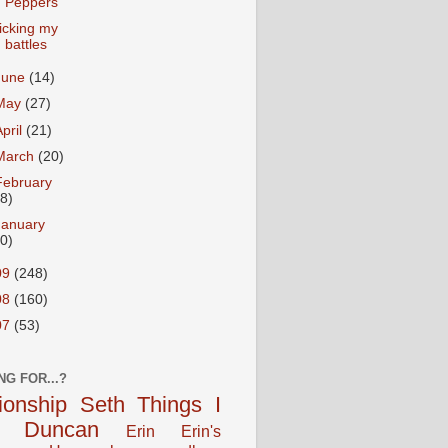
Peppers
icking my
battles
June
(14)
May
(27)
April
(21)
March
(20)
February
18)
January
20)
09
(248)
08
(160)
07
(53)
NG FOR...?
tionship
Seth
Things I
Duncan
Erin
Erin's