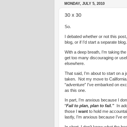
MONDAY, JULY 5, 2010
30 x 30
So.
I debated whether or not this post,
blog, or if I’d start a separate blog.
With a deep breath, I’m taking the 
get too many discouraging or use
elsewhere.
That said, I’m about to start on a
taken. Not my move to California
“adventure” I’ve embarked on exci
as this one.
In part, I’m anxious because I do
“
Fail to plan, plan to fail.”
In add
those I
want
to hold me accountable
lastly, I’m anxious because I’ve em