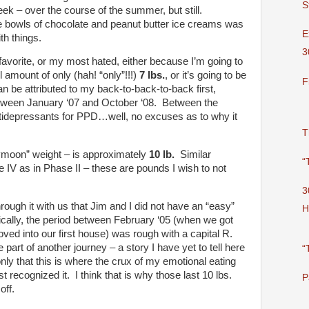
S
week – over the course of the summer, but still.
 bowls of chocolate and peanut butter ice creams was
E
th things.
3
 favorite, or my most hated, either because I’m going to
l amount of only (hah! “only”!!!)
7 lbs.
, or it’s going to be
F
 be attributed to my back-to-back-to-back first,
tween January ‘07 and October ‘08. Between the
idepressants for PPD…well, no excuses as to why it
T
moon” weight – is approximately
10 lb.
Similar
“
IV as in Phase II – these are pounds I wish to not
3
hrough it with us that Jim and I did not have an “easy”
H
ically, the period between February ‘05 (when we got
ed into our first house) was rough with a capital R.
 part of another journey – a story I have yet to tell here
“
nly that this is where the crux of my emotional eating
rst recognized it. I think that is why those last 10 lbs.
P
off.