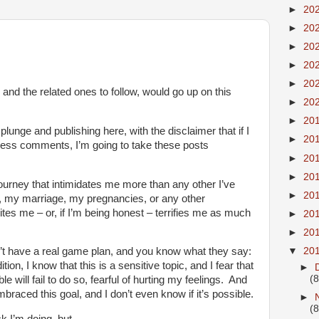
►
20
►
20
►
20
►
20
►
20
 and the related ones to follow, would go up on this
►
20
►
20
plunge and publishing here, with the disclaimer that if I
►
20
less comments, I’m going to take these posts
►
20
►
20
 journey that intimidates me more than any other I’ve
►
20
, my marriage, my pregnancies, or any other
tes me – or, if I’m being honest – terrifies me as much
►
20
►
20
▼
20
n’t have a real game plan, and you know what they say:
ition, I know that this is a sensitive topic, and I fear that
►
(8
 will fail to do so, fearful of hurting my feelings. And
braced this goal, and I don’t even know if it’s possible.
►
(8