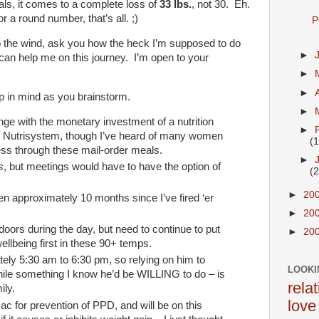
tals, it comes to a complete loss of
33 lbs.
, not 30. Eh.
for a round number, that’s all. ;)
P
to the wind, ask you how the heck I’m supposed to do
►
 can help me on this journey. I’m open to your
►
►
 in mind as you brainstorm.
►
unge with the monetary investment of a nutrition
►
r Nutrisystem, though I’ve heard of many women
(
ss through these mail-order meals.
►
s
, but meetings would have to have the option of
(
►
20
en approximately 10 months since I’ve fired ‘er
►
20
tdoors during the day, but need to continue to put
►
20
ellbeing first in these 90+ temps.
ely 5:30 am to 6:30 pm, so relying on him to
LOOKI
while something I know he’d be WILLING to do – is
rela
ily.
love
ozac for prevention of PPD, and will be on this