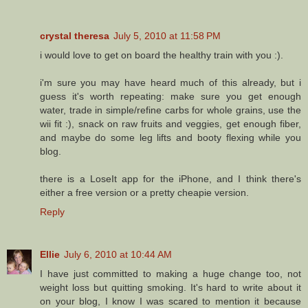
crystal theresa
July 5, 2010 at 11:58 PM
i would love to get on board the healthy train with you :).
i'm sure you may have heard much of this already, but i
guess it's worth repeating: make sure you get enough
water, trade in simple/refine carbs for whole grains, use the
wii fit :), snack on raw fruits and veggies, get enough fiber,
and maybe do some leg lifts and booty flexing while you
blog.
there is a LoseIt app for the iPhone, and I think there's
either a free version or a pretty cheapie version.
Reply
Ellie
July 6, 2010 at 10:44 AM
I have just committed to making a huge change too, not
weight loss but quitting smoking. It's hard to write about it
on your blog, I know I was scared to mention it because