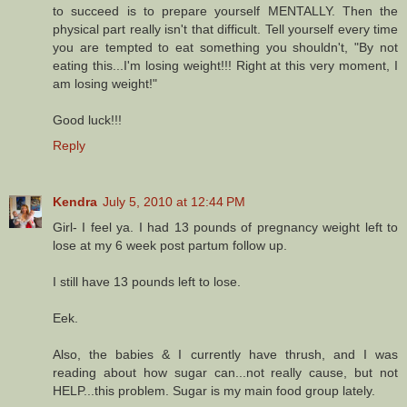
to succeed is to prepare yourself MENTALLY. Then the
physical part really isn't that difficult. Tell yourself every time
you are tempted to eat something you shouldn't, "By not
eating this...I'm losing weight!!! Right at this very moment, I
am losing weight!"
Good luck!!!
Reply
Kendra
July 5, 2010 at 12:44 PM
Girl- I feel ya. I had 13 pounds of pregnancy weight left to
lose at my 6 week post partum follow up.
I still have 13 pounds left to lose.
Eek.
Also, the babies & I currently have thrush, and I was
reading about how sugar can...not really cause, but not
HELP...this problem. Sugar is my main food group lately.