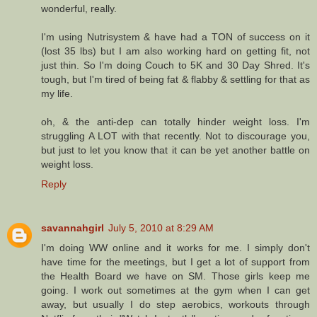
wonderful, really.
I'm using Nutrisystem & have had a TON of success on it
(lost 35 lbs) but I am also working hard on getting fit, not
just thin. So I'm doing Couch to 5K and 30 Day Shred. It's
tough, but I'm tired of being fat & flabby & settling for that as
my life.
oh, & the anti-dep can totally hinder weight loss. I'm
struggling A LOT with that recently. Not to discourage you,
but just to let you know that it can be yet another battle on
weight loss.
Reply
savannahgirl
July 5, 2010 at 8:29 AM
I'm doing WW online and it works for me. I simply don't
have time for the meetings, but I get a lot of support from
the Health Board we have on SM. Those girls keep me
going. I work out sometimes at the gym when I can get
away, but usually I do step aerobics, workouts through