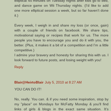
elliptical 45 minutes on Tuesday nights after kids go to bed,
and dance game on Wii Thursday nights. (I'd like to add
one more elliptical session a week, but so far haven't done
it.)
Every week, I weigh in and share my loss (or once, gain)
with a couple of friends on facebook. We share tips,
motivational saying or recipes that work for us. The more
people you have to encourage you and do it with you, the
better. (Plus, it makes it a bit of a competition and I'm a little
competitive.)
I admire your bravery and honesty for sharing this with us. I
look forward to future posts, and losing weight with you!
Reply
Blair@HeirtoBlair
July 5, 2010 at 8:27 AM
YOU CAN DO IT!
No, really. You can. & if you need some inspiration, stop by
my "place" on Mondays for McFatty Monday & you'll find
links of girls & blogs in the exact same situation. It's