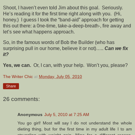
Shoot, I haven’t even told Jim about this goal. Seriously.
He’s reading it for the first time right along with you. (Hi,
honey.) I guess I took the “band-aid” approach for getting
this out there: a 0ne-time, take-a-deep-breath-, fire away and
let’s see what happens approach.
So, in the famous words of Bob the Builder (who has
surprising pull in our home, believe it or not)…..
Can we fix
it?
Yes, we can.
Or, I can, with your help. Won’t you, please?
The Writer Chic
at
Monday, July 05, 2010
Share
26 comments:
Anonymous
July 5, 2010 at 7:25 AM
You go girl! Most will say I do not understand the whole
dieting thing, but for the first time in my adult life I to am