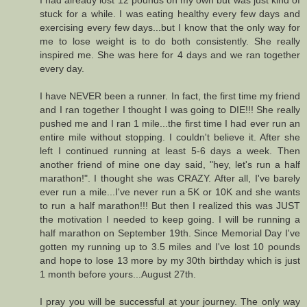
I had already lost 12 pounds on my own but was just kind of
stuck for a while. I was eating healthy every few days and
exercising every few days...but I know that the only way for
me to lose weight is to do both consistently. She really
inspired me. She was here for 4 days and we ran together
every day.
I have NEVER been a runner. In fact, the first time my friend
and I ran together I thought I was going to DIE!!! She really
pushed me and I ran 1 mile...the first time I had ever run an
entire mile without stopping. I couldn't believe it. After she
left I continued running at least 5-6 days a week. Then
another friend of mine one day said, "hey, let's run a half
marathon!". I thought she was CRAZY. After all, I've barely
ever run a mile...I've never run a 5K or 10K and she wants
to run a half marathon!!! But then I realized this was JUST
the motivation I needed to keep going. I will be running a
half marathon on September 19th. Since Memorial Day I've
gotten my running up to 3.5 miles and I've lost 10 pounds
and hope to lose 13 more by my 30th birthday which is just
1 month before yours...August 27th.
I pray you will be successful at your journey. The only way