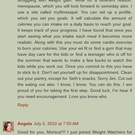
struggling with weight gain. Mine for a different reason,
menopause, which you will look forward to someday also. I
use a site called myfitnesspal. You can set up a profile,
which you set you goals. It will calculate the amount of
calories you can intake on a daily basis to reach your goal.
It keeps track of your progress. I have found that once you
start seeing what you intake each meal it becomes more
realistic. Along with this you must do some cardio exercise
to burn your calories. Use your wii fit or find a gym that may
have day care for the kids or find a teenager who is off for
the summer that wants to make a few bucks to watch the
kids while you work out. Once you commit to this you have
to stick to it. Don't set yourself up for disappointment. Clean
out your pantry, except for Seth's snacks, Sorry Jim. Cut out
the eating out also. I know, I know. You can do this. I am
proud of you for taking the first step. Good luck, I'm hear if
you need encouragement. Love you know who.
Reply
Angela
July 5, 2010 at 7:50 AM
Good for you, Monica!!!! I just joined Weight Watchers for