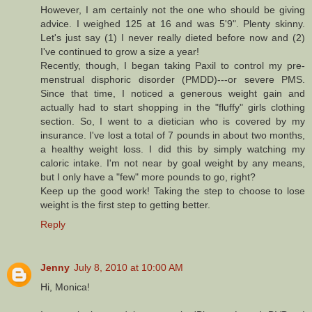
However, I am certainly not the one who should be giving
advice. I weighed 125 at 16 and was 5'9". Plenty skinny.
Let's just say (1) I never really dieted before now and (2)
I've continued to grow a size a year!
Recently, though, I began taking Paxil to control my pre-
menstrual disphoric disorder (PMDD)---or severe PMS.
Since that time, I noticed a generous weight gain and
actually had to start shopping in the "fluffy" girls clothing
section. So, I went to a dietician who is covered by my
insurance. I've lost a total of 7 pounds in about two months,
a healthy weight loss. I did this by simply watching my
caloric intake. I'm not near by goal weight by any means,
but I only have a "few" more pounds to go, right?
Keep up the good work! Taking the step to choose to lose
weight is the first step to getting better.
Reply
Jenny
July 8, 2010 at 10:00 AM
Hi, Monica!