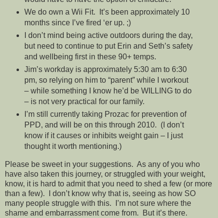
We do own a Wii Fit. It’s been approximately 10
months since I’ve fired ‘er up. ;)
I don’t mind being active outdoors during the day,
but need to continue to put Erin and Seth’s safety
and wellbeing first in these 90+ temps.
Jim’s workday is approximately 5:30 am to 6:30
pm, so relying on him to “parent” while I workout
– while something I know he’d be WILLING to do
– is not very practical for our family.
I’m still currently taking Prozac for prevention of
PPD, and will be on this through 2010. (I don’t
know if it causes or inhibits weight gain – I just
thought it worth mentioning.)
Please be sweet in your suggestions. As any of you who
have also taken this journey, or struggled with your weight,
know, it is hard to admit that you need to shed a few (or more
than a few). I don’t know why that is, seeing as how SO
many people struggle with this. I’m not sure where the
shame and embarrassment come from. But it’s there.