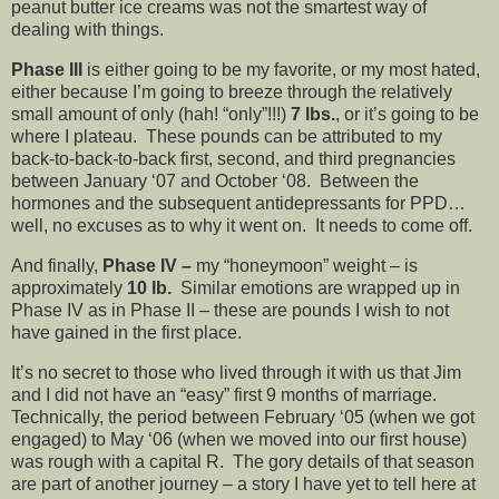
peanut butter ice creams was not the smartest way of
dealing with things.
Phase III
is either going to be my favorite, or my most hated,
either because I’m going to breeze through the relatively
small amount of only (hah! “only”!!!)
7 lbs.
, or it’s going to be
where I plateau. These pounds can be attributed to my
back-to-back-to-back first, second, and third pregnancies
between January ‘07 and October ‘08. Between the
hormones and the subsequent antidepressants for PPD…
well, no excuses as to why it went on. It needs to come off.
And finally,
Phase IV
–
my “honeymoon” weight – is
approximately
10 lb.
Similar emotions are wrapped up in
Phase IV as in Phase II – these are pounds I wish to not
have gained in the first place.
It’s no secret to those who lived through it with us that Jim
and I did not have an “easy” first 9 months of marriage.
Technically, the period between February ‘05 (when we got
engaged) to May ‘06 (when we moved into our first house)
was rough with a capital R. The gory details of that season
are part of another journey – a story I have yet to tell here at