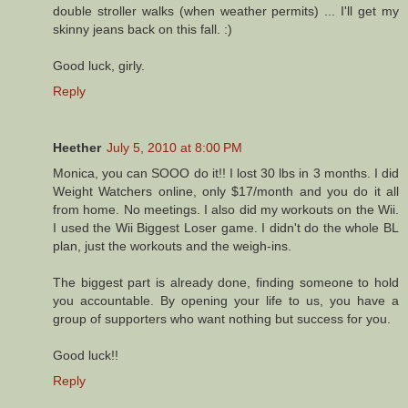
double stroller walks (when weather permits) ... I'll get my
skinny jeans back on this fall. :)
Good luck, girly.
Reply
Heether
July 5, 2010 at 8:00 PM
Monica, you can SOOO do it!! I lost 30 lbs in 3 months. I did
Weight Watchers online, only $17/month and you do it all
from home. No meetings. I also did my workouts on the Wii.
I used the Wii Biggest Loser game. I didn't do the whole BL
plan, just the workouts and the weigh-ins.
The biggest part is already done, finding someone to hold
you accountable. By opening your life to us, you have a
group of supporters who want nothing but success for you.
Good luck!!
Reply