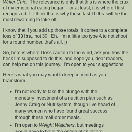
Writer Chic.
The relevance is only that this is where the crux
of my emotional eating began – or at least, it is where I first
recognized it. I think that is why those last 10 lbs. will be the
most rewarding to take off.
I know that if you add up those totals, it comes to a complete
loss of
33 lbs.
, not 30. Eh. I’m a little too type A to not shoot
for a round number, that’s all. ;)
So, here is where I toss caution to the wind, ask you how the
heck I’m supposed to do this, and hope you, dear readers,
can help me on this journey. I’m open to your suggestions.
Here’s what you may want to keep in mind as you
brainstorm.
I’m not ready to take the plunge with the
monetary investment of a nutrition plan such as
Jenny Craig or Nutrisystem, though I’ve heard of
many women who have found great success
through these mail-order meals.
I’m open to
Weight Watchers
, but meetings
would have to have the option of childcare.