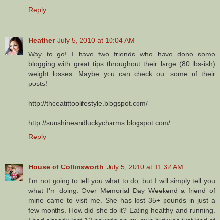
Reply
Heather
July 5, 2010 at 10:04 AM
Way to go! I have two friends who have done some
blogging with great tips throughout their large (80 lbs-ish)
weight losses. Maybe you can check out some of their
posts!
http://theeatittoolifestyle.blogspot.com/
http://sunshineandluckycharms.blogspot.com/
Reply
House of Collinsworth
July 5, 2010 at 11:32 AM
I'm not going to tell you what to do, but I will simply tell you
what I'm doing. Over Memorial Day Weekend a friend of
mine came to visit me. She has lost 35+ pounds in just a
few months. How did she do it? Eating healthy and running.