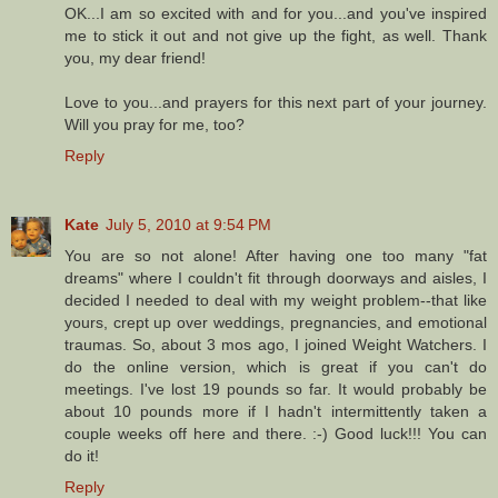
OK...I am so excited with and for you...and you've inspired
me to stick it out and not give up the fight, as well. Thank
you, my dear friend!
Love to you...and prayers for this next part of your journey.
Will you pray for me, too?
Reply
Kate
July 5, 2010 at 9:54 PM
You are so not alone! After having one too many "fat
dreams" where I couldn't fit through doorways and aisles, I
decided I needed to deal with my weight problem--that like
yours, crept up over weddings, pregnancies, and emotional
traumas. So, about 3 mos ago, I joined Weight Watchers. I
do the online version, which is great if you can't do
meetings. I've lost 19 pounds so far. It would probably be
about 10 pounds more if I hadn't intermittently taken a
couple weeks off here and there. :-) Good luck!!! You can
do it!
Reply