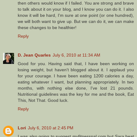
then others would know if I failed. You are strong and brave
to talk about it on your blog, and I know you can do it. I also
know it will be hard, I'm sure at one point (or one hundred),
we will both want to give up. But we can do it, we can make
these changes to be healthier!
Reply
D. Jean Quarles
July 6, 2010 at 11:34 AM
Good for you. Having said that, I have been working on
losing weight, but haven't blogged about it. I applaud you
for your courage. I have been eating 1200 calories a day,
eating whatever I want, but planning appropriately. In two
months, with nothing else done, I've lost 21 pounds.
Nutritional guidelines was the key for me and the book, Eat
This, Not That. Good luck.
Reply
Lori
July 6, 2010 at 2:45 PM
I was also going to suggest myfitnesspal.com but Sara beat