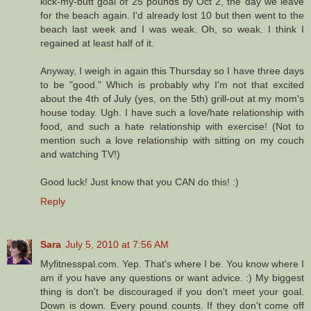
kick-my-butt goal of 25 pounds by Oct 2, the day we leave
for the beach again. I'd already lost 10 but then went to the
beach last week and I was weak. Oh, so weak. I think I
regained at least half of it.
Anyway, I weigh in again this Thursday so I have three days
to be "good." Which is probably why I'm not that excited
about the 4th of July (yes, on the 5th) grill-out at my mom's
house today. Ugh. I have such a love/hate relationship with
food, and such a hate relationship with exercise! (Not to
mention such a love relationship with sitting on my couch
and watching TV!)
Good luck! Just know that you CAN do this! :)
Reply
Sara
July 5, 2010 at 7:56 AM
Myfitnesspal.com. Yep. That's where I be. You know where I
am if you have any questions or want advice. :) My biggest
thing is don't be discouraged if you don't meet your goal.
Down is down. Every pound counts. If they don't come off