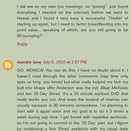
I did ww on my own (no meetings, no "joining", just found
everything I needed on the internet) before we went to
Hawaii and I found it very easy & successful. Thinkin' of
starting up again, but I need to factor breastfeeding into my
point value....speaking of which, are you still going to be
BF/pumping?
Reply
mandie lane
July 5, 2010 at 2:07 PM
GO, MONICA! You can do this, I have no doubt about it. I
haven't read through the other comments (nap time only
lasts so long, you know) but what really helped me kick my
butt into shape after Anderson was the evil Jillian Michaels
and her 30 Day Shred. It's a 30 minute workout DVD that
really works you out. And even the busiest of mamas can
usually squeeze in 30 minutes somewhere. I'm planning to
start with it again soon and my goal is to do it 3 times a
week during nap time. I get bored with repetitive workouts,
so I'm not going to commit to the '30 Day' part, but I figure
by combining a few Shred workouts with my usual daily