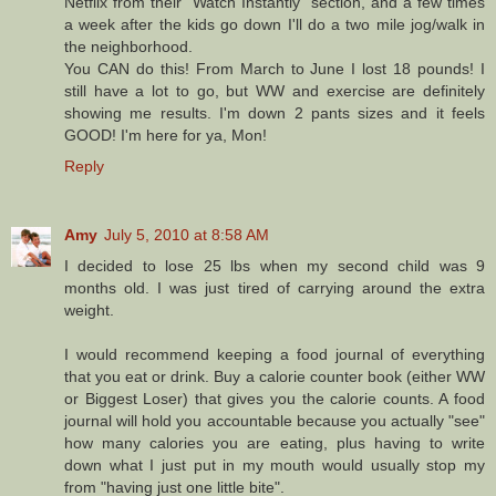
Netflix from their "Watch Instantly" section, and a few times
a week after the kids go down I'll do a two mile jog/walk in
the neighborhood.
You CAN do this! From March to June I lost 18 pounds! I
still have a lot to go, but WW and exercise are definitely
showing me results. I'm down 2 pants sizes and it feels
GOOD! I'm here for ya, Mon!
Reply
Amy
July 5, 2010 at 8:58 AM
I decided to lose 25 lbs when my second child was 9
months old. I was just tired of carrying around the extra
weight.
I would recommend keeping a food journal of everything
that you eat or drink. Buy a calorie counter book (either WW
or Biggest Loser) that gives you the calorie counts. A food
journal will hold you accountable because you actually "see"
how many calories you are eating, plus having to write
down what I just put in my mouth would usually stop my
from "having just one little bite".