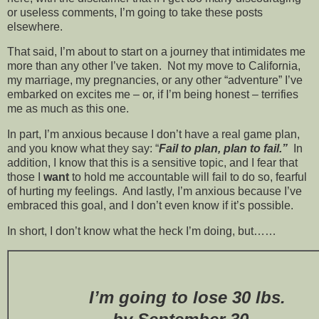
or useless comments, I’m going to take these posts
elsewhere.
That said, I’m about to start on a journey that intimidates me
more than any other I’ve taken. Not my move to California,
my marriage, my pregnancies, or any other “adventure” I’ve
embarked on excites me – or, if I’m being honest – terrifies
me as much as this one.
In part, I’m anxious because I don’t have a real game plan,
and you know what they say: “
Fail to plan, plan to fail.”
In
addition, I know that this is a sensitive topic, and I fear that
those I
want
to hold me accountable will fail to do so, fearful
of hurting my feelings. And lastly, I’m anxious because I’ve
embraced this goal, and I don’t even know if it’s possible.
In short, I don’t know what the heck I’m doing, but……
I’m going to lose 30 lbs.