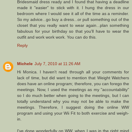
Bridesmaid dress ready and I found that having a deadline
made it "easier" to stick with it. I hung the dress in our
bedroom where I would see it all of the time as a reminder.
So my advice...go buy a dress...or pull something out of the
closet that you really want to wear again...plan something
fabulous for your birthday so that you'll have to wear the
outfit and work work work. You can do this.
Reply
Michele
July 7, 2010 at 11:26 AM
Hi Monica. I haven't read through all your comments for
lack of time, but did want to mention that Weight Watchers
does have an online program; therefore, you can forego the
meetings. Now, I used the meetings as my "accountability"
so I do much better when going to the meetings, but I can
totally understand why you may not be able to make the
meetings. Therefore, I suggest doing the online WW
program and using your Wii Fit to both exercise and weigh-
in.
I've done wonderfully on WW, when I was in the right mind