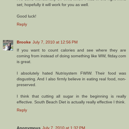
set; hopefully it will work for you as well.
Good luck!
Reply
Brooke
July 7, 2010 at 12:56 PM
If you want to count calories and see where they are
coming from instead of doing something like WW, fitday.com
is great.
I absolutely hated Nutrisystem FWIW. Their food was
disgusting. And I also firmly believe in eating real food, non-
preserved.
I think that cutting all sugar in the beginning is really
effective. South Beach Diet is actually really effective I think.
Reply
Anonymous
July 7, 2010 at 1:32 PM