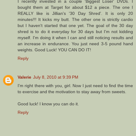
I recently invested in a couple 'Biggest Loser' DVDs. I
bought them at Target for about $12 a piece. The one I
REALLY like is Jillian's '30 Day Shred'. It is only 20
minutes!!! It kicks my butt. The other one is strictly cardio
but I haven't started that one yet. The goal of the 30 day
shred is to do it everyday for 30 days but I'm not kidding
myself. I'm doing it when I can and still noticing results and
an increase in endurance. You just need 3-5 pound hand
weights. Good Luck! YOU CAN DO IT!
Reply
Valerie
July 8, 2010 at 9:39 PM
I'm right there with you, girl. Now I just need to find the time
to exercise and the motivation to stay away from sweets.
Good luck! I know you can do it.
Reply