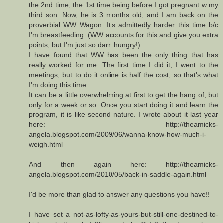
the 2nd time, the 1st time being before I got pregnant w my
third son. Now, he is 3 months old, and I am back on the
proverbial WW Wagon. It's admittedly harder this time b/c
I'm breastfeeding. (WW accounts for this and give you extra
points, but I'm just so darn hungry!)
I have found that WW has been the only thing that has
really worked for me. The first time I did it, I went to the
meetings, but to do it online is half the cost, so that's what
I'm doing this time.
It can be a little overwhelming at first to get the hang of, but
only for a week or so. Once you start doing it and learn the
program, it is like second nature. I wrote about it last year
here: http://theamicks-
angela.blogspot.com/2009/06/wanna-know-how-much-i-
weigh.html
And then again here: http://theamicks-
angela.blogspot.com/2010/05/back-in-saddle-again.html
I'd be more than glad to answer any questions you have!!
I have set a not-as-lofty-as-yours-but-still-one-destined-to-