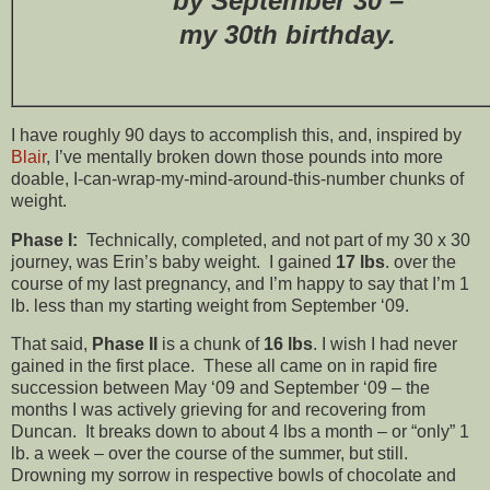
by September 30 –
my 30th birthday.
I have roughly 90 days to accomplish this, and, inspired by
Blair
, I’ve mentally broken down those pounds into more
doable, I-can-wrap-my-mind-around-this-number chunks of
weight.
Phase I:
Technically, completed, and not part of my 30 x 30
journey, was Erin’s baby weight. I gained
17 lbs
. over the
course of my last pregnancy, and I’m happy to say that I’m 1
lb. less than my starting weight from September ‘09.
That said,
Phase II
is a chunk of
16 lbs
. I wish I had never
gained in the first place. These all came on in rapid fire
succession between May ‘09 and September ‘09 – the
months I was actively grieving for and recovering from
Duncan. It breaks down to about 4 lbs a month – or “only” 1
lb. a week – over the course of the summer, but still.
Drowning my sorrow in respective bowls of chocolate and