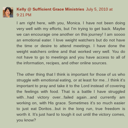
Kelly @ Sufficient Grace Ministries
July 5, 2010 at
9:21 PM
I am right here, with you, Monica. I have not been doing
very well with my efforts, but I'm trying to get back. Maybe
we can encourage one another on this journey! I am soooo
an emotional eater. I love weight watchers but do not have
the time or desire to attend meetings. I have done the
weight watchers online and that worked very well. You do
not have to go to meetings and you have access to all of
the information, recipes, and other online sources.
The other thing that I think is important for those of us who
struggle with emotional eating, or at least for me...I think it's
important to pray and take it to the Lord instead of covering
the feelings with food. That is a battle I have struggled
with...had victory over...failed again...and currently am
working on, with His grace. Sometimes it's so much easier
to just eat Doritos...but in the long run, true freedom is
worth it. It's just hard to tough it out until the victory comes,
you know?