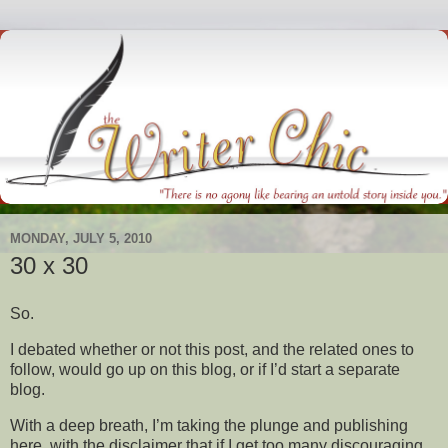
MONDAY, JULY 5, 2010
30 x 30
So.
I debated whether or not this post, and the related ones to
follow, would go up on this blog, or if I’d start a separate
blog.
With a deep breath, I’m taking the plunge and publishing
here, with the disclaimer that if I get too many discouraging