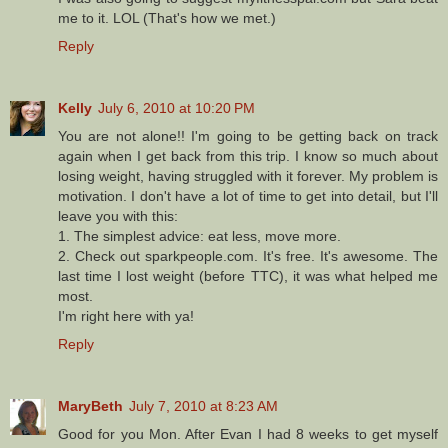
me to it. LOL (That's how we met.)
Reply
Kelly
July 6, 2010 at 10:20 PM
You are not alone!! I'm going to be getting back on track
again when I get back from this trip. I know so much about
losing weight, having struggled with it forever. My problem is
motivation. I don't have a lot of time to get into detail, but I'll
leave you with this:
1. The simplest advice: eat less, move more.
2. Check out sparkpeople.com. It's free. It's awesome. The
last time I lost weight (before TTC), it was what helped me
most.
I'm right here with ya!
Reply
MaryBeth
July 7, 2010 at 8:23 AM
Good for you Mon. After Evan I had 8 weeks to get myself