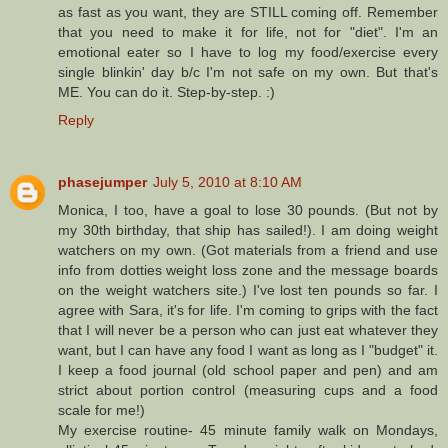
as fast as you want, they are STILL coming off. Remember
that you need to make it for life, not for "diet". I'm an
emotional eater so I have to log my food/exercise every
single blinkin' day b/c I'm not safe on my own. But that's
ME. You can do it. Step-by-step. :)
Reply
phasejumper
July 5, 2010 at 8:10 AM
Monica, I too, have a goal to lose 30 pounds. (But not by
my 30th birthday, that ship has sailed!). I am doing weight
watchers on my own. (Got materials from a friend and use
info from dotties weight loss zone and the message boards
on the weight watchers site.) I've lost ten pounds so far. I
agree with Sara, it's for life. I'm coming to grips with the fact
that I will never be a person who can just eat whatever they
want, but I can have any food I want as long as I "budget" it.
I keep a food journal (old school paper and pen) and am
strict about portion control (measuring cups and a food
scale for me!)
My exercise routine- 45 minute family walk on Mondays,