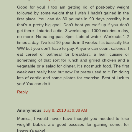
Good for you! I too am getting rid of post-baby weight
followed by some weight that I wish I hadn't gained in the
first place. You can do 30 pounds in 90 days possibly but
that's a pretty big goal. Don't beat yourself up if you don't
get there. I started a diet 3 weeks ago. 1000 calories a day,
no more. No eating past 8pm. Lots of water. Workouts 1-2
times a day. I've lost 10 pounds in 3 weeks. It's basically like
WW but you don't have to pay. Anyone can count calories. I
eat cereal or oatmeal for breakfast, a lean cuisine or
something of that sort for lunch and grilled chicken and a
vegetable or a salad for dinner. It's not much food. The first
week was really hard but now I'm pretty used to it. I'm doing
lots of cardio and some pilates for exercise. Best of luck to
you! You can do it!
Reply
Anonymous
July 8, 2010 at 9:38 AM
Monica, I would never have thought you needed to lose
weight! Babies are good excuses for gaining some, for
heaven's sake!