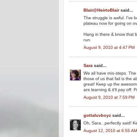
Blair@HeirtoBlair
said...
The struggle is awful. I've b
plateau now for going on o
Hang in there & know that b
run.
August 9, 2010 at 4:47 PM
Sara
said...
We all have mis-steps. The
those of us that fail is the a
great! Keep up the awesome
are learning & it'll pay off.
August 9, 2010 at 7:59 PM
gottaluvboyz
said...
Oh, Sara...perfectly said! K
August 12, 2010 at 6:55 A