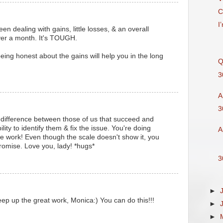
C
I
een dealing with gains, little losses, & an overall
ver a month. It's TOUGH.
eing honest about the gains will help you in the long
Q
3
A
3
 difference between those of us that succeed and
bility to identify them & fix the issue. You're doing
A
 work! Even though the scale doesn't show it, you
 Promise. Love you, lady! *hugs*
3
►
eep up the great work, Monica:) You can do this!!!
►
M
►