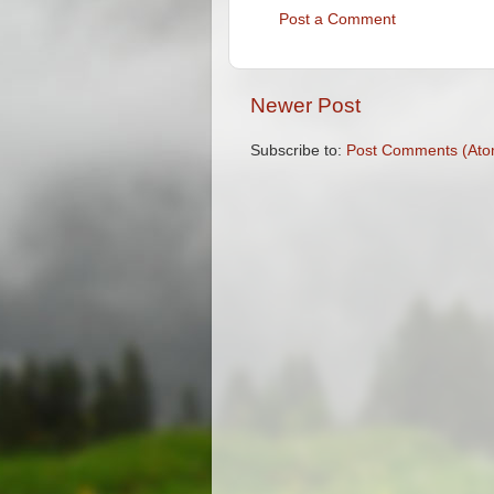
Post a Comment
Newer Post
Subscribe to:
Post Comments (Ato