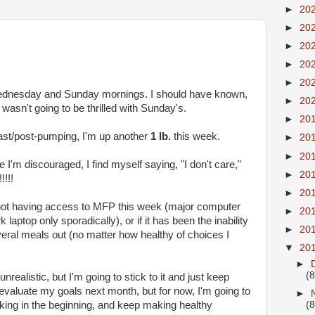
►
20
►
20
►
20
►
20
►
20
Wednesday and Sunday mornings. I should have known,
►
20
 wasn't going to be thrilled with Sunday's.
►
20
fast/post-pumping, I'm up another
1 lb.
this week.
►
20
►
20
I'm discouraged, I find myself saying, "I don't care,"
►
20
!!!
►
20
 to not having access to MFP this week (major computer
►
20
aptop only sporadically), or if it has been the inability
►
20
veral meals out (no matter how healthy of choices I
▼
20
►
(8
nrealistic, but I'm going to stick to it and just keep
reevaluate my goals next month, but for now, I'm going to
►
rking in the beginning, and keep making healthy
(8