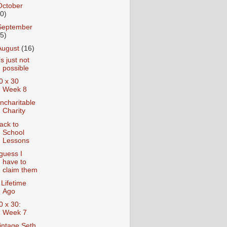
October
10)
September
15)
August
(16)
t’s just not
possible
0 x 30
Week 8
ncharitable
Charity
ack to
School
Lessons
 guess I
have to
claim them
 Lifetime
Ago
0 x 30:
Week 7
intage Seth