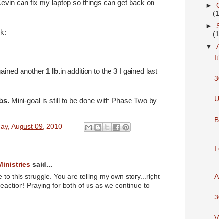
Kevin can fix my laptop so things can get back on
►
(
►
ek:
(
▼
I
gained another
1 lb.
in addition to the 3 I gained last
3
U
lbs.
Mini-goal is still to be done with Phase Two by
B
ay, August 09, 2010
I
Ministries
said...
 to this struggle. You are telling my own story...right
A
reaction! Praying for both of us as we continue to
3
V