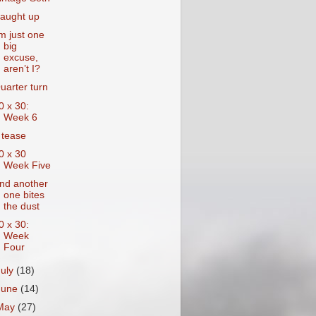
aught up
’m just one
big
excuse,
aren’t I?
uarter turn
0 x 30:
Week 6
 tease
0 x 30
Week Five
nd another
one bites
the dust
0 x 30:
Week
Four
July
(18)
June
(14)
May
(27)