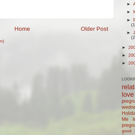
►
►
►
(
Home
Older Post
►
(
m)
►
20
►
20
►
20
LOOKI
rela
love
pregn
wedn
Holid
Me In
pregn
good