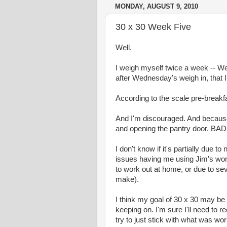
MONDAY, AUGUST 9, 2010
30 x 30 Week Five
Well.
I weigh myself twice a week -- 
after Wednesday's weigh in, that I
According to the scale pre-break
And I'm discouraged. And because 
and opening the pantry door. BAD!!
I don't know if it's partially due
issues having me using Jim's work l
to work out at home, or due to se
make).
I think my goal of 30 x 30 may be u
keeping on. I'm sure I'll need to 
try to just stick with what was wo