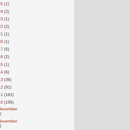
25
(1)
24
(2)
23
(1)
22
(2)
21
(1)
20
(1)
17
(5)
16
(2)
15
(1)
14
(6)
13
(36)
12
(91)
11
(162)
10
(195)
December
)
November
)