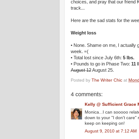
choices, and pray that our friend 
track...
Here are the sad stats for the we
Weight loss
• None. Shame on me, I actually 
week. =(
• Total lost since July 6th:
5 lbs.
• Pounds to go in Phase Two:
11 
August 12
August 25.
Posted by
The Writer Chic
at
Mond
4 comments:
Kelly @ Sufficient Grace 
Monica...I can sooooo relate
down to your "I don't care" 
keep on keeping on!
August 9, 2010 at 7:12 AM