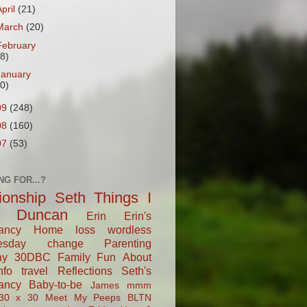
April
(21)
March
(20)
February
18)
January
20)
09
(248)
08
(160)
07
(53)
NG FOR...?
tionship
Seth
Things I
Duncan
Erin
Erin's
ancy
Home
loss
wordless
esday
change
Parenting
ay
30DBC
Family Fun
About
fo
travel
Reflections
Seth's
ancy
Baby-to-be
James
mmm
30 x 30
Meet My Peeps
BLTN