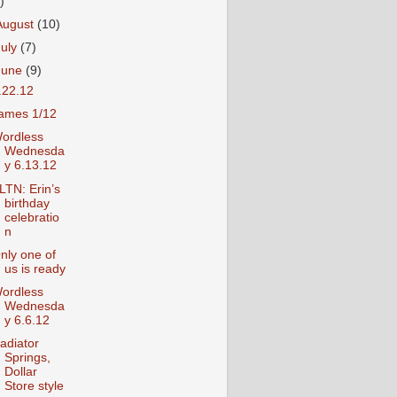
)
August
(10)
July
(7)
June
(9)
.22.12
ames 1/12
ordless
Wednesda
y 6.13.12
LTN: Erin’s
birthday
celebratio
n
nly one of
us is ready
ordless
Wednesda
y 6.6.12
adiator
Springs,
Dollar
Store style