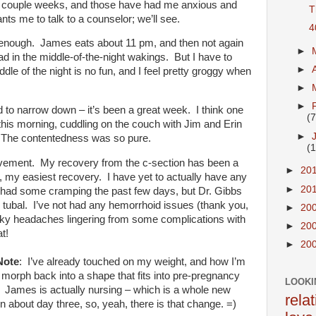
t couple weeks, and those have had me anxious and
T
nts me to talk to a counselor; we’ll see.
4
l enough. James eats about 11 pm, and then not again
►
bad in the middle-of-the-night wakings. But I have to
►
ddle of the night is no fun, and I feel pretty groggy when
►
►
d to narrow down – it’s been a great week. I think one
(7
his morning, cuddling on the couch with Jim and Erin
►
. The contentedness was so pure.
(1
vement. My recovery from the c-section has been a
►
20
y easiest recovery. I have yet to actually have any
►
20
e had some cramping the past few days, but Dr. Gibbs
e tubal. I’ve not had any hemorrhoid issues (thank you,
►
20
cky headaches lingering from some complications with
►
20
eat!
►
20
Note
: I’ve already touched on my weight, and how I’m
 morph back into a shape that fits into pre-pregnancy
LOOKI
e. James is actually nursing – which is a whole new
rela
 about day three, so, yeah, there is that change. =)