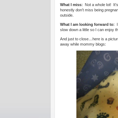
What I miss:
Not a whole lot! It
honestly don’t miss being pregnan
outside.
What I am looking forward to:
I
slow down a little so I can enjoy
And just to close…here is a pictur
away while mommy blogs: