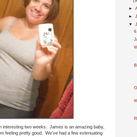
(9
►
►
▼
6
J
W
B
O
W
R
n interesting two weeks. James is an amazing baby,
I’m feeling pretty good. We’ve had a few extenuating