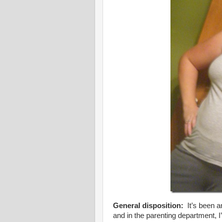
General disposition:
It’s been a
and in the parenting department, 