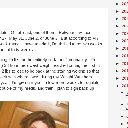
►
20
►
20
►
20
►
20
ate! Or, at least, one of them. Between my four
►
20
y 27, May 31, June 2, or June 3. But according to MY
►
20
week mark. I have to admit, I’m thrilled to be two weeks
►
20
ant at forty weeks.
►
20
ining 25 lbs for the entirety of James’ pregnancy. 25
►
20
) 38 from the lowest weight reached during the first tri
►
20
2 lbs to lose to be back at the starting weight; so that
track with where I was during my Weight Watchers
►
20
 year. I’m giving myself a few more weeks to regulate
▼
20
couple of my meds, and then I plan to sign back up
►
(7
►
(4
►
►