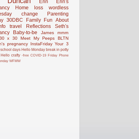
Duncan
Erin
Erin's
ancy
Home
loss
wordless
esday
change
Parenting
ay
30DBC
Family Fun
About
fo
travel
Reflections
Seth's
ancy
Baby-to-be
James
mmm
30 x 30
Meet My Peeps
BLTN
n's pregnancy
InstaFriday
Your 3
school days
Hello Monday
break in
potty
Hello
crafty
-free
COVID-19
Friday Phone
onday
WFMW