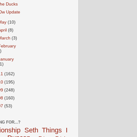
he Ducks
0w Update
May
(10)
April
(8)
March
(3)
February
)
January
1)
11
(162)
10
(195)
09
(248)
08
(160)
07
(53)
NG FOR...?
tionship
Seth
Things I