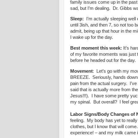
family issues come up in the pas
sad, but I’m dealing. Dr. Gibbs wa
Sleep:
I’m actually sleeping wel
until 3ish, and then 7, so not too 
admit, being up that hour in the mi
I wake up for the day.
Best moment this week:
It’s har
of my favorite moments was just t
before he headed out for the day
Movement
: Let’s go with my mo
BREEZE. Seriously, hands down, m
pain from the actual surgery. I’v
said that is actually more from th
Jesus!!!). I have some pretty yu
my spinal. But overall? I feel gr
Labor Signs/Body Changes of 
feeling. My body has yet to really
clothes, but I know that will com
experience! – and my milk came in