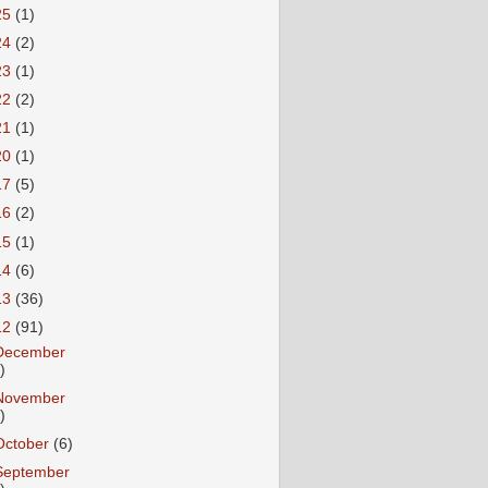
25
(1)
24
(2)
23
(1)
22
(2)
21
(1)
20
(1)
17
(5)
16
(2)
15
(1)
14
(6)
13
(36)
12
(91)
December
)
November
)
October
(6)
September