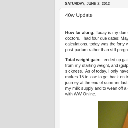
SATURDAY, JUNE 2, 2012
40w Update
How far along:
Today is my due d
doctors, I had four due dates: Ma
calculations, today was the forty 
post-partum rather than still pregn
Total weight gain
: I ended up ga
from my starting weight, and (gulp!
sickness. As of today, I only have 
makes 15 to lose to get back on 
journey at the end of summer last
my milk supply and to wean off a 
with WW Online.