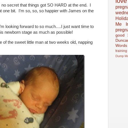
love
’s no secret that things got SO HARD at the end. I
pregn
t one bit. I’m so, so, so happier with James on the
wedn
Holid
Me In
’m looking forward to so much….I just want time to
pregn
 this newborn stage as much as possible!
good
Dunca
e of the sweet little man at two weeks old, napping
Words
training
Dump
M