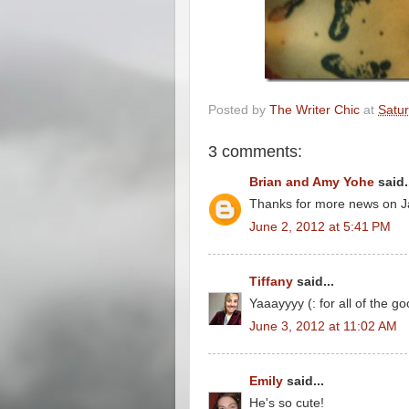
Posted by
The Writer Chic
at
Satur
3 comments:
Brian and Amy Yohe
said.
Thanks for more news on Jam
June 2, 2012 at 5:41 PM
Tiffany
said...
Yaaayyyy (: for all of the go
June 3, 2012 at 11:02 AM
Emily
said...
He's so cute!