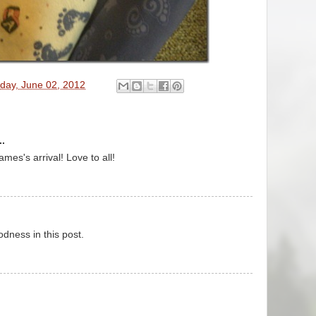
day, June 02, 2012
..
es's arrival! Love to all!
odness in this post.