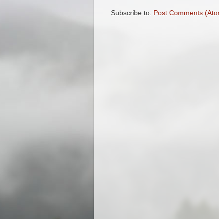
Subscribe to:
Post Comments (Ato