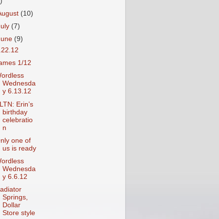
)
August
(10)
July
(7)
June
(9)
.22.12
ames 1/12
ordless
Wednesda
y 6.13.12
LTN: Erin’s
birthday
celebratio
n
nly one of
us is ready
ordless
Wednesda
y 6.6.12
adiator
Springs,
Dollar
Store style