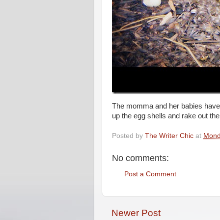
The momma and her babies have al
up the egg shells and rake out t
Posted by
The Writer Chic
at
Mond
No comments:
Post a Comment
Newer Post