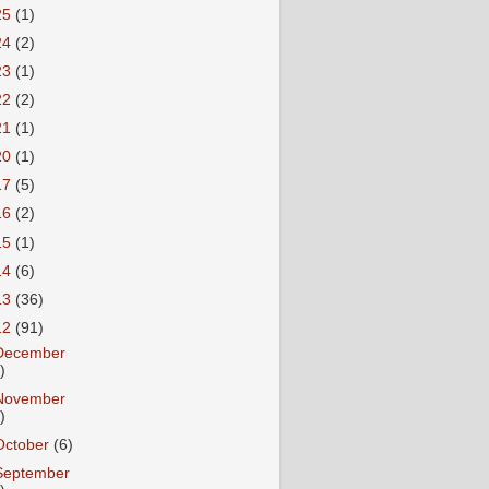
25
(1)
24
(2)
23
(1)
22
(2)
21
(1)
20
(1)
17
(5)
16
(2)
15
(1)
14
(6)
13
(36)
12
(91)
December
)
November
)
October
(6)
September