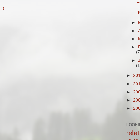
T
m)
4
►
►
►
►
(7
►
(1
►
20
►
20
►
20
►
20
►
20
LOOKI
rela