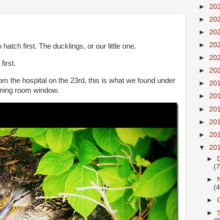
►
20
►
20
►
20
►
20
atch first. The ducklings, or our little one.
►
20
irst.
►
20
 the hospital on the 23rd, this is what we found under
►
20
ining room window.
►
20
►
20
►
20
►
20
▼
20
►
(7
►
(4
►
►