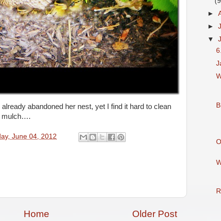
(9
►
►
▼
6
J
W
B
ready abandoned her nest, yet I find it hard to clean
he mulch….
ay, June 04, 2012
O
W
R
Home
Older Post