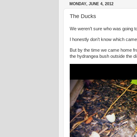
MONDAY, JUNE 4, 2012
The Ducks
We weren’t sure who was going to h
I honestly don’t know which came f
But by the time we came home from
the hydrangea bush outside the d