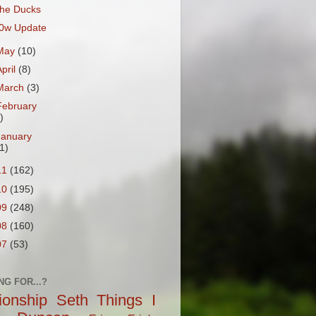
he Ducks
0w Update
May
(10)
April
(8)
March
(3)
February
)
January
1)
11
(162)
10
(195)
09
(248)
08
(160)
07
(53)
NG FOR...?
tionship
Seth
Things I