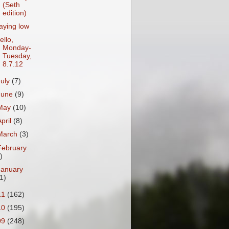
(Seth
edition)
aying low
ello,
Monday-
Tuesday,
8.7.12
July
(7)
June
(9)
May
(10)
April
(8)
March
(3)
February
)
January
1)
11
(162)
10
(195)
09
(248)