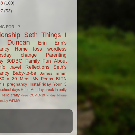
08
(160)
07
(53)
NG FOR...?
tionship
Seth
Things I
Duncan
Erin
Erin's
ancy
Home
loss
wordless
esday
change
Parenting
ay
30DBC
Family Fun
About
fo
travel
Reflections
Seth's
ancy
Baby-to-be
James
mmm
30 x 30
Meet My Peeps
BLTN
n's pregnancy
InstaFriday
Your 3
school days
Hello Monday
break in
potty
Hello
crafty
-free
COVID-19
Friday Phone
onday
WFMW