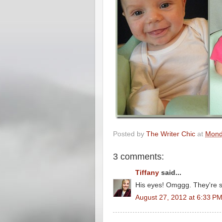
Posted by
The Writer Chic
at
Mond
3 comments:
Tiffany
said...
His eyes! Omggg. They're s
August 27, 2012 at 6:33 P