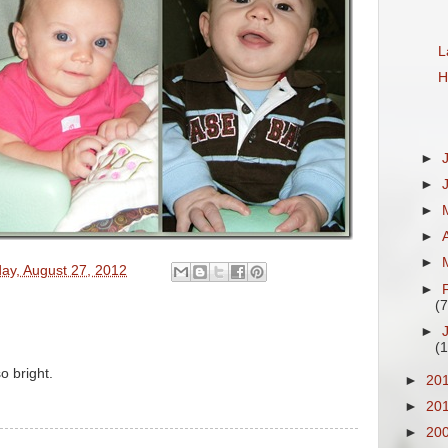
L
H
►
►
►
►
►
ay, August 27, 2012
►
(7
►
(1
o bright.
►
20
M
►
20
►
20