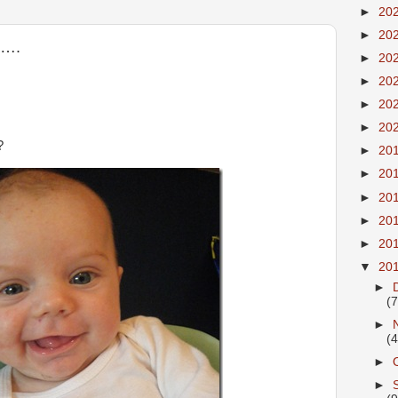
►
20
►
20
e….
►
20
►
20
►
20
►
20
?
►
20
►
20
►
20
►
20
►
20
▼
20
►
(7
►
(4
►
►