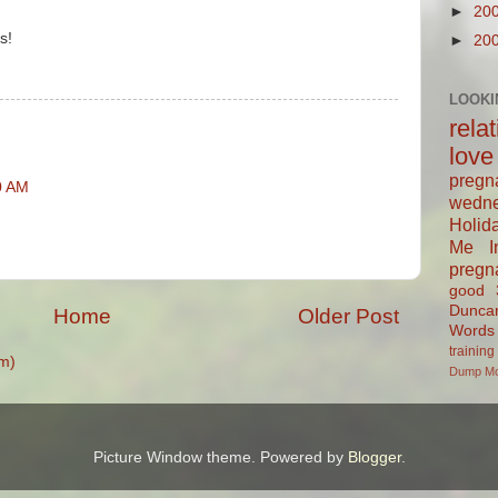
►
20
s!
►
20
M
LOOKI
rela
love
pregn
0 AM
wedn
Holid
Me In
pregn
good
Dunca
Home
Older Post
Words
training
m)
Dump
M
Picture Window theme. Powered by
Blogger
.