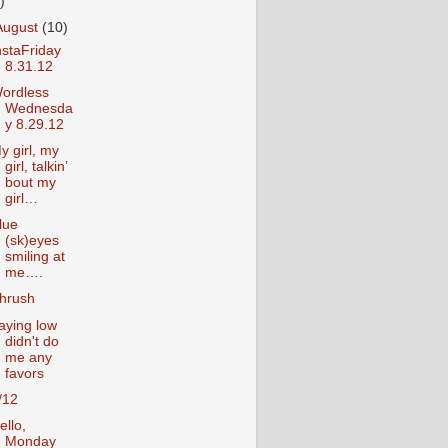
)
August
(10)
nstaFriday
8.31.12
ordless
Wednesda
y 8.29.12
y girl, my
girl, talkin’
bout my
girl…
lue
(sk)eyes
smiling at
me….
hrush
aying low
didn't do
me any
favors
/12
ello,
Monday