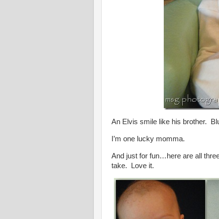
An Elvis smile like his brother. Bl
I’m one lucky momma.
And just for fun…here are all thre
take. Love it.