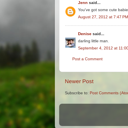
Jenn
said...
You've got some cute babie
August 27, 2012 at 7:47 P
Denise
said...
darling little man.
September 4, 2012 at 11:0
Post a Comment
Newer Post
Subscribe to:
Post Comments (Ato