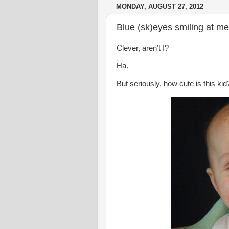
MONDAY, AUGUST 27, 2012
Blue (sk)eyes smiling at m
Clever, aren’t I?
Ha.
But seriously, how cute is this kid