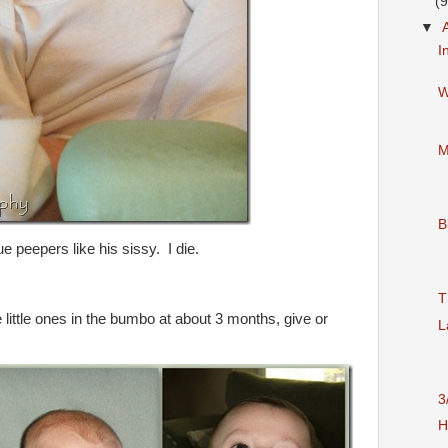
(9
▼
I
W
M
B
ue peepers like his sissy. I die.
T
e little ones in the bumbo at about 3 months, give or
L
3
H