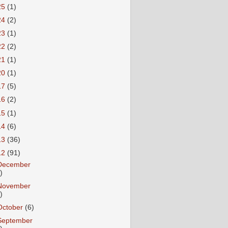
25
(1)
24
(2)
23
(1)
22
(2)
21
(1)
20
(1)
17
(5)
16
(2)
15
(1)
14
(6)
13
(36)
12
(91)
December
)
November
)
October
(6)
September