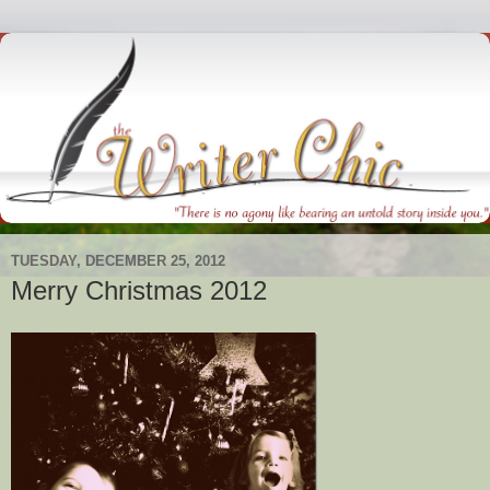
TUESDAY, DECEMBER 25, 2012
Merry Christmas 2012