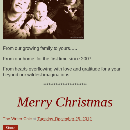
From our growing family to yours…..
From our home, for the first time since 2007….
From hearts overflowing with love and gratitude for a year
beyond our wildest imaginations…
*************************
Merry Christmas
The Writer Chic
at
Tuesday, December 25, 2012
Share