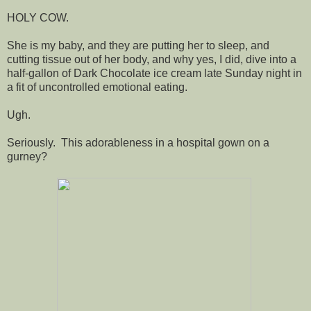
HOLY COW.
She is my baby, and they are putting her to sleep, and
cutting tissue out of her body, and why yes, I did, dive into a
half-gallon of Dark Chocolate ice cream late Sunday night in
a fit of uncontrolled emotional eating.
Ugh.
Seriously. This adorableness in a hospital gown on a
gurney?