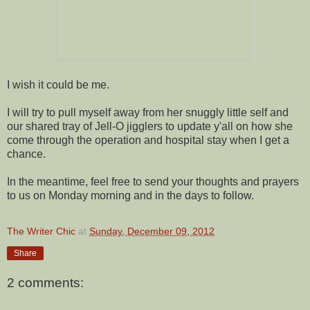
I wish it could be me.
I will try to pull myself away from her snuggly little self and
our shared tray of Jell-O jigglers to update y'all on how she
come through the operation and hospital stay when I get a
chance.
In the meantime, feel free to send your thoughts and prayers
to us on Monday morning and in the days to follow.
The Writer Chic
at
Sunday, December 09, 2012
Share
2 comments: