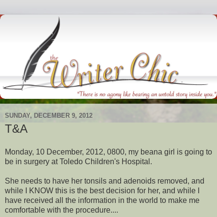
SUNDAY, DECEMBER 9, 2012
T&A
Monday, 10 December, 2012, 0800, my beana girl is going to
be in surgery at Toledo Children's Hospital.
She needs to have her tonsils and adenoids removed, and
while I KNOW this is the best decision for her, and while I
have received all the information in the world to make me
comfortable with the procedure....