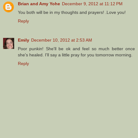
Brian and Amy Yohe
December 9, 2012 at 11:12 PM
You both will be in my thoughts and prayers! .Love you!
Reply
Emily
December 10, 2012 at 2:53 AM
Poor punkin! She'll be ok and feel so much better once
she's healed. I'll say a little pray for you tomorrow morning.
Reply