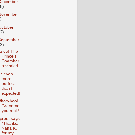
December
18)
November
)
October
12)
September
13)
a-da! The
Prince's
Chamber
revealed...
t's even
more
perfect
than I
expected!
hoo-hoo!
Grandma,
you rock!
prout says,
"Thanks,
Nana K,
for my