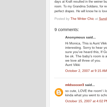
days at Kraft resulted in the
weiner
bus
room. To my Grandma
Soldano
, for 
perfect drapes. He will know he is l
Posted by
The Writer Chic
at
Sund
9 comments:
Anonymous said...
Hi Monica, This is Aunt Vikki
interesting. Sorry to hear y
sure you've heard this, If God
be ok. The baby's room is a
we love all three of you.
Aunt Vikki
October 2, 2007 at 9:15 AM
mldsoccer3
said...
so cute, LOVE the room! i lo
kinda what you went to school
October 15, 2007 at 4:02 