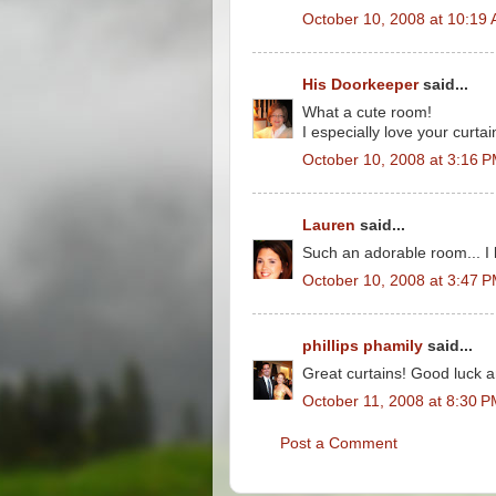
October 10, 2008 at 10:19
His Doorkeeper
said...
What a cute room!
I especially love your curtai
October 10, 2008 at 3:16 
Lauren
said...
Such an adorable room... I 
October 10, 2008 at 3:47 
phillips phamily
said...
Great curtains! Good luck 
October 11, 2008 at 8:30 
Post a Comment