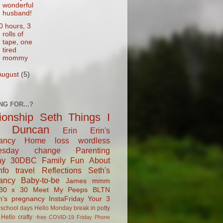
wonderful
husband!
0 hours, 3
rolls of
tape, one
tired
mommy
August
(5)
NG FOR...?
tionship
Seth
Things I
Duncan
Erin
Erin's
ancy
Home
loss
wordless
esday
change
Parenting
ay
30DBC
Family Fun
About
fo
travel
Reflections
Seth's
ancy
Baby-to-be
James
mmm
30 x 30
Meet My Peeps
BLTN
n's pregnancy
InstaFriday
Your 3
school days
Hello Monday
break in
potty
Hello
crafty
-free
COVID-19
Friday Phone