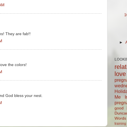
 AM
1
ns! They are fab!!
PM
►
LOOKI
love the colors!
rela
PM
love
pregn
wedn
Holid
and God bless your nest.
Me In
pregn
PM
good
Dunca
Words
training