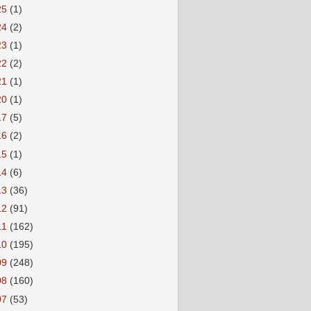
25
(1)
24
(2)
23
(1)
22
(2)
21
(1)
20
(1)
17
(5)
16
(2)
15
(1)
14
(6)
13
(36)
12
(91)
11
(162)
10
(195)
09
(248)
08
(160)
07
(53)