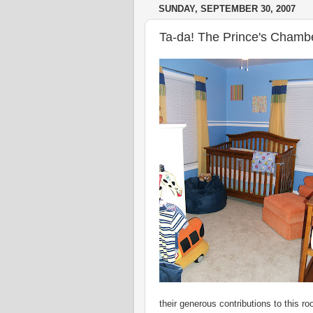
SUNDAY, SEPTEMBER 30, 2007
Ta-da! The Prince's Chambe
their generous contributions to this r