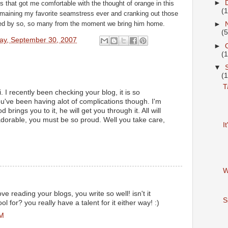
►
 that got me comfortable with the thought of orange in this
(
remaining my favorite seamstress ever and cranking out those
oved by so, so many from the moment we bring him home.
►
(5
ay, September 30, 2007
►
(
▼
(
T
. I recently been checking your blog, it is so
ou've been having alot of complications though. I'm
 brings you to it, he will get you through it. All will
dorable, you must be so proud. Well you take care,
I
W
ve reading your blogs, you write so well! isn't it
S
 for? you really have a talent for it either way! :)
PM