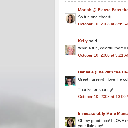
Moriah @ Please Pass the
So fun and cheerful!
October 10, 2008 at 8:49 
Kelly
said...
What a fun, colorful room!! 
October 10, 2008 at 9:21 
Danielle (Life with the He
Great nursery! I love the co
Thanks for sharing!
October 10, 2008 at 10:00
Immeasurably More Mam
Oh my goodness! I LOVE eve
your little guy!