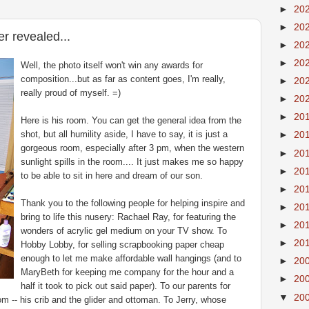
►
20
►
20
r revealed...
►
20
►
20
Well, the photo itself won't win any awards for
composition...but as far as content goes, I'm really,
►
20
really proud of myself. =)
►
20
►
20
Here is his room. You can get the general idea from the
shot, but all humility aside, I have to say, it is just a
►
20
gorgeous room, especially after 3 pm, when the western
►
20
sunlight spills in the room.... It just makes me so happy
►
20
to be able to sit in here and dream of our son.
►
20
Thank you to the following people for helping inspire and
►
20
bring to life this nusery: Rachael Ray, for featuring the
►
20
wonders of acrylic gel medium on your TV show. To
►
20
Hobby Lobby, for selling scrapbooking paper cheap
enough to let me make affordable wall hangings (and to
►
20
MaryBeth for keeping me company for the hour and a
►
20
half it took to pick out said paper). To our parents for
▼
20
oom -- his crib and the glider and ottoman. To Jerry, whose