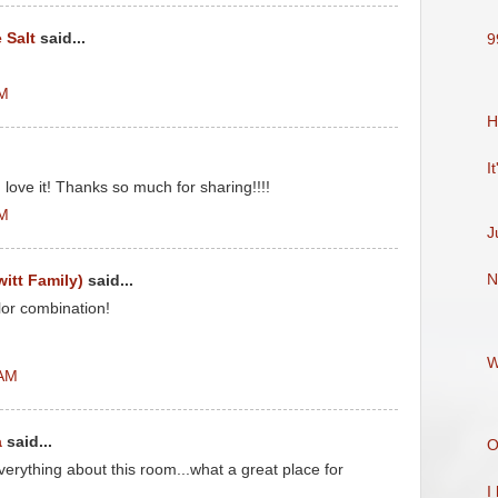
 Salt
said...
9
AM
H
It
I love it! Thanks so much for sharing!!!!
AM
J
N
witt Family)
said...
lor combination!
W
 AM
a
said...
O
rything about this room...what a great place for
I