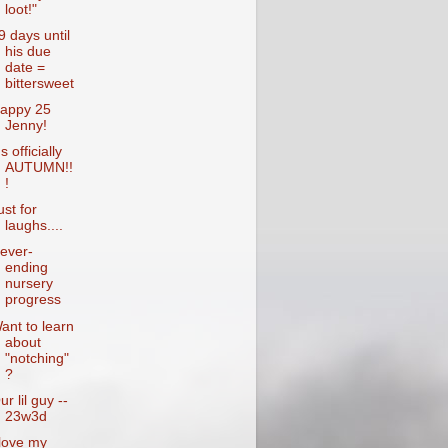
loot!"
9 days until
his due
date =
bittersweet
appy 25
Jenny!
's officially
AUTUMN!!
!
ust for
laughs....
ever-
ending
nursery
progress
ant to learn
about
"notching"
?
ur lil guy --
23w3d
 love my