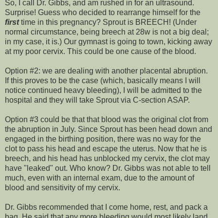
So, I call Dr. Gibbs, and am rushed in for an ultrasound.
Surprise! Guess who decided to rearrange himself for the
first
time in this pregnancy? Sprout is BREECH! (Under
normal circumstance, being breech at 28w is not a big deal;
in my case, it is.) Our gymnast is going to town, kicking away
at my poor cervix. This could be one cause of the blood.
Option #2: we are dealing with another placental
abruption
.
If this proves to be the case (which, basically means I will
notice continued heavy bleeding), I will be admitted to the
hospital and they will take Sprout via C-section ASAP.
Option #3 could be that that blood was the original clot from
the
abruption
in July.
Since
Sprout has been head down and
engaged in the birthing position, there was no way for the
clot to pass his head and escape the uterus. Now that he is
breech, and his head has unblocked my cervix, the clot may
have "leaked" out. Who know? Dr. Gibbs was not able to tell
much, even with an internal exam, due to the amount of
blood and sensitivity of my cervix.
Dr. Gibbs recommended that I come home, rest, and pack a
bag. He said that any more bleeding would most likely land