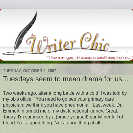
TUESDAY, OCTOBER 9, 2007
Tuesdays seem to mean drama for us...
Two weeks ago, after a long battle with a cold, I was told by
my
ob's
office, "You need to go see your
primary
care
physician; we think you have pneumonia." Last week, Dr.
Emmert
informed me of my dysfunctional kidney. Great.
Today, I'm surprised by a (brace yourself) pantyliner full of
blood. Not a good thing. Not a good thing at all.