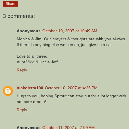
Share
3 comments:
Anonymous
October 10, 2007 at 10:49 AM
Monica & Jim, Our prayers & thoughts are with you always.
If there is anything else we can do, just give us a call.
Love to all three,
Aunt Vikki & Uncle Jeff
Reply
nickoletta100
October 10, 2007 at 4:26 PM
Hugs to you, hoping Sprout can stay put for a lot longer with
no more drama!
Reply
Anonymous
October 11, 2007 at 7:09 AM