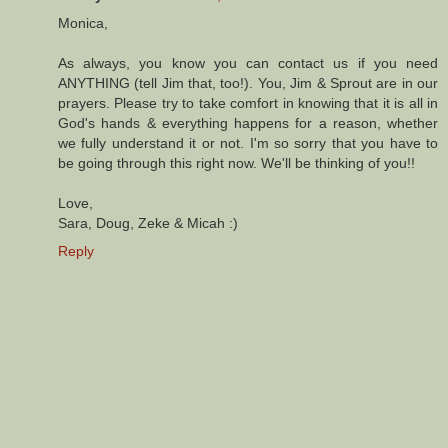
Monica,
As always, you know you can contact us if you need
ANYTHING (tell Jim that, too!). You, Jim & Sprout are in our
prayers. Please try to take comfort in knowing that it is all in
God's hands & everything happens for a reason, whether
we fully understand it or not. I'm so sorry that you have to
be going through this right now. We'll be thinking of you!!
Love,
Sara, Doug, Zeke & Micah :)
Reply