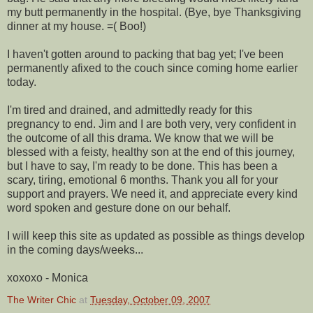
my butt permanently in the hospital. (Bye, bye Thanksgiving
dinner at my house. =( Boo!)
I haven't gotten around to packing that bag yet; I've been
permanently
afixed
to the couch since coming home earlier
today.
I'm tired and drained, and admittedly ready for this
pregnancy to end. Jim and I are both very, very confident in
the outcome of all this drama. We know that we will be
blessed with a feisty, healthy son at the end of this journey,
but I have to say, I'm ready to be done. This has been a
scary, tiring, emotional 6 months. Thank you all for your
support and prayers. We need it, and appreciate every kind
word spoken and gesture done on our behalf.
I will keep this site as updated as possible as things develop
in the coming days/weeks...
xoxoxo
- Monica
The Writer Chic
at
Tuesday, October 09, 2007