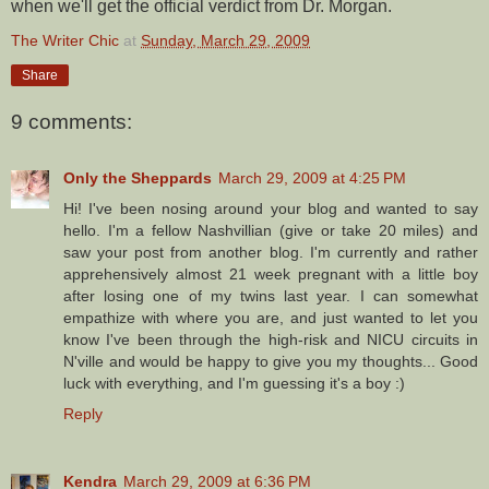
when we'll get the official verdict from Dr. Morgan.
The Writer Chic
at
Sunday, March 29, 2009
Share
9 comments:
Only the Sheppards
March 29, 2009 at 4:25 PM
Hi! I've been nosing around your blog and wanted to say
hello. I'm a fellow Nashvillian (give or take 20 miles) and
saw your post from another blog. I'm currently and rather
apprehensively almost 21 week pregnant with a little boy
after losing one of my twins last year. I can somewhat
empathize with where you are, and just wanted to let you
know I've been through the high-risk and NICU circuits in
N'ville and would be happy to give you my thoughts... Good
luck with everything, and I'm guessing it's a boy :)
Reply
Kendra
March 29, 2009 at 6:36 PM