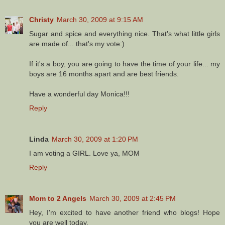
Christy
March 30, 2009 at 9:15 AM
Sugar and spice and everything nice. That's what little girls
are made of... that's my vote:)
If it's a boy, you are going to have the time of your life... my
boys are 16 months apart and are best friends.
Have a wonderful day Monica!!!
Reply
Linda
March 30, 2009 at 1:20 PM
I am voting a GIRL. Love ya, MOM
Reply
Mom to 2 Angels
March 30, 2009 at 2:45 PM
Hey, I'm excited to have another friend who blogs! Hope
you are well today.