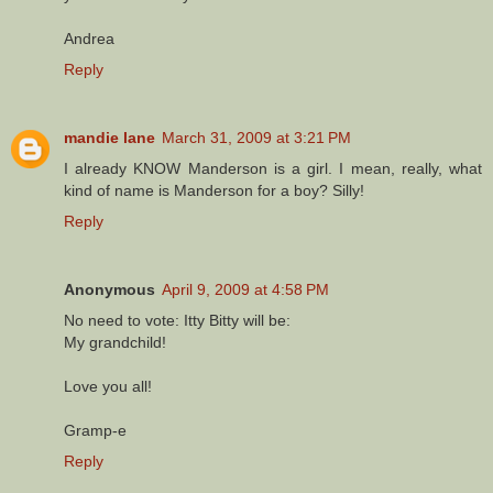
Andrea
Reply
mandie lane
March 31, 2009 at 3:21 PM
I already KNOW Manderson is a girl. I mean, really, what
kind of name is Manderson for a boy? Silly!
Reply
Anonymous
April 9, 2009 at 4:58 PM
No need to vote: Itty Bitty will be:
My grandchild!
Love you all!
Gramp-e
Reply