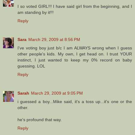
I so voted GIRL!!! I have said girl from the beginning, and I
am standing by it!!!
Reply
Sara
March 29, 2009 at 8:56 PM
I've voting boy just b/c I am ALWAYS wrong when I guess
other people's kids. My own, I get head on. I trust YOUR
instinct, I just wanted to keep my 0% record on baby
guessing. LOL
Reply
Sarah
March 29, 2009 at 9:05 PM
i guessed a boy...Mike said, it's a toss up...it's one or the
other.
he's profound that way.
Reply