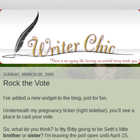
SUNDAY, MARCH 29, 2009
Rock the Vote
I've added a new widget to the blog, just for fun.
Underneath my pregnancy ticker (right sidebar), you'll see a
place to cast your vote.
So, what do you think? Is
Itty
Bitty going to be Seth's little
brother
or
sister
? I'm leaving the poll open until April 15,