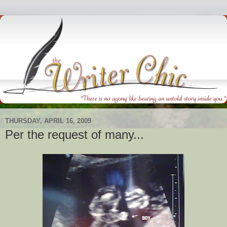
THURSDAY, APRIL 16, 2009
Per the request of many...