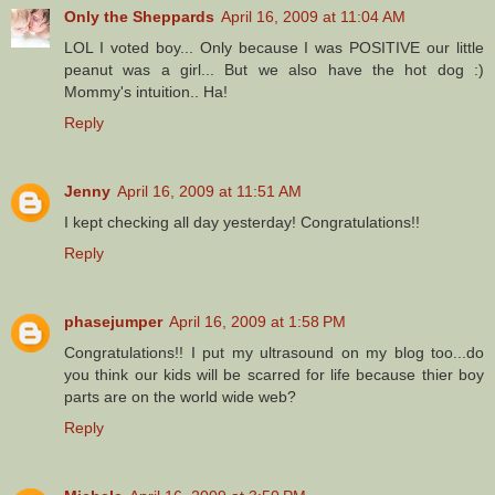
Only the Sheppards
April 16, 2009 at 11:04 AM
LOL I voted boy... Only because I was POSITIVE our little
peanut was a girl... But we also have the hot dog :)
Mommy's intuition.. Ha!
Reply
Jenny
April 16, 2009 at 11:51 AM
I kept checking all day yesterday! Congratulations!!
Reply
phasejumper
April 16, 2009 at 1:58 PM
Congratulations!! I put my ultrasound on my blog too...do
you think our kids will be scarred for life because thier boy
parts are on the world wide web?
Reply