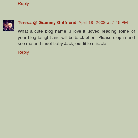
Reply
Teresa @ Grammy Girlfriend
April 19, 2009 at 7:45 PM
What a cute blog name...I love it...loved reading some of
your blog tonight and will be back often. Please stop in and
see me and meet baby Jack, our little miracle.
Reply