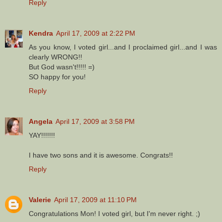
Reply
Kendra
April 17, 2009 at 2:22 PM
As you know, I voted girl...and I proclaimed girl...and I was
clearly WRONG!!
But God wasn't!!!!! =)
SO happy for you!
Reply
Angela
April 17, 2009 at 3:58 PM
YAY!!!!!!!
I have two sons and it is awesome. Congrats!!
Reply
Valerie
April 17, 2009 at 11:10 PM
Congratulations Mon! I voted girl, but I'm never right. ;)