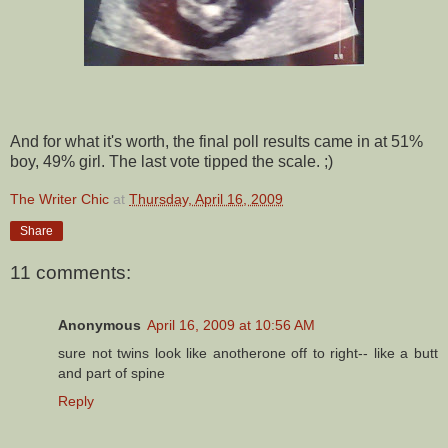
And for what it's worth, the final poll results came in at 51%
boy, 49% girl. The last vote tipped the scale. ;)
The Writer Chic
at
Thursday, April 16, 2009
Share
11 comments:
Anonymous
April 16, 2009 at 10:56 AM
sure not twins look like anotherone off to right-- like a butt
and part of spine
Reply