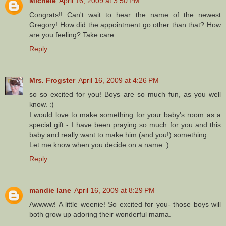
Michele
April 16, 2009 at 3:50 PM
Congrats!! Can't wait to hear the name of the newest
Gregory! How did the appointment go other than that? How
are you feeling? Take care.
Reply
Mrs. Frogster
April 16, 2009 at 4:26 PM
so so excited for you! Boys are so much fun, as you well
know. :)
I would love to make something for your baby's room as a
special gift - I have been praying so much for you and this
baby and really want to make him (and you!) something.
Let me know when you decide on a name.:)
Reply
mandie lane
April 16, 2009 at 8:29 PM
Awwww! A little weenie! So excited for you- those boys will
both grow up adoring their wonderful mama.