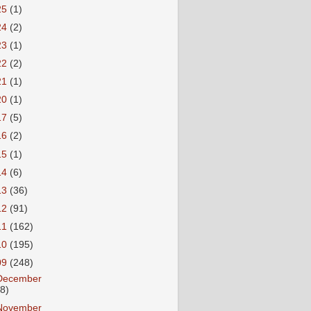
25
(1)
24
(2)
23
(1)
22
(2)
21
(1)
20
(1)
17
(5)
16
(2)
15
(1)
14
(6)
13
(36)
12
(91)
11
(162)
10
(195)
09
(248)
December
18)
November