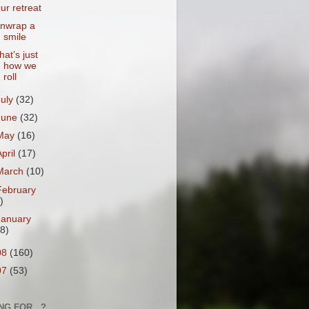
ur retreat
nwrap a
smile
hat’s just
how we
roll
July
(32)
June
(32)
May
(16)
April
(17)
March
(10)
February
)
January
18)
08
(160)
07
(53)
NG FOR...?