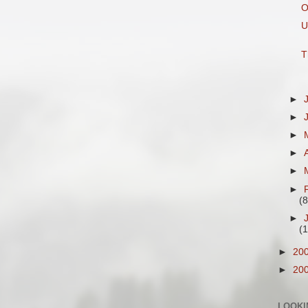
O
U
T
►
►
►
►
►
►
(8
►
(
►
20
►
20
LOOKI