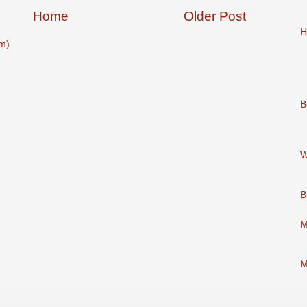
Home
Older Post
H
m)
B
W
B
M
M