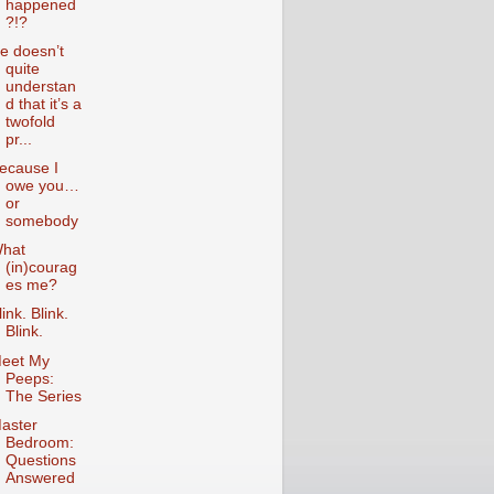
happened
?!?
e doesn’t
quite
understan
d that it’s a
twofold
pr...
ecause I
owe you…
or
somebody
hat
(in)courag
es me?
link. Blink.
Blink.
eet My
Peeps:
The Series
aster
Bedroom:
Questions
Answered