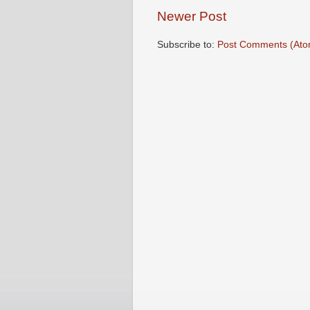
Newer Post
Subscribe to:
Post Comments (Ato