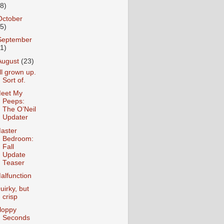
18)
October
25)
September
31)
August
(23)
ll grown up.
Sort of.
eet My
Peeps:
The O’Neil
Updater
aster
Bedroom:
Fall
Update
Teaser
alfunction
uirky, but
crisp
loppy
Seconds