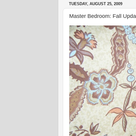
TUESDAY, AUGUST 25, 2009
Master Bedroom: Fall Upda