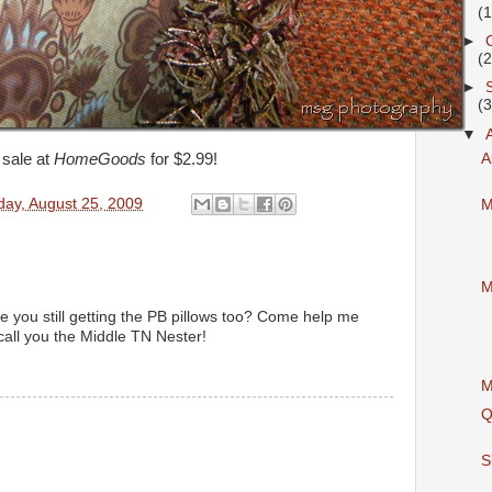
(
►
(
►
(
▼
 sale at
HomeGoods
for $2.99!
A
day, August 25, 2009
M
M
e you still getting the PB pillows too? Come help me
call you the Middle TN Nester!
M
M
Q
S
M