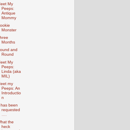
eet My
Peeps:
Antique
Mommy
ookie
Monster
hree
Months
ound and
Round
eet My
Peeps:
Linda (aka
MIL)
eet my
Peeps: An
Introductio
n
t has been
requested
….
hat the
heck