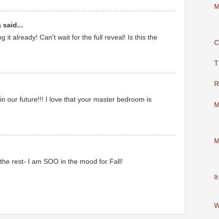
M
a
said...
it already! Can't wait for the full reveal! Is this the
C
M
T
R
n our future!!! I love that your master bedroom is
M
M
M
 the rest- I am SOO in the mood for Fall!
M
I
W