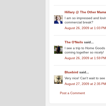
Hillary @ The Other Mam
I am so impressed and loving 
commercial break?
August 26, 2009 at 1:03 P
The O'Neils
said...
I see a trip to Home Goods i
coming together so nicely!
August 26, 2009 at 1:59 P
Bluebird
said...
Very nice! Can't wait to see
August 27, 2009 at 2:35 P
Post a Comment