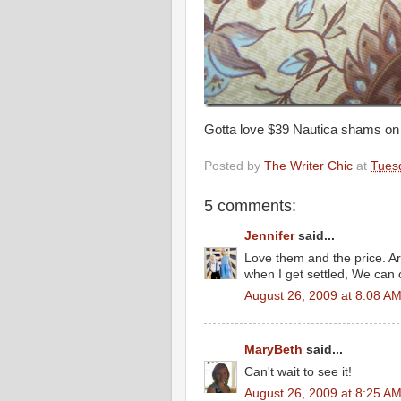
Gotta love $39 Nautica shams on
Posted by
The Writer Chic
at
Tues
5 comments:
Jennifer
said...
Love them and the price. Ar
when I get settled, We can 
August 26, 2009 at 8:08 A
MaryBeth
said...
Can't wait to see it!
August 26, 2009 at 8:25 A