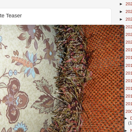
►
20
►
20
te Teaser
►
20
►
20
►
20
►
20
►
20
►
20
►
20
►
20
►
20
►
20
►
20
►
20
▼
20
►
(
►