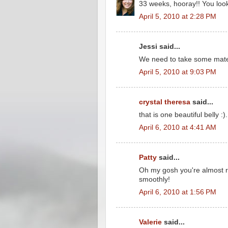
33 weeks, hooray!! You look
April 5, 2010 at 2:28 PM
Jessi said...
We need to take some mater
April 5, 2010 at 9:03 PM
crystal theresa
said...
that is one beautiful belly :).
April 6, 2010 at 4:41 AM
Patty
said...
Oh my gosh you're almost r
smoothly!
April 6, 2010 at 1:56 PM
Valerie
said...