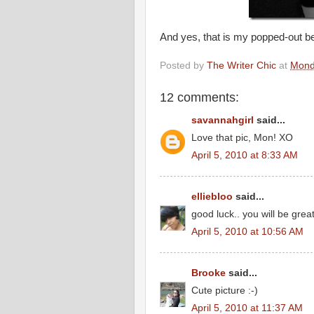
And yes, that is my popped-out be
Posted by
The Writer Chic
at
Monda
12 comments:
savannahgirl
said...
Love that pic, Mon! XO
April 5, 2010 at 8:33 AM
elliebloo
said...
good luck.. you will be great
April 5, 2010 at 10:56 AM
Brooke
said...
Cute picture :-)
April 5, 2010 at 11:37 AM