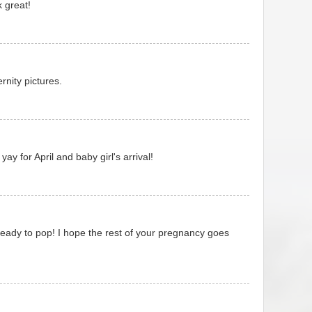
 great!
nity pictures.
 yay for April and baby girl's arrival!
eady to pop! I hope the rest of your pregnancy goes