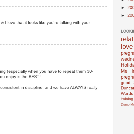
►
20
►
20
I love that it looks like you're talking with your
LOOKI
rela
love
pregn
wedn
Holid
Me In
sting (especially when you have to repeat them 30-
pregn
you enjoy is the BEST!
good
consistent in discipline, and we have ALWAYS really
Dunca
Words
training
Dump
M