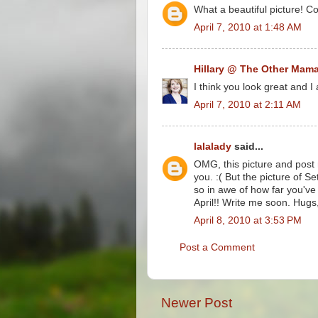
What a beautiful picture! C
April 7, 2010 at 1:48 AM
Hillary @ The Other Mam
I think you look great and I
April 7, 2010 at 2:11 AM
lalalady
said...
OMG, this picture and post 
you. :( But the picture of Se
so in awe of how far you've
April!! Write me soon. Hugs,
April 8, 2010 at 3:53 PM
Post a Comment
Newer Post