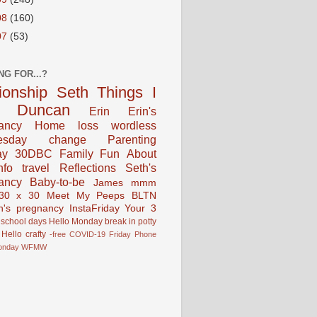
08
(160)
07
(53)
NG FOR...?
tionship
Seth
Things I
Duncan
Erin
Erin's
ancy
Home
loss
wordless
esday
change
Parenting
ay
30DBC
Family Fun
About
fo
travel
Reflections
Seth's
ancy
Baby-to-be
James
mmm
30 x 30
Meet My Peeps
BLTN
n's pregnancy
InstaFriday
Your 3
school days
Hello Monday
break in
potty
Hello
crafty
-free
COVID-19
Friday Phone
onday
WFMW