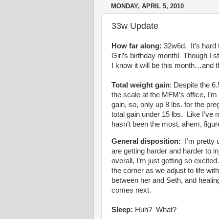
MONDAY, APRIL 5, 2010
33w Update
How far along:
32w6d. It’s hard t
Girl’s birthday month! Though I sti
I know it will be this month…and t
Total weight gain
: Despite the 6.
the scale at the MFM’s office, I’
gain, so, only up 8 lbs. for the p
total gain under 15 lbs. Like I’v
hasn’t been the most, ahem, figure 
General disposition:
I’m pretty u
are getting harder and harder to 
overall, I’m just getting so excited
the corner as we adjust to life wit
between her and Seth, and healin
comes next.
Sleep:
Huh? What?