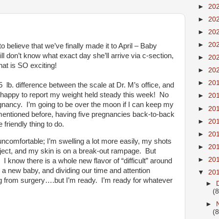
►
20
►
20
►
20
►
20
o believe that we’ve finally made it to April – Baby
ll don’t know what exact day she’ll arrive via c-section,
►
20
hat is SO exciting!
►
20
►
20
5 lb. difference between the scale at Dr. M’s office, and
m happy to report my weight held steady this week! No
►
20
regnancy. I’m going to be over the moon if I can keep my
►
20
e mentioned before, having five pregnancies back-to-back
►
20
friendly thing to do.
►
20
ncomfortable; I’m swelling a lot more easily, my shots
►
20
inject, and my skin is on a break-out rampage. But
►
20
. I know there is a whole new flavor of “difficult” around
h a new baby, and dividing our time and attention
▼
20
g from surgery….but I’m ready. I’m ready for whatever
►
(8
►
(8