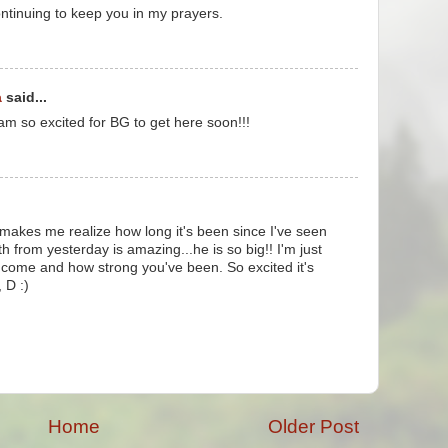
ontinuing to keep you in my prayers.
a
said...
 am so excited for BG to get here soon!!!
makes me realize how long it's been since I've seen
th from yesterday is amazing...he is so big!! I'm just
 come and how strong you've been. So excited it's
 D :)
Home
Older Post