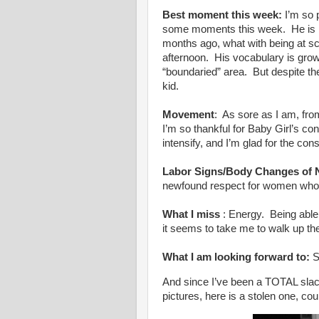
Best moment this week:
I’m so 
some moments this week. He is 
months ago, what with being at sc
afternoon. His vocabulary is growin
“boundaried” area. But despite the
kid.
Movement
: As sore as I am, fro
I’m so thankful for Baby Girl’s 
intensify, and I’m glad for the con
Labor Signs/Body Changes of 
newfound respect for women wh
What I miss
: Energy. Being able
it seems to take me to walk up th
What I am looking forward to:
S
And since I’ve been a TOTAL slac
pictures, here is a stolen one, cou