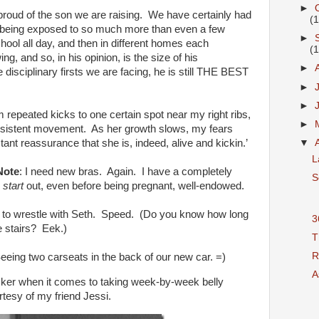
►
proud of the son we are raising. We have certainly had
(
being exposed to so much more than even a few
►
hool all day, and then in different homes each
(
g, and so, in his opinion, is the size of his
►
 disciplinary firsts we are facing, he is still THE BEST
►
►
m repeated kicks to one certain spot near my right ribs,
►
consistent movement. As her growth slows, my fears
stant reassurance that she is, indeed, alive and kickin.’
▼
L
Note
: I need new bras. Again. I have a completely
S
o
start
out, even before being pregnant, well-endowed.
 to wrestle with Seth. Speed. (Do you know how long
3
e stairs? Eek.)
T
R
eeing two carseats in the back of our new car. =)
As
ker when it comes to taking week-by-week belly
rtesy of my friend Jessi.