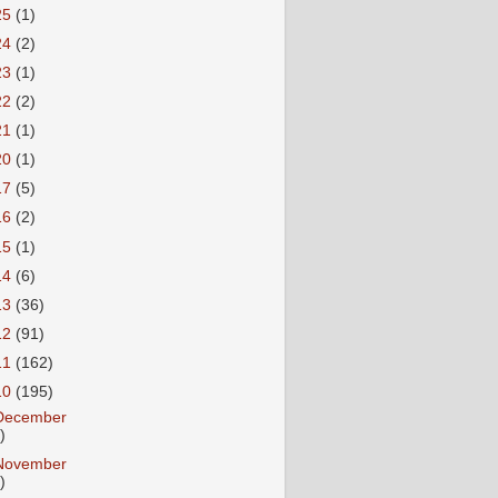
25
(1)
24
(2)
23
(1)
22
(2)
21
(1)
20
(1)
17
(5)
16
(2)
15
(1)
14
(6)
13
(36)
12
(91)
11
(162)
10
(195)
December
)
November
)