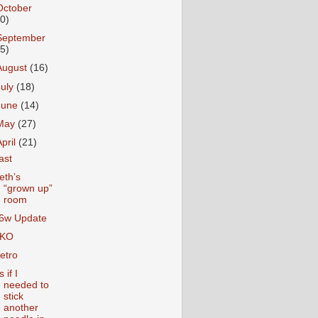
October
10)
September
15)
August
(16)
July
(18)
June
(14)
May
(27)
April
(21)
ast
eth’s
“grown up”
room
6w Update
KO
etro
 if I
needed to
stick
another