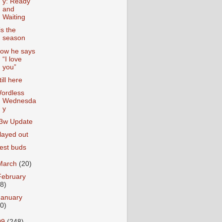
y: Ready
and
Waiting
is the
season
ow he says
“I love
you”
till here
ordless
Wednesda
y
3w Update
layed out
est buds
March
(20)
February
18)
January
20)
09
(248)