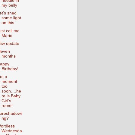
needle in
my belly
et’s shed
some light
on this
ust call me
Mario
5w update
leven
months
appy
Birthday!
ot a
moment
too
soon….he
re is Baby
Girl’s
room!
oreshadowi
ng?
ordless
Wednesda