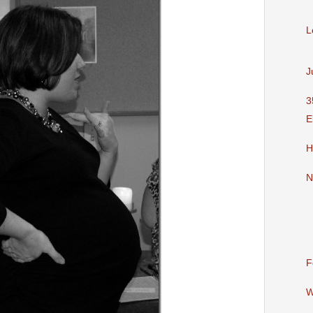
L
J
3
E
H
N
F
W