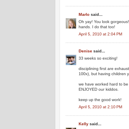
Marlo
said...
Oh yay! You look gorgeous! & 
hands. I do that too!
April 5, 2010 at 2:04 PM
Denise
said...
33 weeks so exciting!
disciplining first are exhau
100x), but having children 
we have worked hard to be 
ENJOYED our kiddos.
keep up the good work!
April 5, 2010 at 2:10 PM
Kelly
said...