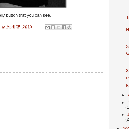
lly button that you can see.
T
y, April 05, 2010
H
S
W
3
P
B
.
►
►
(
►
(
►
20