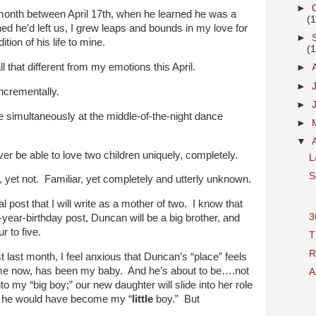
►
 month between April 17th, when he learned he was a
(
d he’d left us, I grew leaps and bounds in my love for
►
tion of his life to mine.
(
ll that different from my emotions this April.
►
►
ncrementally.
►
 simultaneously at the middle-of-the-night dance
►
▼
 be able to love two children uniquely, completely.
L
S
, yet not. Familiar, yet completely and utterly unknown.
al post that I will write as a mother of two. I know that
3
e-year-birthday post, Duncan will be a big brother, and
r to five.
T
R
 last month, I feel anxious that Duncan’s “place” feels
time now, has been my baby. And he’s about to be….not
As
 my “big boy;” our new daughter will slide into her role
 he would have become my “
little
boy.” But