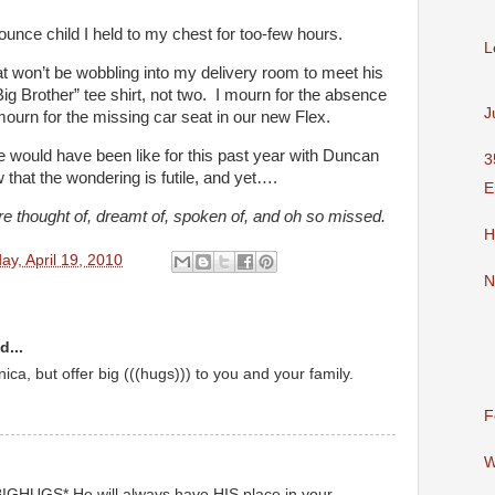
7 ounce child I held to my chest for too-few hours.
L
hat won’t be wobbling into my delivery room to meet his
“Big Brother” tee shirt, not two. I mourn for the absence
J
ourn for the missing car seat in our new Flex.
ife would have been like for this past year with Duncan
3
w that the wondering is futile, and yet….
E
e thought of, dreamt of, spoken of, and oh so missed.
H
y, April 19, 2010
N
d...
ca, but offer big (((hugs))) to you and your family.
F
W
BIGHUGS* He will always have HIS place in your