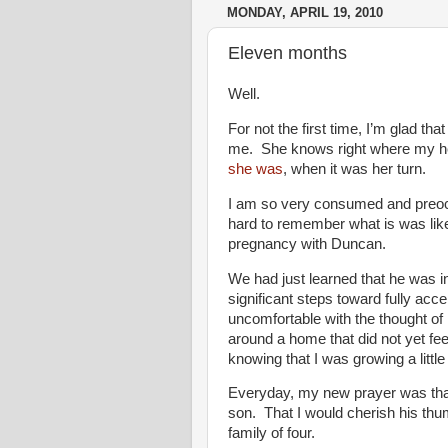
MONDAY, APRIL 19, 2010
Eleven months
Well.
For not the first time, I’m glad th
me. She knows right where my hea
she was
, when it was her turn.
I am so very consumed and preoccu
hard to remember what is was like 
pregnancy with Duncan.
We had just learned that he was 
significant steps toward fully acce
uncomfortable with the thought of 
around a home that did not yet feel
knowing that I was growing a litt
Everyday, my new prayer was tha
son. That I would cherish his thu
family of four.