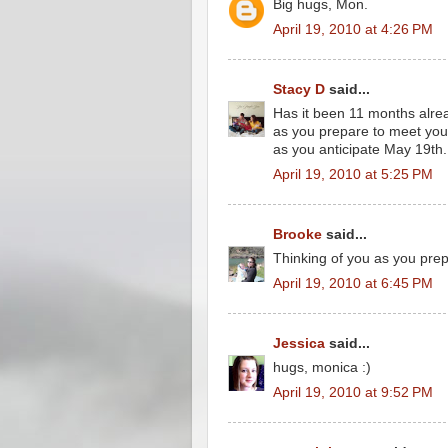
Big hugs, Mon.
April 19, 2010 at 4:26 PM
Stacy D
said...
Has it been 11 months alre
as you prepare to meet your
as you anticipate May 19th..
April 19, 2010 at 5:25 PM
Brooke
said...
Thinking of you as you prep
April 19, 2010 at 6:45 PM
Jessica
said...
hugs, monica :)
April 19, 2010 at 9:52 PM