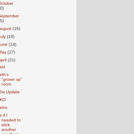
October
10)
September
15)
August
(16)
July
(18)
June
(14)
May
(27)
April
(21)
ast
eth’s
“grown up”
room
6w Update
KO
etro
 if I
needed to
stick
another