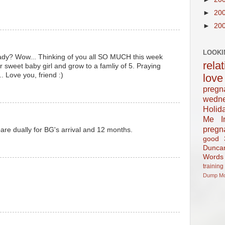
►
20
►
20
LOOKI
ady? Wow... Thinking of you all SO MUCH this week
rela
 sweet baby girl and grow to a famliy of 5. Praying
. Love you, friend :)
love
pregn
wedn
Holid
Me In
pregn
are dually for BG's arrival and 12 months.
good
Dunca
Words
training
Dump
M