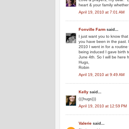
heart & your family whether 
April 19, 2010 at 7:01 AM
Fonville Farm
said...
I just want you to know tha
you have been in the past. 
2010 I went in for a routine
being induced I gave birth t
June 4th. So I will be here
Hugs,
Robin
April 19, 2010 at 9:49 AM
Kelly
said...
(((hugs)))
April 19, 2010 at 12:59 PM
Valerie
said...