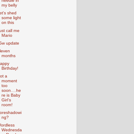
needle in
my belly
et’s shed
some light
on this
ust call me
Mario
5w update
leven
months
appy
Birthday!
ot a
moment
too
soon….he
re is Baby
Girl’s
room!
oreshadowi
ng?
ordless
Wednesda