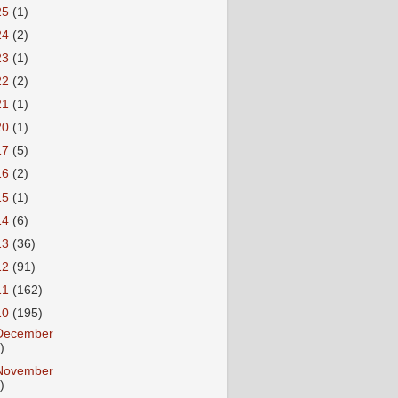
25
(1)
24
(2)
23
(1)
22
(2)
21
(1)
20
(1)
17
(5)
16
(2)
15
(1)
14
(6)
13
(36)
12
(91)
11
(162)
10
(195)
December
)
November
)