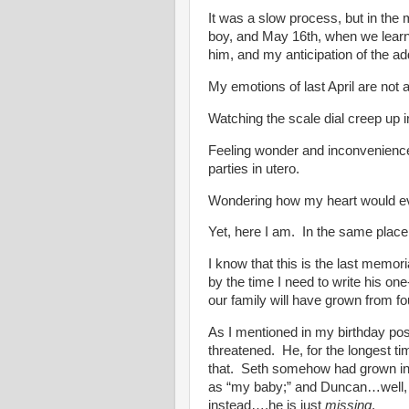
It was a slow process, but in the
boy, and May 16th, when we learne
him, and my anticipation of the addi
My emotions of last April are not a
Watching the scale dial creep up i
Feeling wonder and inconvenience
parties in utero.
Wondering how my heart would ever
Yet, here I am. In the same place
I know that this is the last memori
by the time I need to write his on
our family will have grown from fou
As I mentioned in my birthday post
threatened. He, for the longest 
that. Seth somehow had grown into
as “my baby;” and Duncan…well,
instead….he is just
missing
.