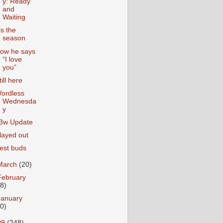
y: Ready
and
Waiting
is the
season
ow he says
“I love
you”
till here
ordless
Wednesda
y
3w Update
layed out
est buds
March
(20)
February
18)
January
20)
09
(248)