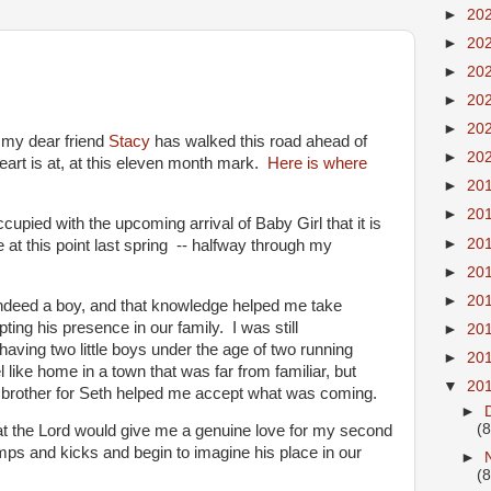
►
20
►
20
►
20
►
20
►
20
at my dear friend
Stacy
has walked this road ahead of
►
20
rt is at, at this eleven month mark.
Here is where
►
20
►
20
pied with the upcoming arrival of Baby Girl that it is
►
20
at this point last spring -- halfway through my
►
20
►
20
indeed a boy, and that knowledge helped me take
pting his presence in our family. I was still
►
20
having two little boys under the age of two running
►
20
 like home in a town that was far from familiar, but
▼
20
le brother for Seth helped me accept what was coming.
►
(8
t the Lord would give me a genuine love for my second
mps and kicks and begin to imagine his place in our
►
(8