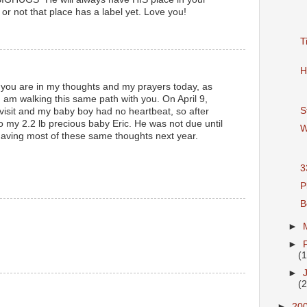
or not that place has a label yet. Love you!
T
H
t you are in my thoughts and my prayers today, as
I am walking this same path with you. On April 9,
S
 visit and my baby boy had no heartbeat, so after
o my 2.2 lb precious baby Eric. He was not due until
W
 having most of these same thoughts next year.
3
P
B
►
►
(
►
(
►
20