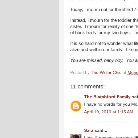
Today, I mourn not for the little 1
Instead, I mourn for the toddler t
sister. I mourn for reality of one 
of bunk beds for my two boys. I m
It is so hard not to wonder what l
alive and well in our family. I kno
You are missed, baby boy. You ar
Posted by
The Writer Chic
at
Monda
11 comments:
The Blatchford Family
sai
I have no words for you Moni
April 19, 2010 at 1:15 AM
Sara
said...
Love & prayers, my dear. *