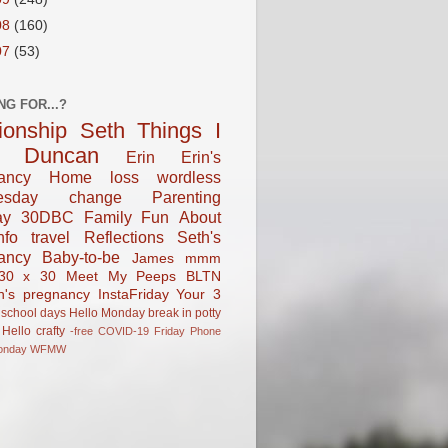
08
(160)
07
(53)
NG FOR...?
tionship
Seth
Things I
Duncan
Erin
Erin's
ancy
Home
loss
wordless
esday
change
Parenting
ay
30DBC
Family Fun
About
fo
travel
Reflections
Seth's
ancy
Baby-to-be
James
mmm
30 x 30
Meet My Peeps
BLTN
n's pregnancy
InstaFriday
Your 3
school days
Hello Monday
break in
potty
Hello
crafty
-free
COVID-19
Friday Phone
onday
WFMW