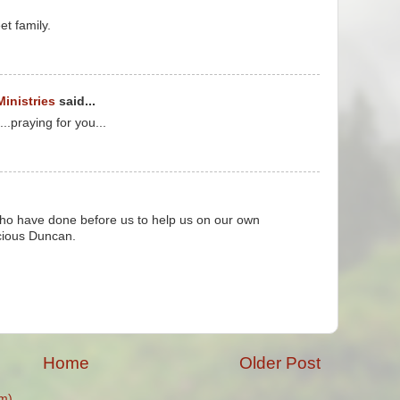
et family.
Ministries
said...
praying for you...
who have done before us to help us on our own
ecious Duncan.
Home
Older Post
m)