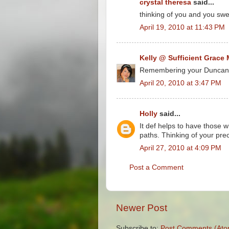
crystal theresa
said...
thinking of you and you swe
April 19, 2010 at 11:43 PM
Kelly @ Sufficient Grace 
Remembering your Duncan...
April 20, 2010 at 3:47 PM
Holly
said...
It def helps to have those 
paths. Thinking of your pr
April 27, 2010 at 4:09 PM
Post a Comment
Newer Post
Subscribe to:
Post Comments (Ato