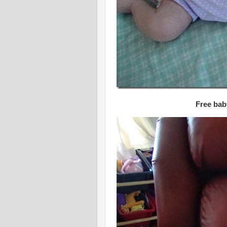
Free bab