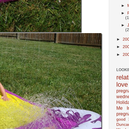
►
►
(
►
(
►
20
►
20
►
20
LOOKI
rela
love
pregn
wedn
Holid
Me In
pregn
good
Dunca