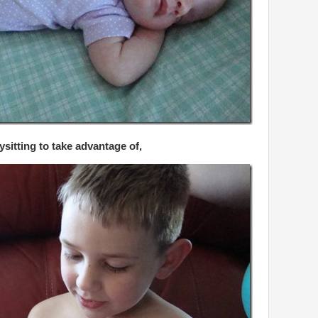
ysitting to take advantage of,