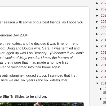
►
20
►
20
►
20
►
20
season with some of our best friends, as I hope you
►
20
►
20
 Memorial Day 2004.
►
20
 three, dates, and he decided it was time for me to
►
20
ood) Doug and Doug’s wife, Sara. I was terrified and
►
20
so drugged up was I on Benadryl.
(Sidenote: If you don’t
last weeks of May, you don’t know the horrors of
►
20
s pretty sure that I had made a horrible first
►
20
ver be welcomed into their home again.
►
20
ntihistamine-induced stupor, I survived that first
►
20
ere we are, six years (and six kids!!!) later.
▼
20
►
(8
 Slip ‘N Slides to be slid on,
►
(8