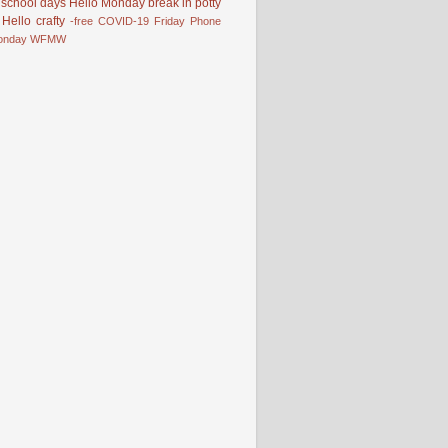
school days
Hello Monday
break in
potty
Hello
crafty
-free
COVID-19
Friday Phone
onday
WFMW