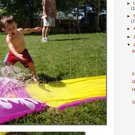
►
(
►
(
►
►
▼
W
I
G
H
S