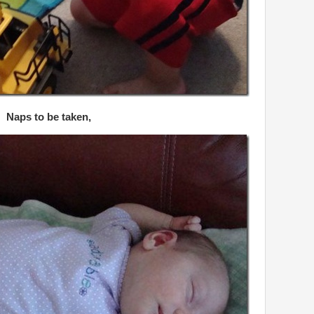
Naps to be taken,