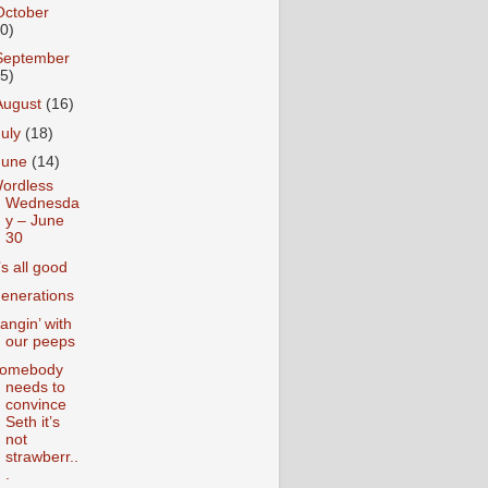
October
10)
September
15)
August
(16)
July
(18)
June
(14)
ordless
Wednesda
y – June
30
t’s all good
enerations
angin’ with
our peeps
omebody
needs to
convince
Seth it’s
not
strawberr..
.