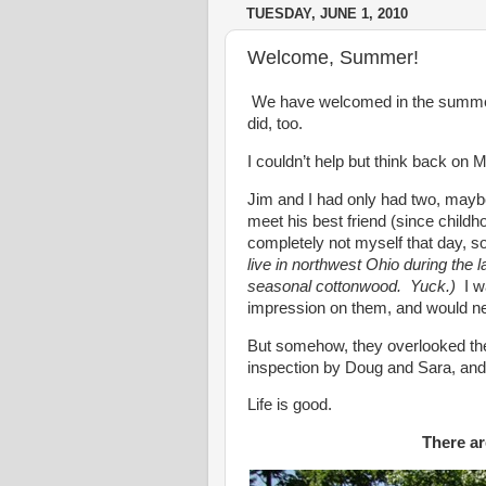
TUESDAY, JUNE 1, 2010
Welcome, Summer!
We have welcomed in the summer 
did, too.
I couldn’t help but think back on
Jim and I had only had two, maybe
meet his best friend (since childh
completely not myself that day, 
live in northwest Ohio during the 
seasonal cottonwood. Yuck.)
I wa
impression on them, and would ne
But somehow, they overlooked the a
inspection by Doug and Sara, and h
Life is good.
There are