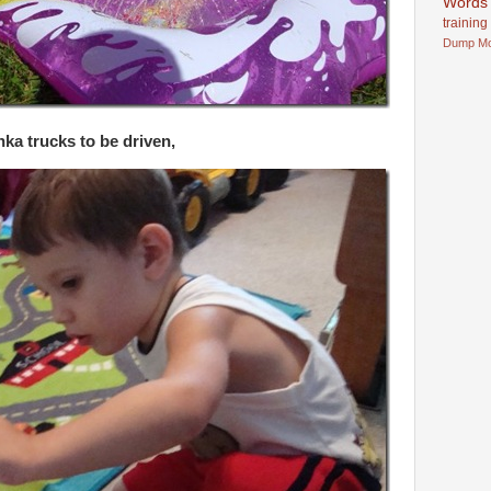
Words
training
Dump
M
ka trucks to be driven,