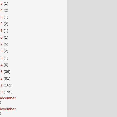
25
(1)
24
(2)
23
(1)
22
(2)
21
(1)
20
(1)
17
(5)
16
(2)
15
(1)
14
(6)
13
(36)
12
(91)
11
(162)
10
(195)
December
)
November
)