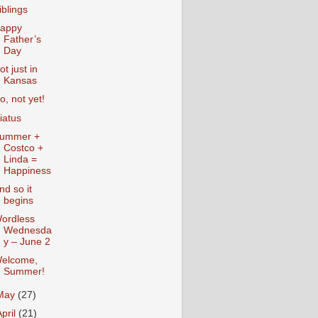
iblings
appy
Father’s
Day
ot just in
Kansas
o, not yet!
iatus
ummer +
Costco +
Linda =
Happiness
nd so it
begins
ordless
Wednesda
y – June 2
elcome,
Summer!
May
(27)
April
(21)