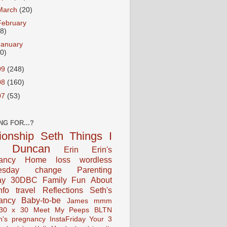
March
(20)
February
18)
January
20)
09
(248)
08
(160)
07
(53)
NG FOR...?
tionship
Seth
Things I
Duncan
Erin
Erin's
ancy
Home
loss
wordless
esday
change
Parenting
ay
30DBC
Family Fun
About
fo
travel
Reflections
Seth's
ancy
Baby-to-be
James
mmm
30 x 30
Meet My Peeps
BLTN
n's pregnancy
InstaFriday
Your 3