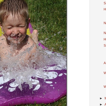
S
H
N
N
H
S
A
W
W
►
►