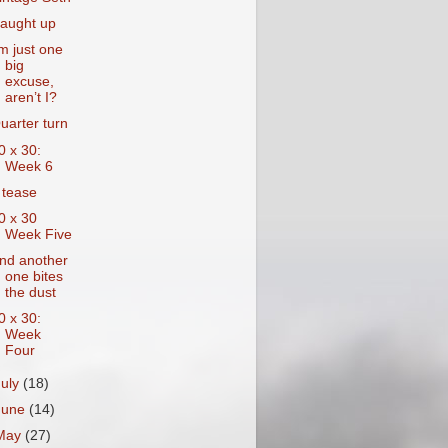
aught up
’m just one
big
excuse,
aren’t I?
uarter turn
0 x 30:
Week 6
 tease
0 x 30
Week Five
nd another
one bites
the dust
0 x 30:
Week
Four
July
(18)
June
(14)
May
(27)