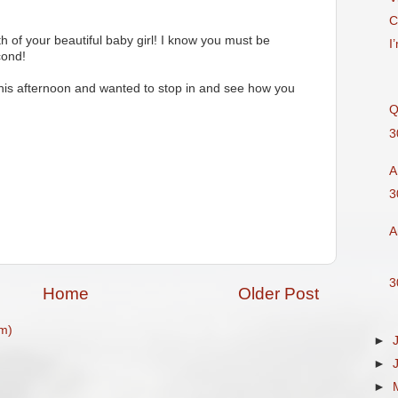
C
h of your beautiful baby girl! I know you must be
I
cond!
this afternoon and wanted to stop in and see how you
Q
3
A
M
3
A
3
Home
Older Post
m)
►
►
►