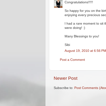
Congratulations!!!!!
So happy for you on the birt
enjoying every precious se
I had a rare moment to sit 
were doing! :)
Many Blessings to you!
Sibi
August 19, 2010 at 6:56 P
Post a Comment
Newer Post
Subscribe to:
Post Comments (Ato