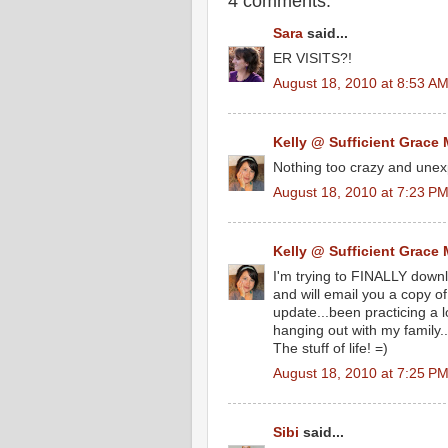
4 comments:
Sara
said...
ER VISITS?!
August 18, 2010 at 8:53 A
Kelly @ Sufficient Grace 
Nothing too crazy and unexp
August 18, 2010 at 7:23 P
Kelly @ Sufficient Grace 
I'm trying to FINALLY down
and will email you a copy of 
update...been practicing a 
hanging out with my family.
The stuff of life! =)
August 18, 2010 at 7:25 P
Sibi
said...