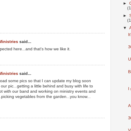
►
(
►
(
M
▼
I
Ministries
said...
3
ected here...and that's how we like it.
M
U
B
Ministries
said...
load some pics so that I can update my blog soon
our pic...getting a little behind and busy with life to
I
lot with our band and working on ministry events and
..picking vegetables from the garden...you know...
A
M
3
V