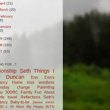
April
(21)
March
(20)
February
18)
January
20)
09
(248)
08
(160)
07
(53)
NG FOR...?
tionship
Seth
Things I
Duncan
Erin
Erin's
ancy
Home
loss
wordless
esday
change
Parenting
ay
30DBC
Family Fun
About
fo
travel
Reflections
Seth's
ancy
Baby-to-be
James
mmm
30 x 30
Meet My Peeps
BLTN