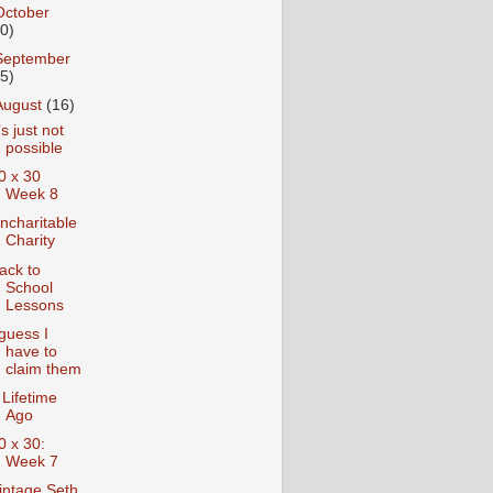
October
10)
September
15)
August
(16)
t’s just not
possible
0 x 30
Week 8
ncharitable
Charity
ack to
School
Lessons
 guess I
have to
claim them
 Lifetime
Ago
0 x 30:
Week 7
intage Seth