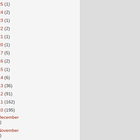
25
(1)
24
(2)
23
(1)
22
(2)
21
(1)
20
(1)
17
(5)
16
(2)
15
(1)
14
(6)
13
(36)
12
(91)
11
(162)
10
(195)
December
)
November
)