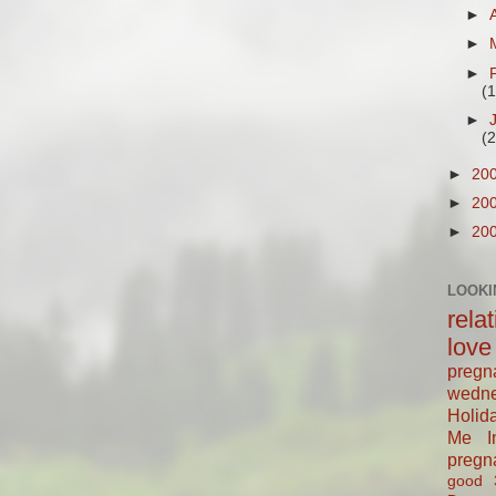
►
►
►
(
►
(
►
20
►
20
►
20
LOOKI
rela
love
pregn
wedn
Holid
Me In
pregn
good