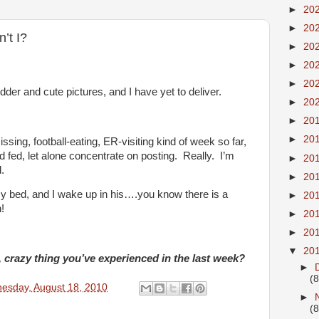
►
20
►
20
n’t I?
►
20
►
20
►
20
der and cute pictures, and I have yet to deliver.
►
20
►
20
►
20
issing, football-eating, ER-visiting kind of week so far,
 fed, let alone concentrate on posting. Really. I’m
►
20
.
►
20
 bed, and I wake up in his….you know there is a
►
20
!
►
20
►
20
▼
20
crazy thing you’ve experienced in the last week?
►
(8
esday, August 18, 2010
►
(8