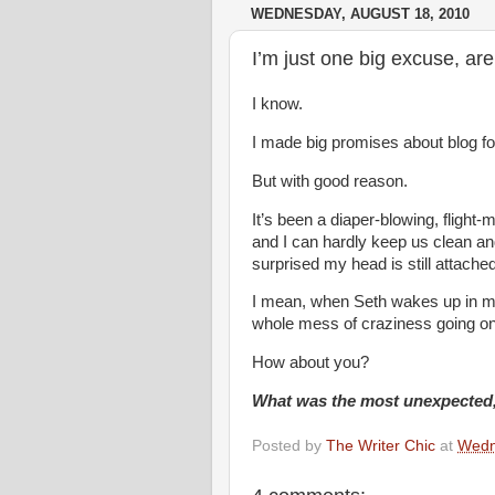
WEDNESDAY, AUGUST 18, 2010
I’m just one big excuse, are
I know.
I made big promises about blog fod
But with good reason.
It’s been a diaper-blowing, flight-m
and I can hardly keep us clean and
surprised my head is still attached
I mean, when Seth wakes up in my
whole mess of craziness going on
How about you?
What was the most unexpected, 
Posted by
The Writer Chic
at
Wedn