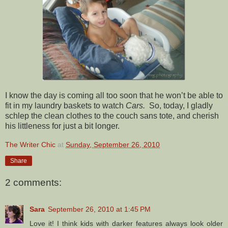
I know the day is coming all too soon that he won’t be able to
fit in my laundry baskets to watch
Cars.
So, today, I gladly
schlep the clean clothes to the couch sans tote, and cherish
his littleness for just a bit longer.
The Writer Chic
at
Sunday, September 26, 2010
Share
2 comments:
Sara
September 26, 2010 at 1:45 PM
Love it! I think kids with darker features always look older