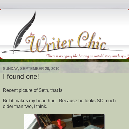
SUNDAY, SEPTEMBER 26, 2010
I found one!
Recent picture of Seth, that is.
But it makes my heart hurt. Because he looks SO much
older than two, I think.