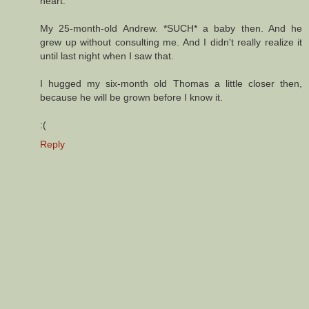
heart.
My 25-month-old Andrew. *SUCH* a baby then. And he
grew up without consulting me. And I didn't really realize it
until last night when I saw that.
I hugged my six-month old Thomas a little closer then,
because he will be grown before I know it.
:(
Reply