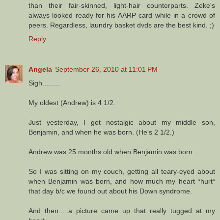
than their fair-skinned, light-hair counterparts. Zeke's
always looked ready for his AARP card while in a crowd of
peers. Regardless, laundry basket dvds are the best kind. ;)
Reply
Angela
September 26, 2010 at 11:01 PM
Sigh.........
My oldest (Andrew) is 4 1/2.
Just yesterday, I got nostalgic about my middle son,
Benjamin, and when he was born. (He's 2 1/2.)
Andrew was 25 months old when Benjamin was born.
So I was sitting on my couch, getting all teary-eyed about
when Benjamin was born, and how much my heart *hurt*
that day b/c we found out about his Down syndrome.
And then.....a picture came up that really tugged at my