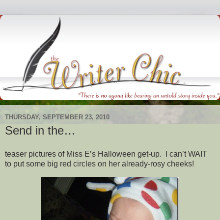
THURSDAY, SEPTEMBER 23, 2010
Send in the…
teaser pictures of Miss E’s Halloween get-up. I can’t WAIT
to put some big red circles on her already-rosy cheeks!