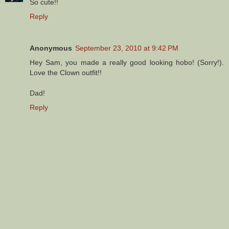
So cute!!
Reply
Anonymous
September 23, 2010 at 9:42 PM
Hey Sam, you made a really good looking hobo! (Sorry!).
Love the Clown outfit!!
Dad!
Reply