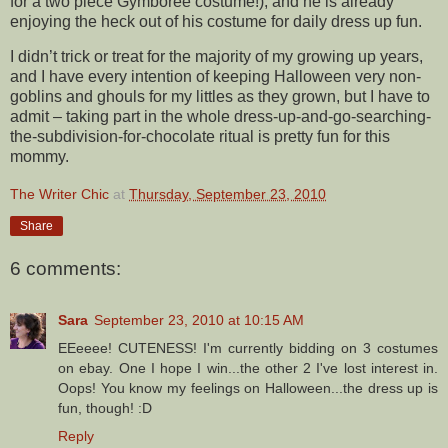
for a two piece Gymboree costume!), and he is already
enjoying the heck out of his costume for daily dress up fun.
I didn’t trick or treat for the majority of my growing up years,
and I have every intention of keeping Halloween very non-
goblins and ghouls for my littles as they grown, but I have to
admit – taking part in the whole dress-up-and-go-searching-
the-subdivision-for-chocolate ritual is pretty fun for this
mommy.
The Writer Chic
at
Thursday, September 23, 2010
Share
6 comments:
Sara
September 23, 2010 at 10:15 AM
EEeeee! CUTENESS! I'm currently bidding on 3 costumes
on ebay. One I hope I win...the other 2 I've lost interest in.
Oops! You know my feelings on Halloween...the dress up is
fun, though! :D
Reply