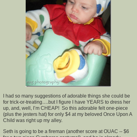
I had so many suggestions of adorable things she could be
for trick-or-treating….but I figure I have YEARS to dress her
up, and, well, I’m CHEAP! So this adorable felt one-piece
(plus the jesters hat) for only $4 at my beloved Once Upon A
Child was right up my alley.
Seth is going to be a fireman (another score at OUAC -- $6