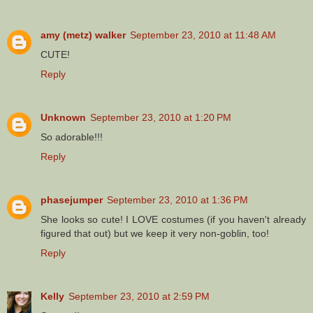
amy (metz) walker
September 23, 2010 at 11:48 AM
CUTE!
Reply
Unknown
September 23, 2010 at 1:20 PM
So adorable!!!
Reply
phasejumper
September 23, 2010 at 1:36 PM
She looks so cute! I LOVE costumes (if you haven't already
figured that out) but we keep it very non-goblin, too!
Reply
Kelly
September 23, 2010 at 2:59 PM