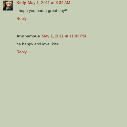
Kelly
May 1, 2011 at 8:34 AM
I hope you had a great day!!
Reply
Anonymous
May 1, 2011 at 11:43 PM
be happy and love. kiss
Reply