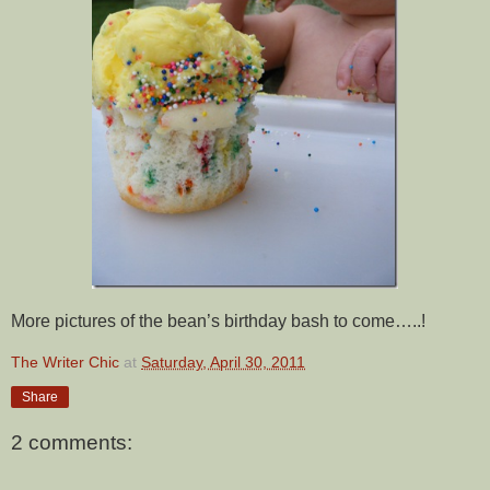
More pictures of the bean’s birthday bash to come…..!
The Writer Chic
at
Saturday, April 30, 2011
Share
2 comments: