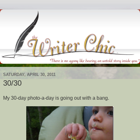
SATURDAY, APRIL 30, 2011
30/30
My 30-day photo-a-day is going out with a bang.