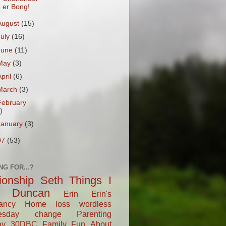
er Bong!
August
(15)
July
(16)
June
(11)
May
(3)
April
(6)
March
(3)
February
)
January
(3)
07
(53)
NG FOR...?
tionship
Seth
Things I
Duncan
Erin
Erin's
ancy
Home
loss
wordless
esday
change
Parenting
ay
30DBC
Family Fun
About