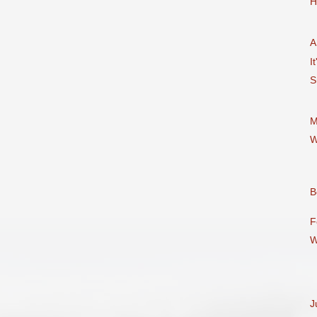
H
A
It
S
M
W
B
F
W
J