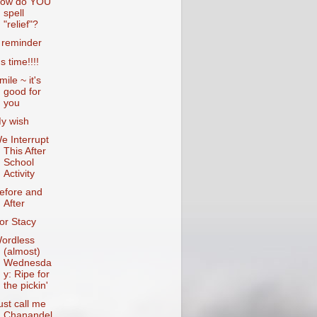
ow do YOU
spell
"relief"?
 reminder
's time!!!!
mile ~ it's
good for
you
y wish
e Interrupt
This After
School
Activity
efore and
After
or Stacy
ordless
(almost)
Wednesda
y: Ripe for
the pickin'
ust call me
Chanandel