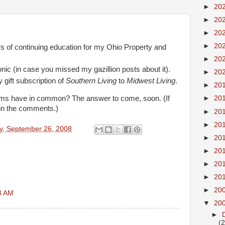
►
20
►
20
►
20
►
20
s of continuing education for my Ohio Property and
►
20
onic (in case you missed my gazillion posts about it).
►
20
gift subscription of
Southern Living
to
Midwest Living
.
►
20
ems have in common? The answer to come, soon. (If
►
20
it in the comments.)
►
20
►
20
ay, September 26, 2008
►
20
►
20
►
20
►
20
►
20
3 AM
▼
20
►
(