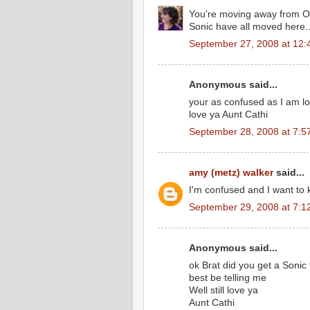
You're moving away from Oh
Sonic have all moved here..
September 27, 2008 at 12:
Anonymous said...
your as confused as I am l
love ya Aunt Cathi
September 28, 2008 at 7:5
amy (metz) walker
said...
I'm confused and I want to 
September 29, 2008 at 7:1
Anonymous said...
ok Brat did you get a Sonic 
best be telling me
Well still love ya
Aunt Cathi