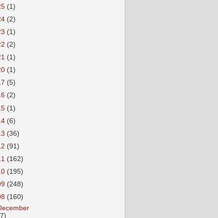
25
(1)
24
(2)
23
(1)
22
(2)
21
(1)
20
(1)
17
(5)
16
(2)
15
(1)
14
(6)
13
(36)
12
(91)
11
(162)
10
(195)
09
(248)
08
(160)
December
27)