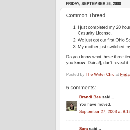
FRIDAY, SEPTEMBER 26, 2008
Common Thread
I just completed my 20 hour
Casualty License.
We just got our first Ohio S
My mother just switched my 
Do you know what these three it
you
know
[
Daina
!], don't reveal 
Posted by
The Writer Chic
at
Frid
5 comments:
Brandi Bee
said...
You have moved.
September 27, 2008 at 9:1
Sara
said...