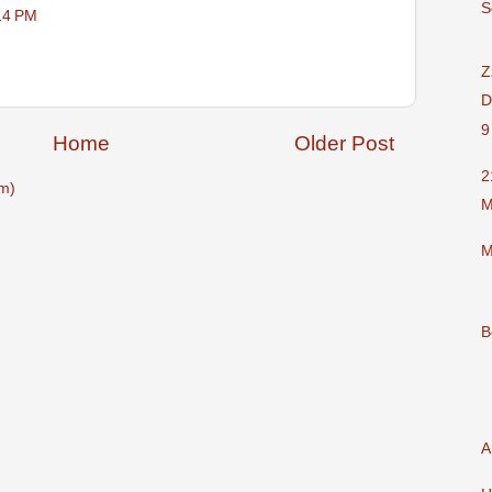
S
14 PM
Z
D
9
Home
Older Post
2
m)
M
M
B
A