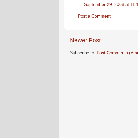
September 29, 2008 at 11:
Post a Comment
Newer Post
Subscribe to:
Post Comments (Ato