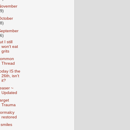
November
19)
October
28)
September
26)
t I still
won't eat
grits
ommon
Thread
oday IS the
26th, isn't
it?
easer ~
Updated
arget
Trauma
ormalcy
restored
 smiles