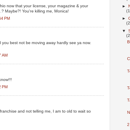
io now that your license, your magazine & your
►
(
.? Maybe?! You're killing me, Monica!
44 PM
►
(
▼
(
Bu
ol you best not be moving away hardly see ya now.
7 AM
C
T
know!!!
2 PM
T
T
franchise and not telling me, I am to old to wait so
N
2