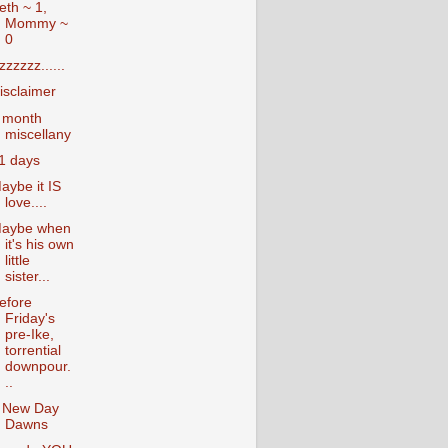
eth ~ 1,
Mommy ~
0
zzzzzz......
isclaimer
 month
miscellany
1 days
aybe it IS
love....
aybe when
it's his own
little
sister...
efore
Friday's
pre-Ike,
torrential
downpour.
..
 New Day
Dawns