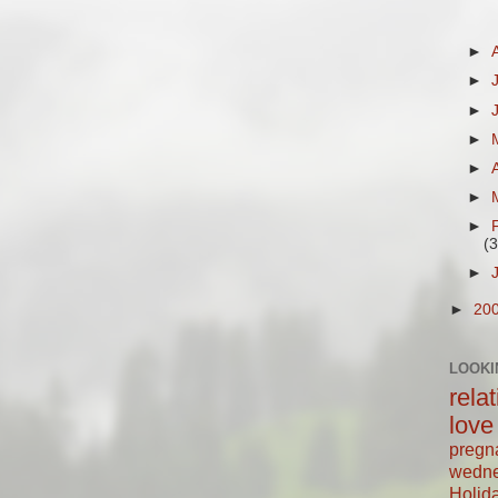
►
►
►
►
►
►
►
(3
►
►
20
LOOKI
rela
love
pregn
wedn
Holid