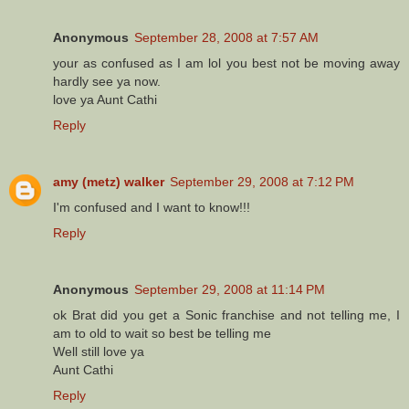
Anonymous
September 28, 2008 at 7:57 AM
your as confused as I am lol you best not be moving away
hardly see ya now.
love ya Aunt Cathi
Reply
amy (metz) walker
September 29, 2008 at 7:12 PM
I'm confused and I want to know!!!
Reply
Anonymous
September 29, 2008 at 11:14 PM
ok Brat did you get a Sonic franchise and not telling me, I
am to old to wait so best be telling me
Well still love ya
Aunt Cathi
Reply