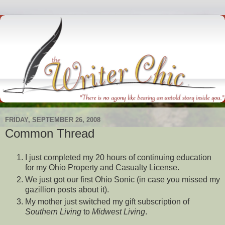
FRIDAY, SEPTEMBER 26, 2008
Common Thread
I just completed my 20 hours of continuing education
for my Ohio Property and Casualty License.
We just got our first Ohio Sonic (in case you missed my
gazillion posts about it).
My mother just switched my gift subscription of
Southern Living
to
Midwest Living
.