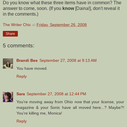
Do you know what these three items have in common? The
answer to come, soon. (If you
know
[
Daina
!], don't reveal it
in the comments.)
The Writer Chic
at
Friday, September 26, 2008
Share
5 comments:
Brandi Bee
September 27, 2008 at 9:13 AM
You have moved.
Reply
Sara
September 27, 2008 at 12:44 PM
You're moving away from Ohio now that your license, your
magazine & your Sonic have all moved here...? Maybe?!
You're killing me, Monica!
Reply