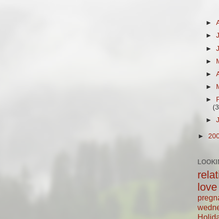
►
►
►
►
►
►
►
(3
►
►
20
LOOKI
rela
love
pregn
wedn
Holid