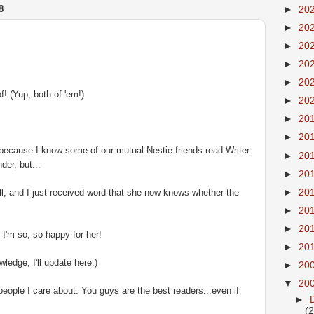
8
►
20
►
20
►
20
►
20
►
20
! (Yup, both of 'em!)
►
20
►
20
►
20
t, because I know some of our mutual
Nestie
-friends read Writer
►
20
der, but...
►
20
►
20
l, and I just received word that she now knows whether the
►
20
►
20
d I'm so, so happy for her!
►
20
ledge, I'll update here.)
►
20
▼
20
eople I care about. You guys are the best readers...even if
►
(