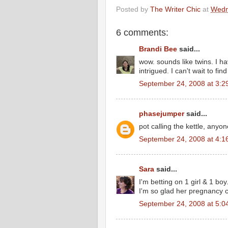
Posted by
The Writer Chic
at
Wedn
6 comments:
Brandi Bee
said...
wow. sounds like twins. I ha
intrigued. I can't wait to fin
September 24, 2008 at 3:2
phasejumper
said...
pot calling the kettle, anyo
September 24, 2008 at 4:1
Sara
said...
I'm betting on 1 girl & 1 bo
I'm so glad her pregnancy c
September 24, 2008 at 5:0