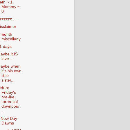
eth ~ 1,
Mommy ~
0
zzzzzz......
isclaimer
 month
miscellany
1 days
aybe it IS
love....
aybe when
it's his own
little
sister...
efore
Friday's
pre-Ike,
torrential
downpour.
..
 New Day
Dawns