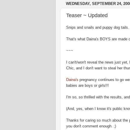
WEDNESDAY, SEPTEMBER 24, 200
Teaser ~ Updated
Snips and snails and puppy dog tails.
That's what Daina's BOYS are made of
~~~
I can't/won't reveal the news just ye
Chic, and I don't want to steal her thun
Daina's
pregnancy continues to go wel
babies are boys or girls!!!
I'm so, so thrilled with the results, an
(And, yes, when I know it's public know
Thanks for caring so much about the p
you don't comment enough. ;)