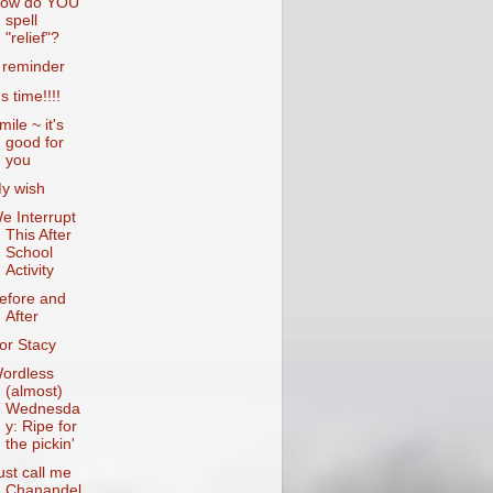
ow do YOU
spell
"relief"?
 reminder
's time!!!!
mile ~ it's
good for
you
y wish
e Interrupt
This After
School
Activity
efore and
After
or Stacy
ordless
(almost)
Wednesda
y: Ripe for
the pickin'
ust call me
Chanandel