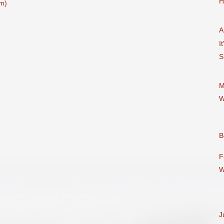
H
m)
A
It
S
M
W
B
F
W
J