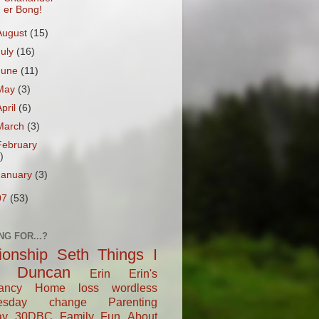
er Bong!
August
(15)
July
(16)
June
(11)
May
(3)
April
(6)
March
(3)
February
)
January
(3)
07
(53)
NG FOR...?
tionship
Seth
Things I
Duncan
Erin
Erin's
ancy
Home
loss
wordless
esday
change
Parenting
ay
30DBC
Family Fun
About