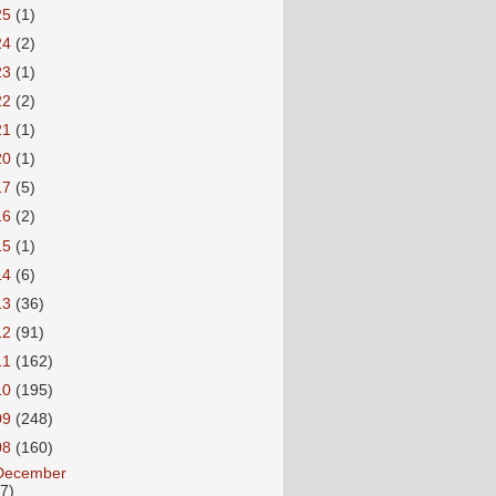
25
(1)
24
(2)
23
(1)
22
(2)
21
(1)
20
(1)
17
(5)
16
(2)
15
(1)
14
(6)
13
(36)
12
(91)
11
(162)
10
(195)
09
(248)
08
(160)
December
27)