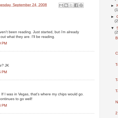
esday, September 24, 2008
►
(
►
(
▼
ven't been reading. Just started, but i'm already
(
d out what they are. I'll be reading.
Bu
9 PM
C
T
ne? JK
6 PM
T
T
y. If I was in Vegas, that's where my chips would go.
ontinues to go well!
N
4 PM
2