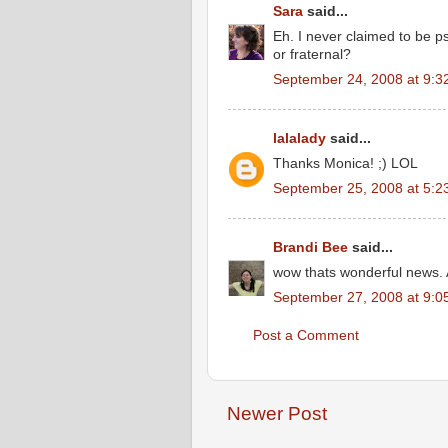
Sara
said...
Eh. I never claimed to be ps
or fraternal?
September 24, 2008 at 9:3
lalalady
said...
Thanks Monica! ;) LOL
September 25, 2008 at 5:2
Brandi Bee
said...
wow thats wonderful news.
September 27, 2008 at 9:0
Post a Comment
Newer Post