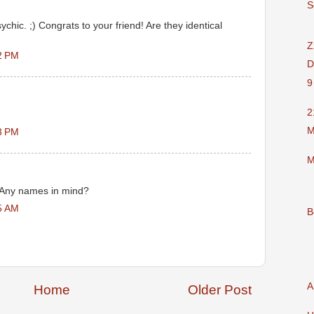
S
ychic. ;) Congrats to your friend! Are they identical
Z
2 PM
D
9
2
M
3 PM
M
 Any names in mind?
5 AM
B
A
Home
Older Post