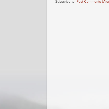
Subscribe to:
Post Comments (Ato