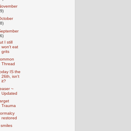
November
19)
October
28)
September
26)
t I still
won't eat
grits
ommon
Thread
oday IS the
26th, isn't
it?
easer ~
Updated
arget
Trauma
ormalcy
restored
 smiles