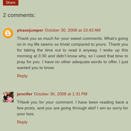
Share
2 comments:
phasejumper
October 30, 2008 at 10:43 AM
Thank you so much for your sweet comments. What's going
on in my life seems so trivial compared to yours. Thank you
for taking the time out to read it anyway. I woke up this
morning at 3:30 and didn't know why, so I used that time to
pray for you. I have no other adequate words to offer, I just
wanted you to know.
Reply
jennifer
October 30, 2008 at 1:31 PM
THank you for your comment. I have been reading back a
few posts, and you are going through alot! I am so sorry for
your loss.
Reply