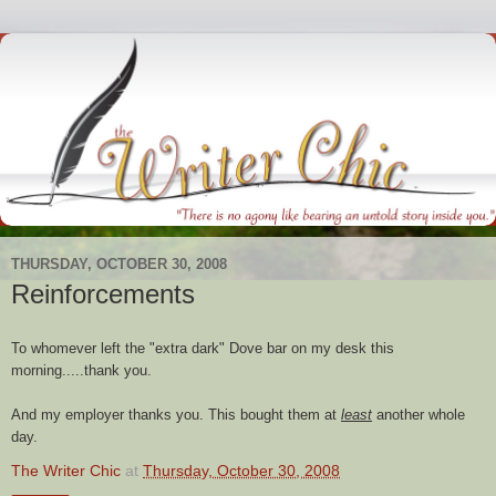
THURSDAY, OCTOBER 30, 2008
Reinforcements
To whomever left the "extra dark" Dove bar on my desk this
morning.....thank you.
And my employer thanks you. This bought them at
least
another whole
day.
The Writer Chic
at
Thursday, October 30, 2008