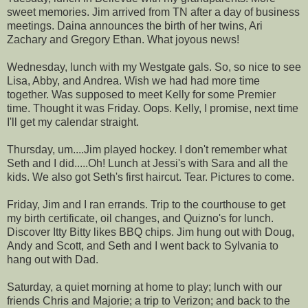
sweet memories. Jim arrived from TN after a day of business
meetings.
Daina
announces the birth of her twins, Ari
Zachary and Gregory Ethan. What joyous news!
Wednesday, lunch with my
Westgate
gals. So, so nice to see
Lisa, Abby, and Andrea. Wish we had had more time
together. Was supposed to meet Kelly for some Premier
time. Thought it was Friday. Oops. Kelly, I promise, next time
I'll get my calendar straight.
Thursday, um....Jim played hockey. I don't remember what
Seth and I did.....Oh! Lunch at Jessi's with Sara and all the
kids. We also got Seth's first haircut. Tear. Pictures to come.
Friday, Jim and I ran errands. Trip to the courthouse to get
my birth certificate, oil changes, and
Quizno's
for lunch.
Discover
Itty
Bitty likes BBQ chips. Jim hung out with Doug,
Andy and Scott, and Seth and I went back to
Sylvania
to
hang out with Dad.
Saturday, a quiet morning at home to play; lunch with our
friends Chris and
Majorie
; a trip to Verizon; and back to the