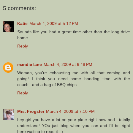
5 comments:
Katie
March 4, 2009 at 5:12 PM
Sounds like you had a great time other than the long drive
home
Reply
mandie lane
March 4, 2009 at 6:48 PM
Woman, you're exhausting me with all that coming and
going! I think you need some bonding time with the
couch...and a bag of BBQ chips.
Reply
Mrs. Frogster
March 4, 2009 at 7:10 PM
hey girl you have a lot on your plate right now and I totally
understand! YOu just blog when you can and I'll be right
here waiting to read it. :)