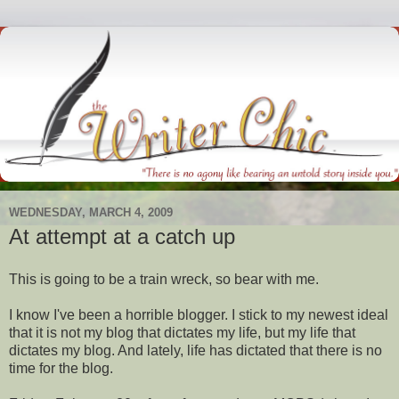
WEDNESDAY, MARCH 4, 2009
At attempt at a catch up
This is going to be a
train wreck
, so bear with me.
I know I've been a horrible blogger. I stick to my newest ideal
that it is not my blog that dictates my life, but my life that
dictates my blog. And lately, life has dictated that there is no
time for the blog.