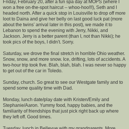
Friday, February 20, after a fun spa day at MOPS (where I
won a free on-the-spot haircut --
whoo
-
hoo
!!!), Seth and I
headed north. After a quick stop in Louisville to drop off more
loot to
Daina
and give her belly on last good luck pat (more
about the twins' arrival later in this post), we made it to
Lebanon to spend the evening with Jerry, Nikki, and
Jackson. Jerry is a better parent (than I, not than Nikki); he
took pics of the boys, I didn't. Sorry.
Saturday, we drove the final stretch in horrible Ohio weather.
Snow, snow, and more snow. Ice, drifting, lots of accidents. A
two-hour trip took five. Blah, blah, blah. I was never so happy
to get out of the car in Toledo.
Sunday, church. So great to see our
Westgate
family and to
spend some quality time with Dad.
Monday, lunch date/play date with Kristen/Emily and
Stephanie/Aaron. Yummy food, happy babies, and the
familiarity of friendships that just pick right back up where
they left off. Good times.
Tuesday, lunch in
Bellevue
with my grandparents. More