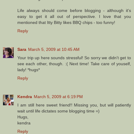
Life always should come before blogging - although it's
easy to get it all out of perspective. I love that you
mentioned that Itty Bitty likes BBQ chips - too funny!
Reply
Sara
March 5, 2009 at 10:45 AM
Your trip up here sounds stressful! So sorry we didn't get to
see each other, though. :( Next time! Take care of youself,
lady! *hugs*
Reply
Kendra
March 5, 2009 at 6:19 PM
I am still here sweet friend!! Missing you, but will patiently
wait until life dictates some blogging time =)
Hugs,
kendra
Reply