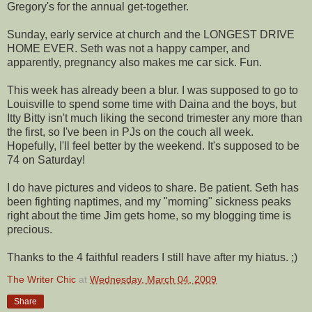
Gregory's for the annual get-together.
Sunday, early service at church and the LONGEST DRIVE
HOME EVER. Seth was not a happy camper, and
apparently, pregnancy also makes me car sick. Fun.
This week has already been a blur. I was supposed to go to
Louisville to spend some time with
Daina
and the boys, but
Itty
Bitty isn't much liking the second trimester any more than
the first, so I've been in
PJs
on the couch all week.
Hopefully, I'll feel better by the weekend. It's supposed to be
74 on Saturday!
I do have pictures and videos to share. Be patient. Seth has
been fighting
naptimes
, and my "morning" sickness peaks
right about the time Jim gets home, so my blogging time is
precious.
Thanks to the 4 faithful readers I still have after my hiatus. ;)
The Writer Chic
at
Wednesday, March 04, 2009
Share