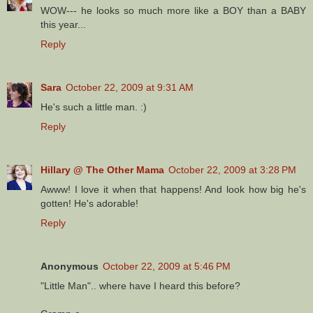
WOW--- he looks so much more like a BOY than a BABY
this year...
Reply
Sara
October 22, 2009 at 9:31 AM
He's such a little man. :)
Reply
Hillary @ The Other Mama
October 22, 2009 at 3:28 PM
Awww! I love it when that happens! And look how big he's
gotten! He's adorable!
Reply
Anonymous
October 22, 2009 at 5:46 PM
"Little Man".. where have I heard this before?