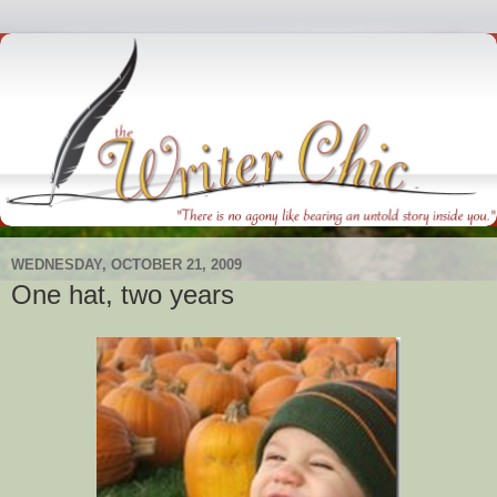
WEDNESDAY, OCTOBER 21, 2009
One hat, two years