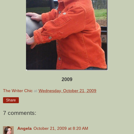
2009
The Writer Chic
at
Wednesday, October 21, 2009
Share
7 comments:
Angela
October 21, 2009 at 8:20 AM