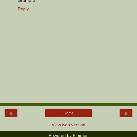
Gramp-e
Reply
‹
›
Home
View web version
Powered by
Blogger
.