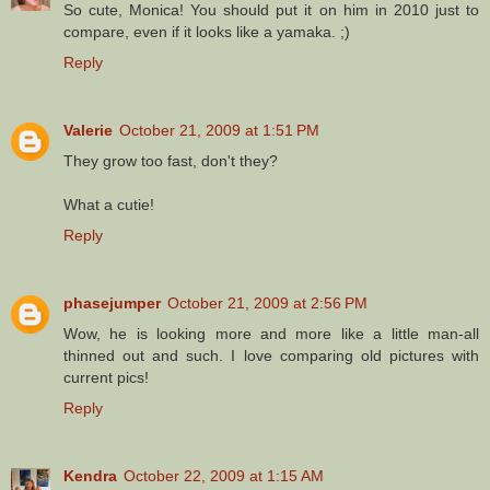
So cute, Monica! You should put it on him in 2010 just to
compare, even if it looks like a yamaka. ;)
Reply
Valerie
October 21, 2009 at 1:51 PM
They grow too fast, don't they?
What a cutie!
Reply
phasejumper
October 21, 2009 at 2:56 PM
Wow, he is looking more and more like a little man-all
thinned out and such. I love comparing old pictures with
current pics!
Reply
Kendra
October 22, 2009 at 1:15 AM