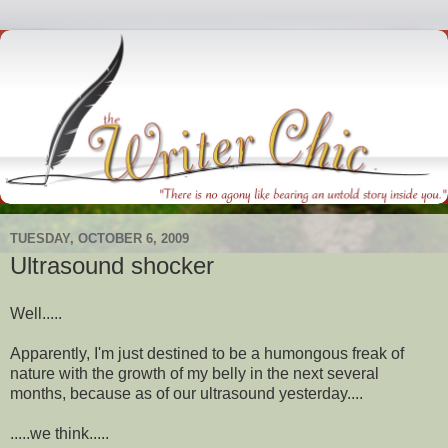
TUESDAY, OCTOBER 6, 2009
Ultrasound shocker
Well.....
Apparently, I'm just destined to be a humongous freak of
nature with the growth of my belly in the next several
months, because as of our ultrasound yesterday....
.....we think.....