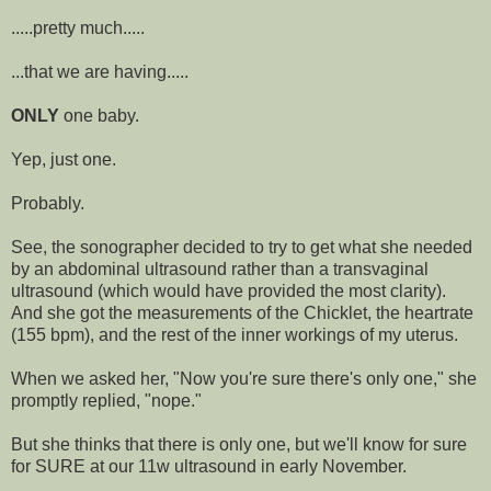
.....pretty much.....
...that we are having.....
ONLY
one baby.
Yep, just one.
Probably.
See, the sonographer decided to try to get what she needed
by an abdominal ultrasound rather than a transvaginal
ultrasound (which would have provided the most clarity).
And she got the measurements of the Chicklet, the heartrate
(155 bpm), and the rest of the inner workings of my uterus.
When we asked her, "Now you're sure there's only one," she
promptly replied, "nope."
But she thinks that there is only one, but we'll know for sure
for SURE at our 11w ultrasound in early November.