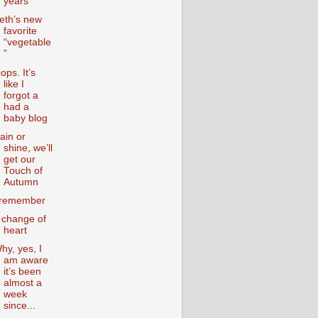
years
eth’s new
favorite
“vegetable
”
ops. It’s
like I
forgot a
had a
baby blog
ain or
shine, we’ll
get our
Touch of
Autumn
 remember
 change of
heart
hy, yes, I
am aware
it’s been
almost a
week
since...