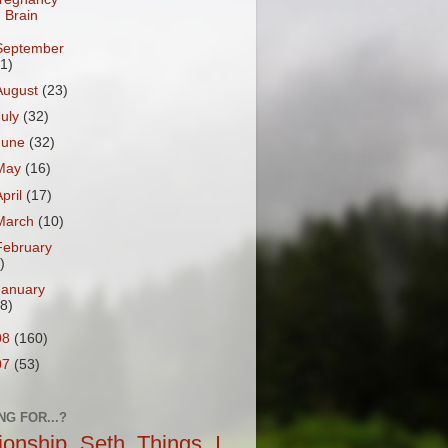
Brain
September
31)
August
(23)
July
(32)
June
(32)
May
(16)
April
(17)
March
(10)
February
)
January
18)
08
(160)
07
(53)
NG FOR...?
tionship
Seth
Things I