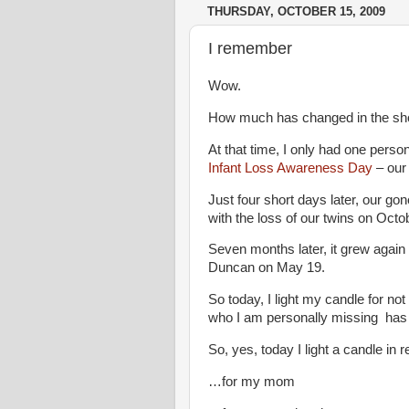
THURSDAY, OCTOBER 15, 2009
I remember
Wow.
How much has changed in the sho
At that time, I only had one pers
Infant Loss Awareness Day
– our 
Just four short days later, our go
with the loss of our twins on Octo
Seven months later, it grew again 
Duncan on May 19.
So today, I light my candle for not
who I am personally missing has 
So, yes, today I light a candle i
…for my mom