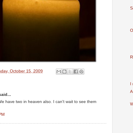
S
O
R
sday, October 15, 2009
I
A
aid...
e have two in heaven also. I can't wait to see them
W
 PM