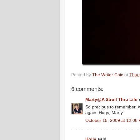
Posted by
The Writer Chic
at
Thur
6 comments:
Marty@A Stroll Thru Life
s
So precious to remember. W
again. Hugs, Marty
October 15, 2009 at 12:08
Holly
said...