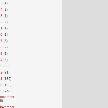
25
(1)
24
(2)
23
(1)
22
(2)
21
(1)
20
(1)
17
(5)
16
(2)
15
(1)
14
(6)
13
(36)
12
(91)
11
(162)
10
(195)
09
(248)
December
18)
November