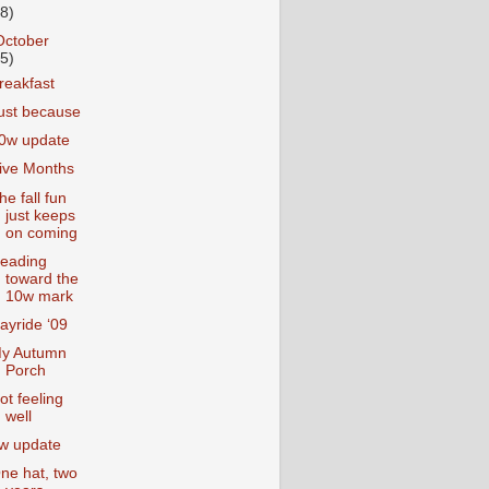
18)
October
25)
reakfast
ust because
0w update
ive Months
he fall fun
just keeps
on coming
eading
toward the
10w mark
ayride ‘09
y Autumn
Porch
ot feeling
well
w update
ne hat, two