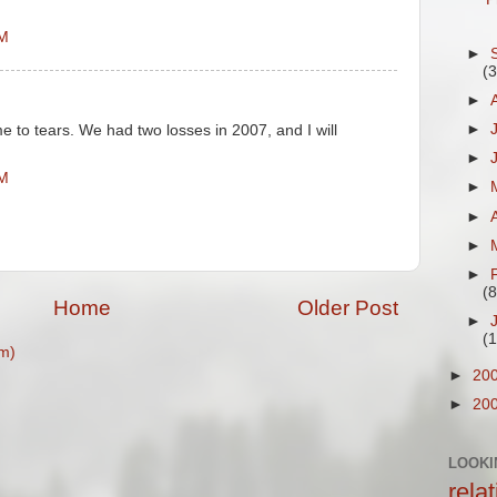
PM
►
(
►
►
e to tears. We had two losses in 2007, and I will
►
AM
►
►
►
►
(8
Home
Older Post
►
(
m)
►
20
►
20
LOOKI
rela