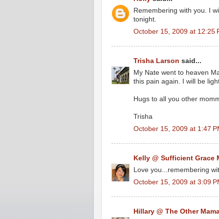
Remembering with you. I wil
tonight.
October 15, 2009 at 12:25
Trisha Larson
said...
My Nate went to heaven Mar
this pain again. I will be li
Hugs to all you other mommi
Trisha
October 15, 2009 at 1:47 
Kelly @ Sufficient Grace 
Love you...remembering with
October 15, 2009 at 3:09 
Hillary @ The Other Mam