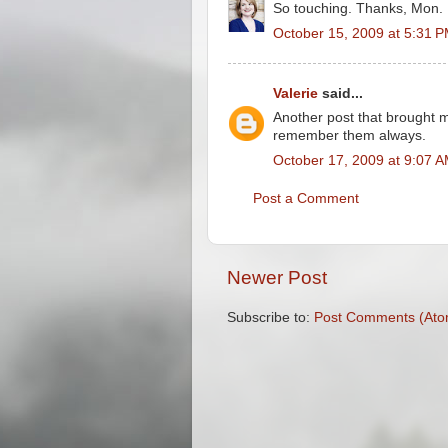
So touching. Thanks, Mon.
October 15, 2009 at 5:31 
Valerie
said...
Another post that brought m
remember them always.
October 17, 2009 at 9:07 
Post a Comment
Newer Post
Subscribe to:
Post Comments (Ato