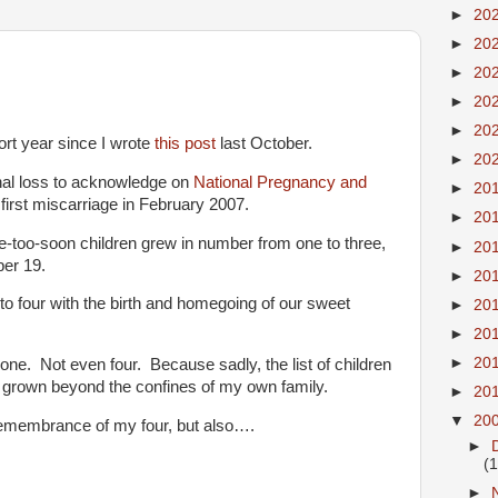
►
20
►
20
►
20
►
20
►
20
rt year since I wrote
this post
last October.
►
20
onal loss to acknowledge on
National Pregnancy and
►
20
first miscarriage in February 2007.
►
20
ne-too-soon children grew in number from one to three,
►
20
ber 19.
►
20
to four with the birth and homegoing of our sweet
►
20
►
20
►
20
 one. Not even four. Because sadly, the list of children
grown beyond the confines of my own family.
►
20
▼
20
n remembrance of my four, but also….
►
(
►