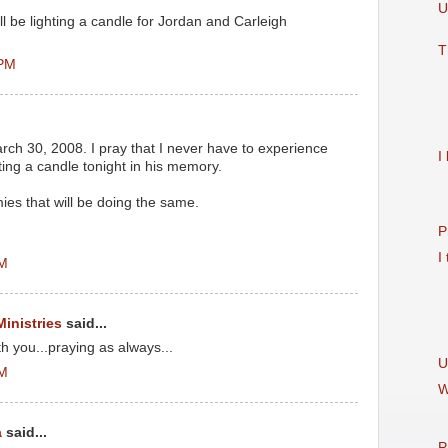
U
l be lighting a candle for Jordan and Carleigh
T
 PM
ch 30, 2008. I pray that I never have to experience
I
ghting a candle tonight in his memory.
es that will be doing the same.
P
I
PM
Ministries
said...
 you...praying as always...
U
PM
W
a
said...
P