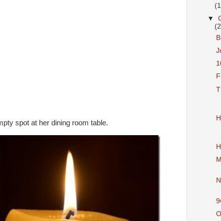
(
▼
(
B
J
1
F
T
H
ty spot at her dining room table.
H
M
N
9
O