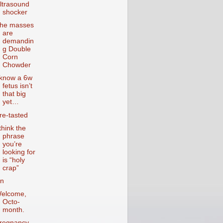
ltrasound
shocker
he masses
are
demandin
g Double
Corn
Chowder
 know a 6w
fetus isn’t
that big
yet…
re-tasted
 think the
phrase
you’re
looking for
is “holy
crap”
n
elcome,
Octo-
month.
regnancy