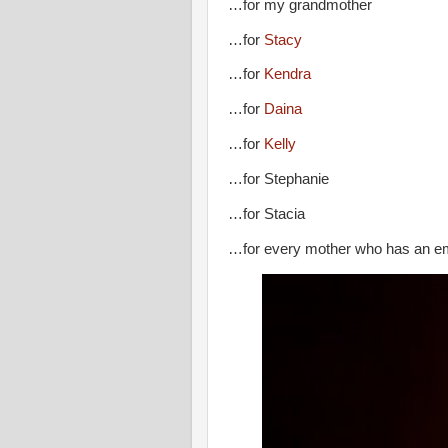
…for my grandmother
…for
Stacy
…for
Kendra
…for
Daina
…for
Kelly
…for Stephanie
…for Stacia
…for every mother who has an emp