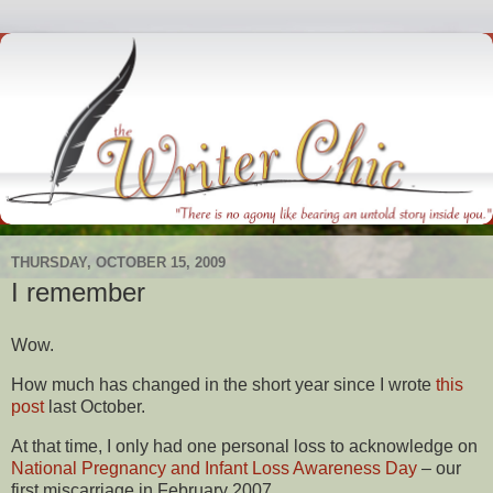
THURSDAY, OCTOBER 15, 2009
I remember
Wow.
How much has changed in the short year since I wrote
this
post
last October.
At that time, I only had one personal loss to acknowledge on
National Pregnancy and Infant Loss Awareness Day
– our
first miscarriage in February 2007.