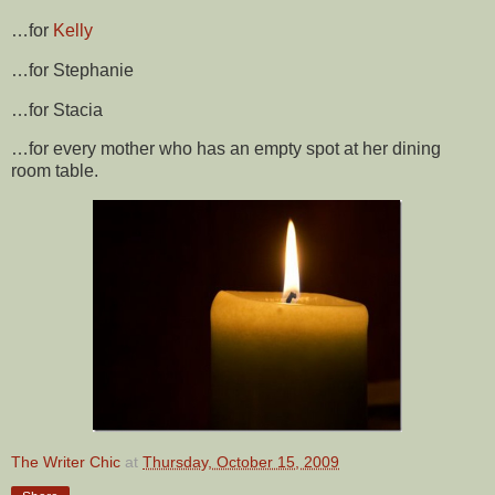
…for
Kelly
…for Stephanie
…for Stacia
…for every mother who has an empty spot at her dining
room table.
The Writer Chic
at
Thursday, October 15, 2009