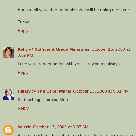
Hugs to all you other mommies that will be doing the same.
Trisha
Reply
Kelly @ Sufficient Grace Ministries
October 15, 2009 at
3:09 PM
Love you...remembering with you...praying as always...
Reply
Hillary @ The Other Mama
October 15, 2009 at 5:31 PM
So touching. Thanks, Mon.
Reply
Valerie
October 17, 2009 at 9:07 AM
Another post that brought me to tears. We had two losses in