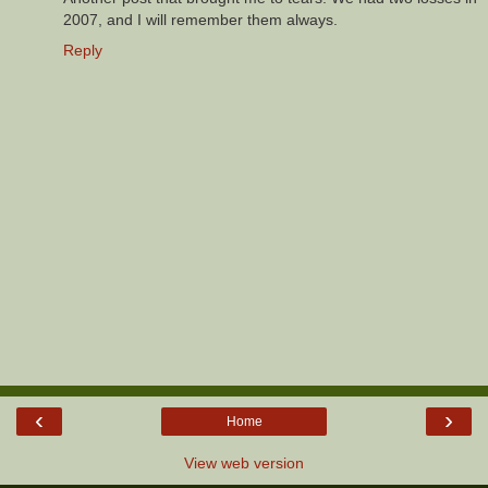
2007, and I will remember them always.
Reply
‹
›
Home
View web version