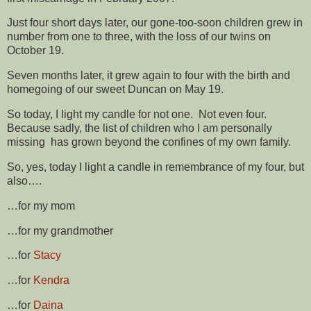
Just four short days later, our gone-too-soon children grew in
number from one to three, with the loss of our twins on
October 19.
Seven months later, it grew again to four with the birth and
homegoing of our sweet Duncan on May 19.
So today, I light my candle for not one. Not even four.
Because sadly, the list of children who I am personally
missing has grown beyond the confines of my own family.
So, yes, today I light a candle in remembrance of my four, but
also….
…for my mom
…for my grandmother
…for
Stacy
…for
Kendra
…for
Daina