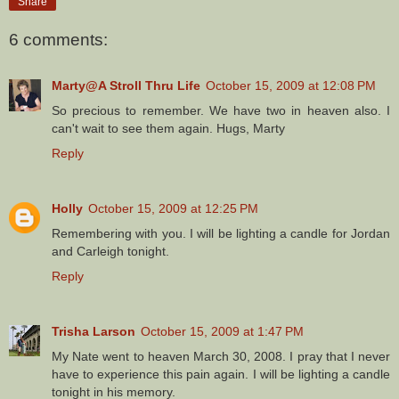
Share
6 comments:
Marty@A Stroll Thru Life
October 15, 2009 at 12:08 PM
So precious to remember. We have two in heaven also. I
can't wait to see them again. Hugs, Marty
Reply
Holly
October 15, 2009 at 12:25 PM
Remembering with you. I will be lighting a candle for Jordan
and Carleigh tonight.
Reply
Trisha Larson
October 15, 2009 at 1:47 PM
My Nate went to heaven March 30, 2008. I pray that I never
have to experience this pain again. I will be lighting a candle
tonight in his memory.