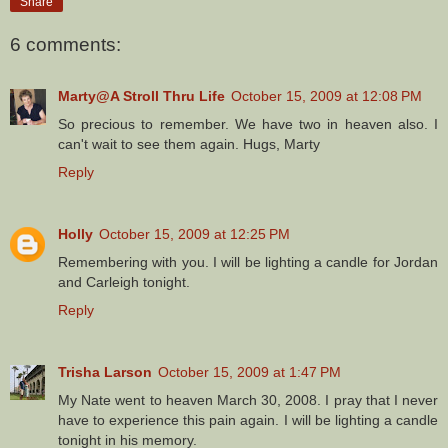
Share
6 comments:
Marty@A Stroll Thru Life
October 15, 2009 at 12:08 PM
So precious to remember. We have two in heaven also. I
can't wait to see them again. Hugs, Marty
Reply
Holly
October 15, 2009 at 12:25 PM
Remembering with you. I will be lighting a candle for Jordan
and Carleigh tonight.
Reply
Trisha Larson
October 15, 2009 at 1:47 PM
My Nate went to heaven March 30, 2008. I pray that I never
have to experience this pain again. I will be lighting a candle
tonight in his memory.