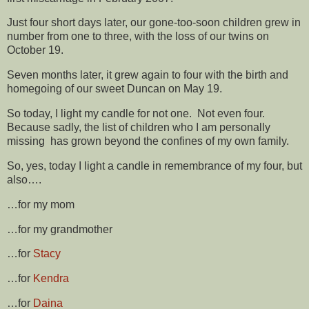
Just four short days later, our gone-too-soon children grew in
number from one to three, with the loss of our twins on
October 19.
Seven months later, it grew again to four with the birth and
homegoing of our sweet Duncan on May 19.
So today, I light my candle for not one. Not even four.
Because sadly, the list of children who I am personally
missing has grown beyond the confines of my own family.
So, yes, today I light a candle in remembrance of my four, but
also….
…for my mom
…for my grandmother
…for
Stacy
…for
Kendra
…for
Daina