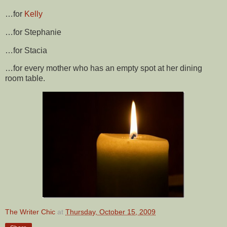
…for
Kelly
…for Stephanie
…for Stacia
…for every mother who has an empty spot at her dining
room table.
The Writer Chic
at
Thursday, October 15, 2009