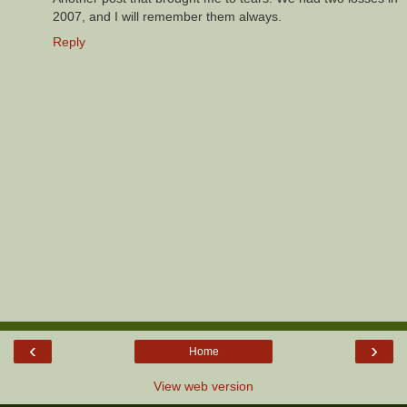
2007, and I will remember them always.
Reply
‹
›
Home
View web version