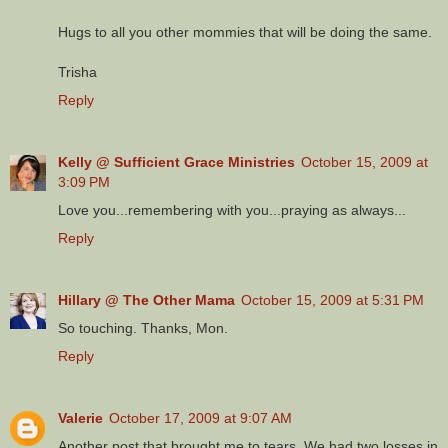
Hugs to all you other mommies that will be doing the same.
Trisha
Reply
Kelly @ Sufficient Grace Ministries
October 15, 2009 at
3:09 PM
Love you...remembering with you...praying as always...
Reply
Hillary @ The Other Mama
October 15, 2009 at 5:31 PM
So touching. Thanks, Mon.
Reply
Valerie
October 17, 2009 at 9:07 AM
Another post that brought me to tears. We had two losses in