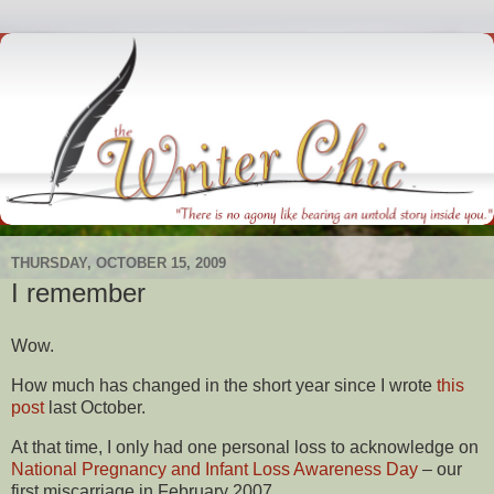
THURSDAY, OCTOBER 15, 2009
I remember
Wow.
How much has changed in the short year since I wrote
this
post
last October.
At that time, I only had one personal loss to acknowledge on
National Pregnancy and Infant Loss Awareness Day
– our
first miscarriage in February 2007.