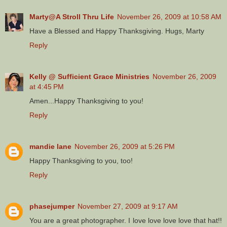
Marty@A Stroll Thru Life
November 26, 2009 at 10:58 AM
Have a Blessed and Happy Thanksgiving. Hugs, Marty
Reply
Kelly @ Sufficient Grace Ministries
November 26, 2009
at 4:45 PM
Amen...Happy Thanksgiving to you!
Reply
mandie lane
November 26, 2009 at 5:26 PM
Happy Thanksgiving to you, too!
Reply
phasejumper
November 27, 2009 at 9:17 AM
You are a great photographer. I love love love love that hat!!