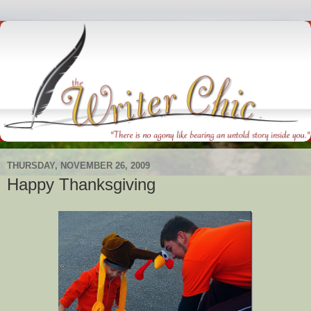
THURSDAY, NOVEMBER 26, 2009
Happy Thanksgiving