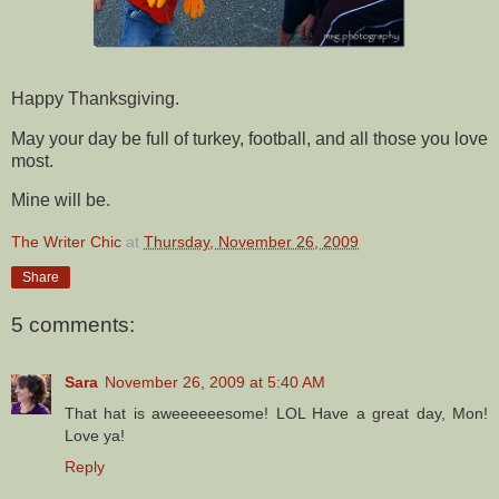
Happy Thanksgiving.
May your day be full of turkey, football, and all those you love
most.
Mine will be.
The Writer Chic
at
Thursday, November 26, 2009
Share
5 comments:
Sara
November 26, 2009 at 5:40 AM
That hat is aweeeeeesome! LOL Have a great day, Mon!
Love ya!
Reply