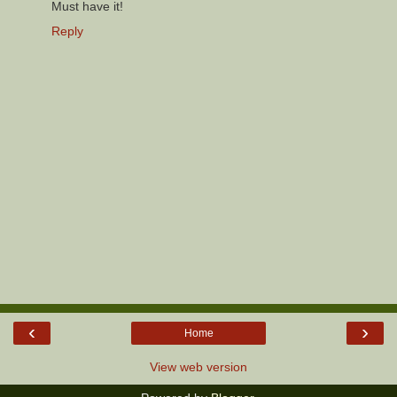
Must have it!
Reply
‹
›
Home
View web version