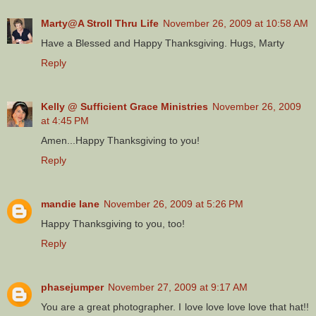
Marty@A Stroll Thru Life
November 26, 2009 at 10:58 AM
Have a Blessed and Happy Thanksgiving. Hugs, Marty
Reply
Kelly @ Sufficient Grace Ministries
November 26, 2009
at 4:45 PM
Amen...Happy Thanksgiving to you!
Reply
mandie lane
November 26, 2009 at 5:26 PM
Happy Thanksgiving to you, too!
Reply
phasejumper
November 27, 2009 at 9:17 AM
You are a great photographer. I love love love love that hat!!