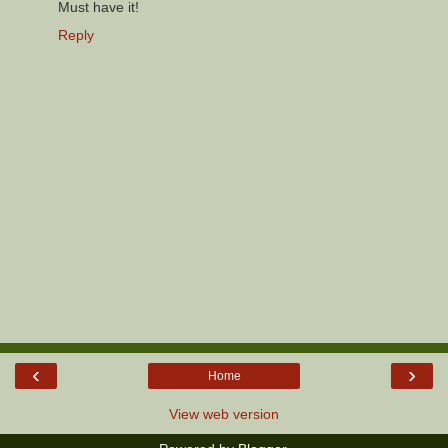
Must have it!
Reply
‹
›
Home
View web version