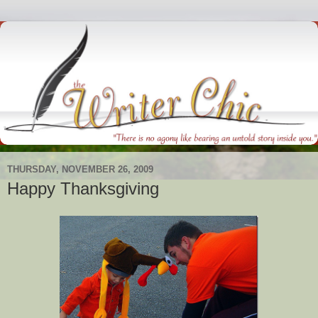
THURSDAY, NOVEMBER 26, 2009
Happy Thanksgiving