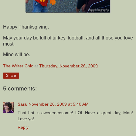
Happy Thanksgiving.
May your day be full of turkey, football, and all those you love
most.
Mine will be.
The Writer Chic
at
Thursday, November 26, 2009
Share
5 comments:
Sara
November 26, 2009 at 5:40 AM
That hat is aweeeeeesome! LOL Have a great day, Mon!
Love ya!
Reply