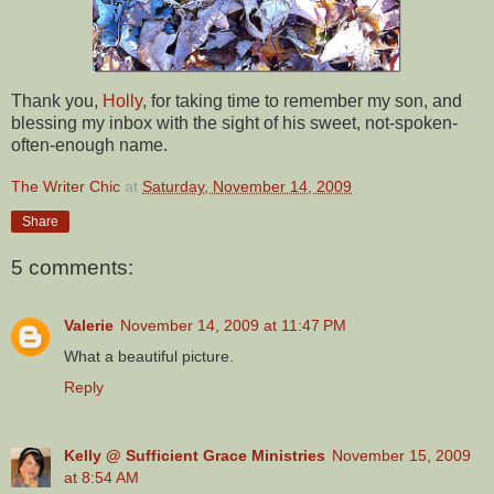
Thank you,
Holly
, for taking time to remember my son, and
blessing my inbox with the sight of his sweet, not-spoken-
often-enough name.
The Writer Chic
at
Saturday, November 14, 2009
Share
5 comments:
Valerie
November 14, 2009 at 11:47 PM
What a beautiful picture.
Reply
Kelly @ Sufficient Grace Ministries
November 15, 2009
at 8:54 AM