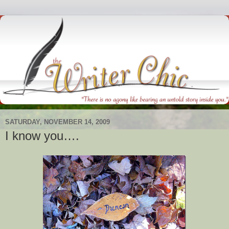
SATURDAY, NOVEMBER 14, 2009
I know you….