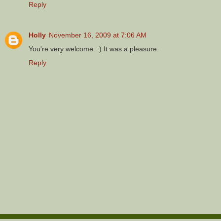
Reply
Holly
November 16, 2009 at 7:06 AM
You're very welcome. :) It was a pleasure.
Reply