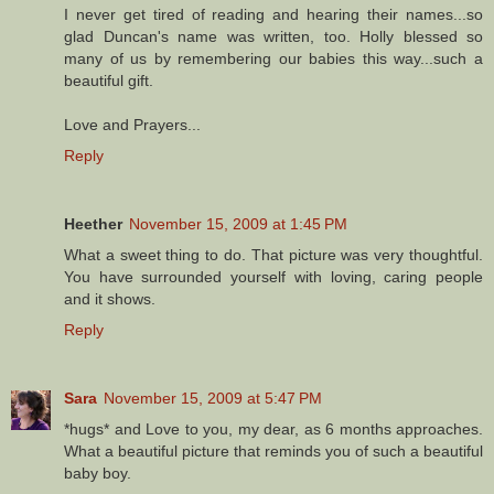
I never get tired of reading and hearing their names...so
glad Duncan's name was written, too. Holly blessed so
many of us by remembering our babies this way...such a
beautiful gift.
Love and Prayers...
Reply
Heether
November 15, 2009 at 1:45 PM
What a sweet thing to do. That picture was very thoughtful.
You have surrounded yourself with loving, caring people
and it shows.
Reply
Sara
November 15, 2009 at 5:47 PM
*hugs* and Love to you, my dear, as 6 months approaches.
What a beautiful picture that reminds you of such a beautiful
baby boy.