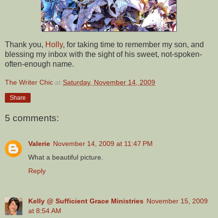
Thank you,
Holly
, for taking time to remember my son, and
blessing my inbox with the sight of his sweet, not-spoken-
often-enough name.
The Writer Chic
at
Saturday, November 14, 2009
Share
5 comments:
Valerie
November 14, 2009 at 11:47 PM
What a beautiful picture.
Reply
Kelly @ Sufficient Grace Ministries
November 15, 2009
at 8:54 AM