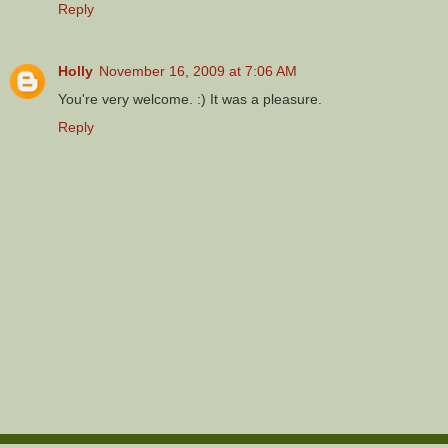
Reply
Holly
November 16, 2009 at 7:06 AM
You're very welcome. :) It was a pleasure.
Reply