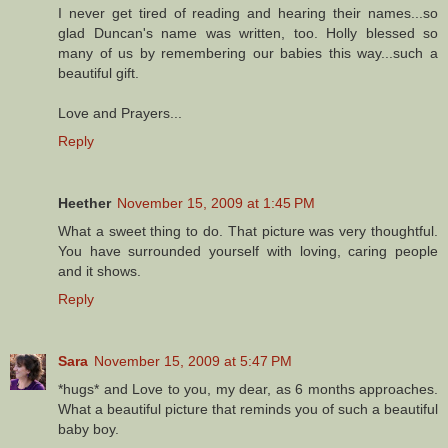
I never get tired of reading and hearing their names...so
glad Duncan's name was written, too. Holly blessed so
many of us by remembering our babies this way...such a
beautiful gift.
Love and Prayers...
Reply
Heether
November 15, 2009 at 1:45 PM
What a sweet thing to do. That picture was very thoughtful.
You have surrounded yourself with loving, caring people
and it shows.
Reply
Sara
November 15, 2009 at 5:47 PM
*hugs* and Love to you, my dear, as 6 months approaches.
What a beautiful picture that reminds you of such a beautiful
baby boy.