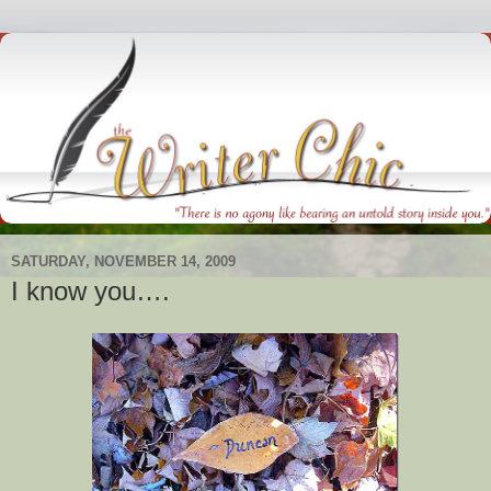
SATURDAY, NOVEMBER 14, 2009
I know you….