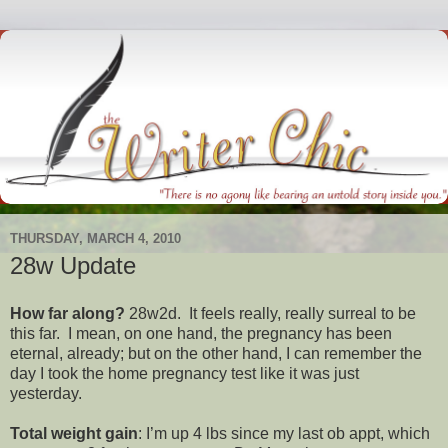
THURSDAY, MARCH 4, 2010
28w Update
How far along?
28w2d. It feels really, really surreal to be
this far. I mean, on one hand, the pregnancy has been
eternal, already; but on the other hand, I can remember the
day I took the home pregnancy test like it was just
yesterday.
Total weight gain
: I’m up 4 lbs since my last ob appt, which