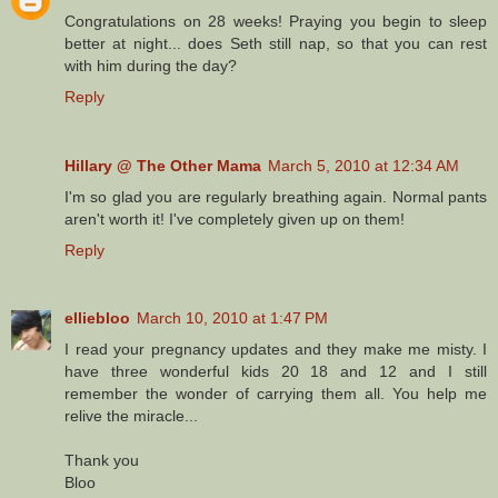
Congratulations on 28 weeks! Praying you begin to sleep
better at night... does Seth still nap, so that you can rest
with him during the day?
Reply
Hillary @ The Other Mama
March 5, 2010 at 12:34 AM
I'm so glad you are regularly breathing again. Normal pants
aren't worth it! I've completely given up on them!
Reply
elliebloo
March 10, 2010 at 1:47 PM
I read your pregnancy updates and they make me misty. I
have three wonderful kids 20 18 and 12 and I still
remember the wonder of carrying them all. You help me
relive the miracle...
Thank you
Bloo