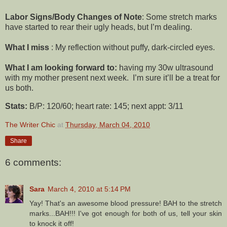
Labor Signs/Body Changes of Note
: Some stretch marks
have started to rear their ugly heads, but I’m dealing.
What I miss
: My reflection without puffy, dark-circled eyes.
What I am looking forward to:
having my 30w ultrasound
with my mother present next week. I’m sure it’ll be a treat for
us both.
Stats:
B/P: 120/60; heart rate: 145; next appt: 3/11
The Writer Chic
at
Thursday, March 04, 2010
Share
6 comments:
Sara
March 4, 2010 at 5:14 PM
Yay! That's an awesome blood pressure! BAH to the stretch
marks...BAH!!! I've got enough for both of us, tell your skin
to knock it off!