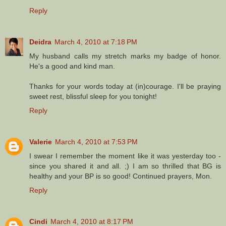
Reply
Deidra
March 4, 2010 at 7:18 PM
My husband calls my stretch marks my badge of honor.
He's a good and kind man.
Thanks for your words today at (in)courage. I'll be praying
sweet rest, blissful sleep for you tonight!
Reply
Valerie
March 4, 2010 at 7:53 PM
I swear I remember the moment like it was yesterday too -
since you shared it and all. ;) I am so thrilled that BG is
healthy and your BP is so good! Continued prayers, Mon.
Reply
Cindi
March 4, 2010 at 8:17 PM