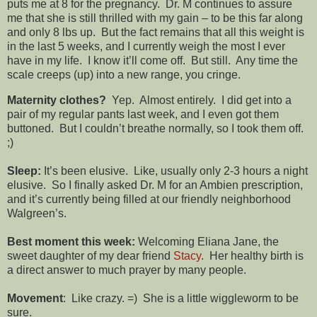
puts me at 8 for the pregnancy. Dr. M continues to assure
me that she is still thrilled with my gain – to be this far along
and only 8 lbs up. But the fact remains that all this weight is
in the last 5 weeks, and I currently weigh the most I ever
have in my life. I know it’ll come off. But still. Any time the
scale creeps (up) into a new range, you cringe.
Maternity clothes?
Yep. Almost entirely. I did get into a
pair of my regular pants last week, and I even got them
buttoned. But I couldn’t breathe normally, so I took them off.
;)
Sleep:
It’s been elusive. Like, usually only 2-3 hours a night
elusive. So I finally asked Dr. M for an Ambien prescription,
and it’s currently being filled at our friendly neighborhood
Walgreen’s.
Best moment this week:
Welcoming Eliana Jane, the
sweet daughter of my dear friend
Stacy
. Her healthy birth is
a direct answer to much prayer by many people.
Movement
: Like crazy. =) She is a little wiggleworm to be
sure.