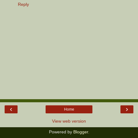
Reply
‹
›
Home
View web version
Powered by
Blogger
.