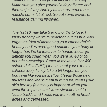
challenges you both physically and mentally.
Make sure you give yourself a day off here and
there to just veg. And by all means, remember,
muscle burns fat at rest. So get some weight or
resistance training involved.
The last 10 may take 3 to 6 months to lose. I
know nobody wants to hear that, but it's true. And
forget the idea of increasing your calorie deficit,
healthy bodies need good nutrition, your body no
longer has the fat reserves to handle the large
deficits you could when you were 30 40 or 50
pounds overweight. Better to make it a 3 or 400
calorie deficit (NET, please count your exercise
calories too!). It may take a bit longer, but your
body will like you for it. Plus it feeds those new
muscles and keeps them burning fat, keeps your
skin healthy (elasticity is important when you
want those places that were stretched out to
"snap back") and keeps you from getting head
aches and depressed.