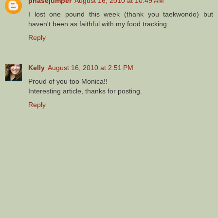
phasejumper
August 16, 2010 at 10:49 AM
I lost one pound this week (thank you taekwondo) but
haven't been as faithful with my food tracking.
Reply
Kelly
August 16, 2010 at 2:51 PM
Proud of you too Monica!!
Interesting article, thanks for posting.
Reply