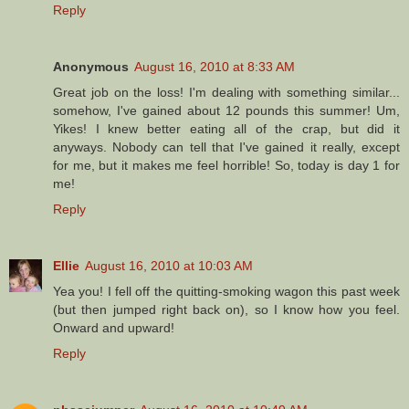
Reply
Anonymous
August 16, 2010 at 8:33 AM
Great job on the loss! I'm dealing with something similar...
somehow, I've gained about 12 pounds this summer! Um,
Yikes! I knew better eating all of the crap, but did it
anyways. Nobody can tell that I've gained it really, except
for me, but it makes me feel horrible! So, today is day 1 for
me!
Reply
Ellie
August 16, 2010 at 10:03 AM
Yea you! I fell off the quitting-smoking wagon this past week
(but then jumped right back on), so I know how you feel.
Onward and upward!
Reply