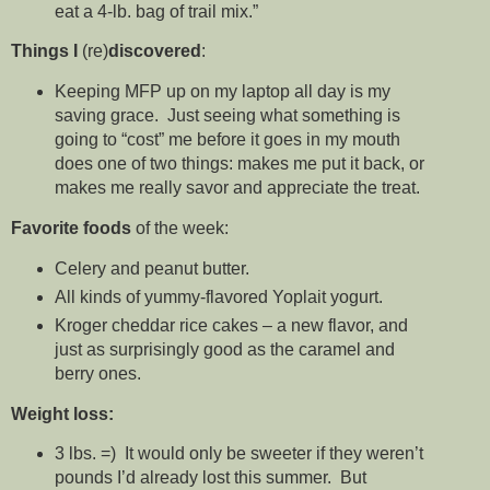
eat a 4-lb. bag of trail mix.”
Things I
(re)
discovered
:
Keeping MFP up on my laptop all day is my
saving grace. Just seeing what something is
going to “cost” me before it goes in my mouth
does one of two things: makes me put it back, or
makes me really savor and appreciate the treat.
Favorite foods
of the week:
Celery and peanut butter.
All kinds of yummy-flavored Yoplait yogurt.
Kroger cheddar rice cakes – a new flavor, and
just as surprisingly good as the caramel and
berry ones.
Weight loss:
3 lbs. =) It would only be sweeter if they weren’t
pounds I’d already lost this summer. But