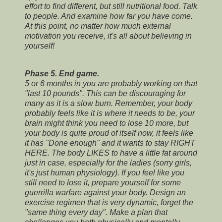
effort to find different, but still nutritional food. Talk
to people. And examine how far you have come.
At this point, no matter how much external
motivation you receive, it's all about believing in
yourself!
Phase 5. End game.
5 or 6 months in you are probably working on that
"last 10 pounds". This can be discouraging for
many as it is a slow burn. Remember, your body
probably feels like it is where it needs to be, your
brain might think you need to lose 10 more, but
your body is quite proud of itself now, it feels like
it has "Done enough" and it wants to stay RIGHT
HERE. The body LIKES to have a little fat around
just in case, especially for the ladies (sorry girls,
it's just human physiology). If you feel like you
still need to lose it, prepare yourself for some
guerrilla warfare against your body. Design an
exercise regimen that is very dynamic, forget the
"same thing every day". Make a plan that