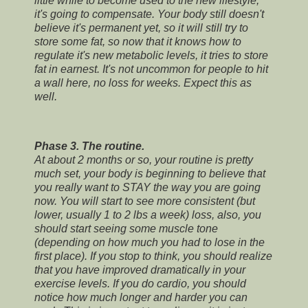
little while to become used to the new lifestyle,
it's going to compensate. Your body still doesn't
believe it's permanent yet, so it will still try to
store some fat, so now that it knows how to
regulate it's new metabolic levels, it tries to store
fat in earnest. It's not uncommon for people to hit
a wall here, no loss for weeks. Expect this as
well.
Phase 3. The routine.
At about 2 months or so, your routine is pretty
much set, your body is beginning to believe that
you really want to STAY the way you are going
now. You will start to see more consistent (but
lower, usually 1 to 2 lbs a week) loss, also, you
should start seeing some muscle tone
(depending on how much you had to lose in the
first place). If you stop to think, you should realize
that you have improved dramatically in your
exercise levels. If you do cardio, you should
notice how much longer and harder you can