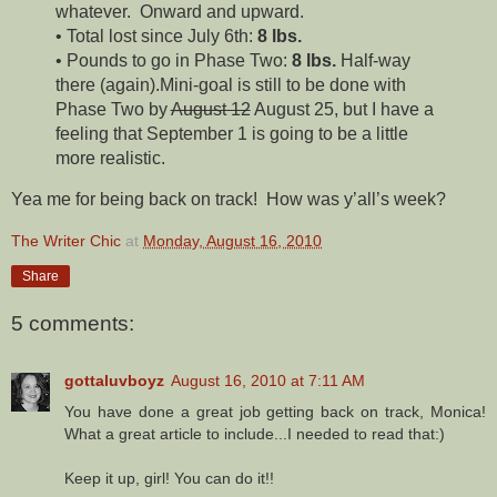
whatever. Onward and upward.
• Total lost since July 6th:
8 lbs.
• Pounds to go in Phase Two:
8 lbs.
Half-way
there (again).Mini-goal is still to be done with
Phase Two by
August 12
August 25, but I have a
feeling that September 1 is going to be a little
more realistic.
Yea me for being back on track! How was y’all’s week?
The Writer Chic
at
Monday, August 16, 2010
Share
5 comments:
gottaluvboyz
August 16, 2010 at 7:11 AM
You have done a great job getting back on track, Monica!
What a great article to include...I needed to read that:)
Keep it up, girl! You can do it!!