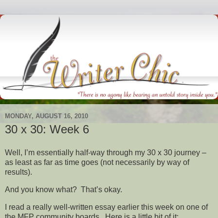
MONDAY, AUGUST 16, 2010
30 x 30: Week 6
Well, I’m essentially half-way through my 30 x 30 journey –
as least as far as time goes (not necessarily by way of
results).
And you know what? That’s okay.
I read a really well-written essay earlier this week on one of
the MFP community boards. Here is a little bit of it: