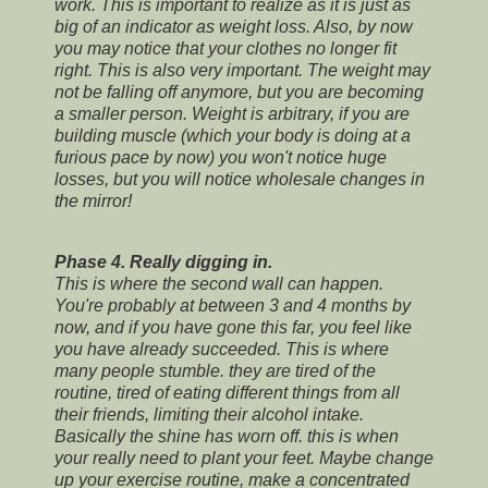
work. This is important to realize as it is just as
big of an indicator as weight loss. Also, by now
you may notice that your clothes no longer fit
right. This is also very important. The weight may
not be falling off anymore, but you are becoming
a smaller person. Weight is arbitrary, if you are
building muscle (which your body is doing at a
furious pace by now) you won't notice huge
losses, but you will notice wholesale changes in
the mirror!
Phase 4. Really digging in.
This is where the second wall can happen.
You're probably at between 3 and 4 months by
now, and if you have gone this far, you feel like
you have already succeeded. This is where
many people stumble. they are tired of the
routine, tired of eating different things from all
their friends, limiting their alcohol intake.
Basically the shine has worn off. this is when
your really need to plant your feet. Maybe change
up your exercise routine, make a concentrated