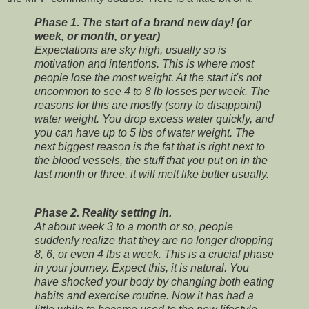
Phase 1. The start of a brand new day! (or
week, or month, or year)
Expectations are sky high, usually so is
motivation and intentions. This is where most
people lose the most weight. At the start it's not
uncommon to see 4 to 8 lb losses per week. The
reasons for this are mostly (sorry to disappoint)
water weight. You drop excess water quickly, and
you can have up to 5 lbs of water weight. The
next biggest reason is the fat that is right next to
the blood vessels, the stuff that you put on in the
last month or three, it will melt like butter usually.
Phase 2. Reality setting in.
At about week 3 to a month or so, people
suddenly realize that they are no longer dropping
8, 6, or even 4 lbs a week. This is a crucial phase
in your journey. Expect this, it is natural. You
have shocked your body by changing both eating
habits and exercise routine. Now it has had a