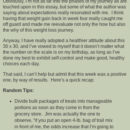
Obviously, I’m not as far into the phases of my journey as are
touched upon in this essay, but some of what the author was
saying about expectations really resonated with me. I think
having that weight gain back in week four really caught me
off guard and made me reevaluate not only the how but also
the why of this weight loss journey.
Anyway, I have really adopted a healthier attitude about this
30 x 30, and I’ve vowed to myself that it doesn’t matter what
the number on the scale is on my birthday, as long as I’ve
done my best to exhibit self-control and make good, healthy
choices each day.
That said, I can’t help but admit that this week was a positive
one, by way of results. Here’s a quick recap:
Random Tips:
Divide bulk packages of treats into manageable
portions as soon as they come in from the
grocery store. Jim was actually the one to
observe, “if you put an open 4-lb. bag of trail mix
in front of me, the odds increase that I’m going to