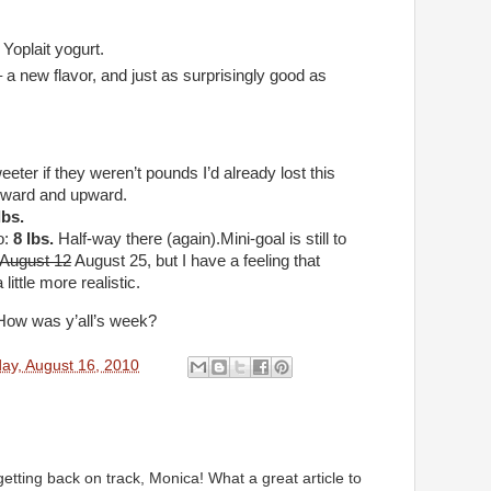
Yoplait yogurt.
a new flavor, and just as surprisingly good as
.
eeter if they weren’t pounds I’d already lost this
ward and upward.
lbs.
o:
8 lbs.
Half-way there (again).Mini-goal is still to
August 12
August 25, but I have a feeling that
little more realistic.
How was y’all’s week?
ay, August 16, 2010
etting back on track, Monica! What a great article to