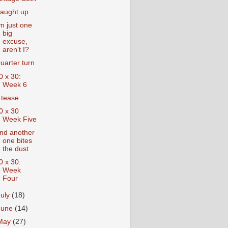
aught up
’m just one
big
excuse,
aren’t I?
uarter turn
0 x 30:
Week 6
 tease
0 x 30
Week Five
nd another
one bites
the dust
0 x 30:
Week
Four
July
(18)
June
(14)
May
(27)