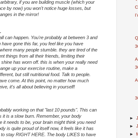
arbitrary, if you are building muscle (which your
C
pace by now) you won't notice huge losses, but
anges in the mirror!
I
.
all can happen. You're probably at between 3 and
Q
have gone this far, you feel like you have
3
where many people stumble. they are tired of the
ent things from all their friends, limiting their
A
e shine has worn off. this is when your really need
3
hange up your exercise routine, make a
ferent, but still nutritional food. Talk to people.
A
ve come. At this point, no matter how much
ve, it's all about believing in yourself!
3
obably working on that "last 10 pounds". This can
s it is a slow burn. Remember, your body
►
re it needs to be, your brain might think you need
►
 is quite proud of itself now, it feels like it has
►
s to stay RIGHT HERE. The body LIKES to have