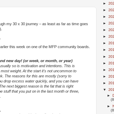
►
20
►
20
►
20
►
20
ough my 30 x 30 journey – as least as far as time goes
).
►
20
►
20
.
►
20
y earlier this week on one of the MFP community boards.
►
20
►
20
rand new day! (or week, or month, or year)
►
20
sually so is motivation and intentions. This is
►
20
most weight. At the start it's not uncommon to
k. The reasons for this are mostly (sorry to
►
20
You drop excess water quickly, and you can have
►
20
The next biggest reason is the fat that is right
▼
20
e stuff that you put on in the last month or three,
►
.
(8
►
.
(8