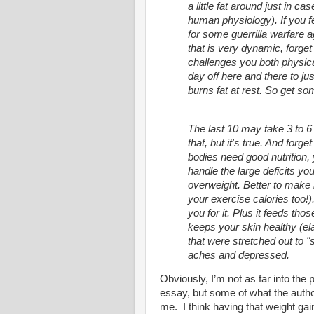
a little fat around just in cas
human physiology). If you fee
for some guerrilla warfare 
that is very dynamic, forge
challenges you both physica
day off here and there to j
burns fat at rest. So get so
The last 10 may take 3 to 6
that, but it's true. And forge
bodies need good nutrition,
handle the large deficits y
overweight. Better to make i
your exercise calories too!).
you for it. Plus it feeds t
keeps your skin healthy (el
that were stretched out to 
aches and depressed.
Obviously, I’m not as far into the
essay, but some of what the autho
me. I think having that weight ga