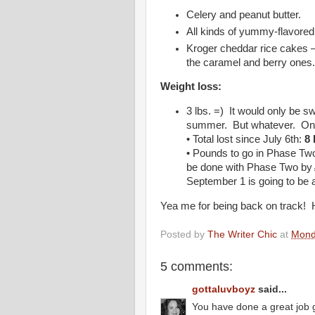
Celery and peanut butter.
All kinds of yummy-flavored 
Kroger cheddar rice cakes – 
the caramel and berry ones
Weight loss:
3 lbs. =) It would only be sw
summer. But whatever. On
• Total lost since July 6th:
8 
• Pounds to go in Phase Tw
be done with Phase Two by
September 1 is going to be a 
Yea me for being back on track! 
Posted by
The Writer Chic
at
Mond
5 comments:
gottaluvboyz
said...
You have done a great job g