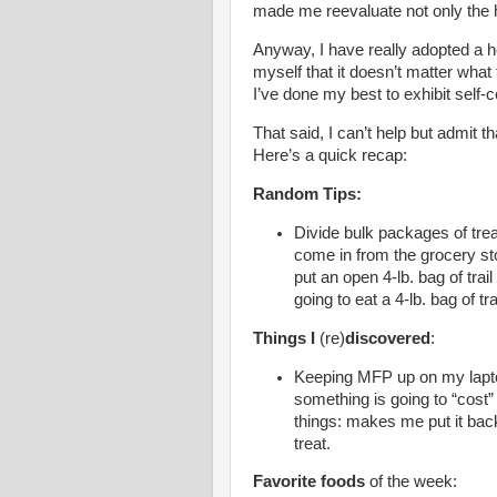
made me reevaluate not only the h
Anyway, I have really adopted a he
myself that it doesn’t matter what
I’ve done my best to exhibit self
That said, I can’t help but admit 
Here’s a quick recap:
Random Tips:
Divide bulk packages of tre
come in from the grocery sto
put an open 4-lb. bag of trai
going to eat a 4-lb. bag of tra
Things I
(re)
discovered
:
Keeping MFP up on my lapto
something is going to “cost
things: makes me put it bac
treat.
Favorite foods
of the week: