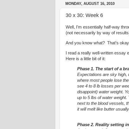
MONDAY, AUGUST 16, 2010
30 x 30: Week 6
Well, I’m essentially half-way thr
(not necessarily by way of results
And you know what? That’s okay
I read a really well-written essa
Here is a little bit of it:
Phase 1. The start of a b
Expectations are sky high, u
where most people lose the 
see 4 to 8 lb losses per wee
disappoint) water weight. 
up to 5 lbs of water weight. 
next to the blood vessels, th
it will melt like butter usually
Phase 2. Reality setting in