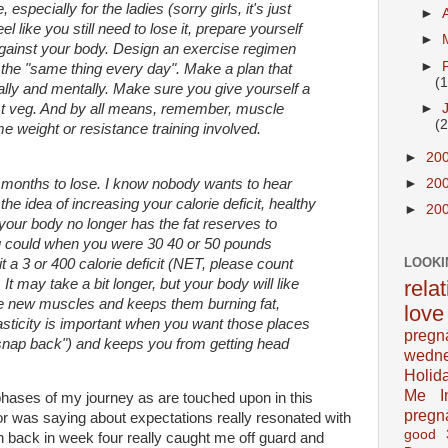
e, especially for the ladies (sorry girls, it's just
►
l like you still need to lose it, prepare yourself
►
against your body. Design an exercise regimen
►
t the "same thing every day". Make a plan that
(
lly and mentally. Make sure you give yourself a
►
ust veg. And by all means, remember, muscle
(
me weight or resistance training involved.
►
20
 months to lose. I know nobody wants to hear
►
20
t the idea of increasing your calorie deficit, healthy
►
20
 your body no longer has the fat reserves to
ou could when you were 30 40 or 50 pounds
LOOKI
t a 3 or 400 calorie deficit (NET, please count
 It may take a bit longer, but your body will like
rela
hose new muscles and keeps them burning fat,
love
asticity is important when you want those places
pregn
"snap back") and keeps you from getting head
wedn
Holid
Me In
 phases of my journey as are touched upon in this
pregn
r was saying about expectations really resonated with
good
in back in week four really caught me off guard and