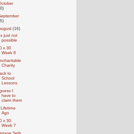
October
10)
September
15)
August
(16)
t’s just not
possible
0 x 30
Week 8
ncharitable
Charity
ack to
School
Lessons
 guess I
have to
claim them
 Lifetime
Ago
0 x 30:
Week 7
intage Seth