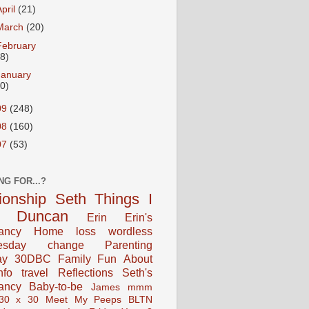
April
(21)
March
(20)
February
18)
January
20)
09
(248)
08
(160)
07
(53)
NG FOR...?
tionship
Seth
Things I
Duncan
Erin
Erin's
ancy
Home
loss
wordless
esday
change
Parenting
ay
30DBC
Family Fun
About
fo
travel
Reflections
Seth's
ancy
Baby-to-be
James
mmm
30 x 30
Meet My Peeps
BLTN