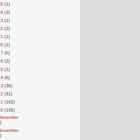
25
(1)
24
(2)
23
(1)
22
(2)
21
(1)
20
(1)
17
(5)
16
(2)
15
(1)
14
(6)
13
(36)
12
(91)
11
(162)
10
(195)
December
)
November
)