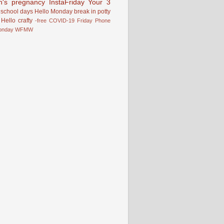
n's pregnancy
InstaFriday
Your 3
school days
Hello Monday
break in
potty
Hello
crafty
-free
COVID-19
Friday Phone
onday
WFMW