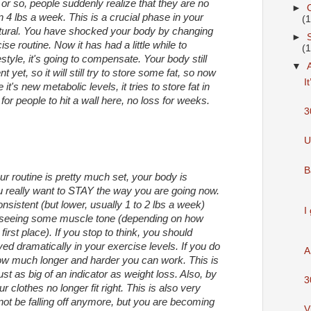
or so, people suddenly realize that they are no
►
n 4 lbs a week. This is a crucial phase in your
(
 natural. You have shocked your body by changing
►
se routine. Now it has had a little while to
(
tyle, it's going to compensate. Your body still
▼
 yet, so it will still try to store some fat, so now
I
it's new metabolic levels, it tries to store fat in
or people to hit a wall here, no loss for weeks.
3
U
B
r routine is pretty much set, your body is
ou really want to STAY the way you are going now.
onsistent (but lower, usually 1 to 2 lbs a week)
I
rt seeing some muscle tone (depending on how
irst place). If you stop to think, you should
ed dramatically in your exercise levels. If you do
A
how much longer and harder you can work. This is
just as big of an indicator as weight loss. Also, by
3
 clothes no longer fit right. This is also very
ot be falling off anymore, but you are becoming
V