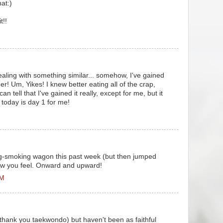
at:)
t!!
ealing with something similar... somehow, I've gained
! Um, Yikes! I knew better eating all of the crap,
n tell that I've gained it really, except for me, but it
 today is day 1 for me!
M
tting-smoking wagon this past week (but then jumped
how you feel. Onward and upward!
AM
(thank you taekwondo) but haven't been as faithful