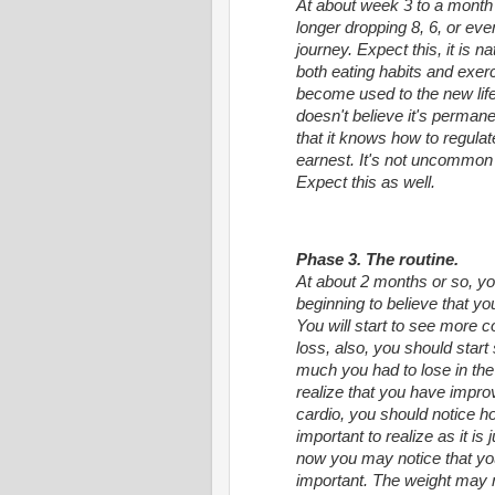
At about week 3 to a month 
longer dropping 8, 6, or eve
journey. Expect this, it is
both eating habits and exerci
become used to the new lifes
doesn't believe it's permanent
that it knows how to regulate 
earnest. It's not uncommon f
Expect this as well.
Phase 3. The routine.
At about 2 months or so, you
beginning to believe that y
You will start to see more c
loss, also, you should sta
much you had to lose in the f
realize that you have improv
cardio, you should notice 
important to realize as it is 
now you may notice that your
important. The weight may n