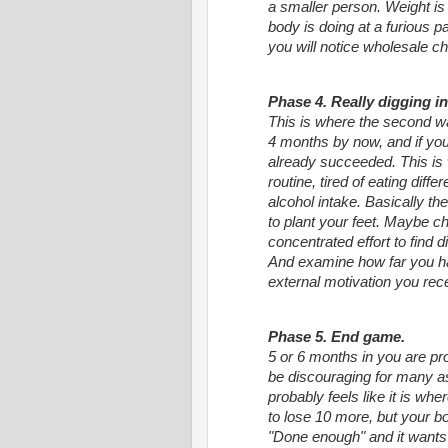
a smaller person. Weight is 
body is doing at a furious 
you will notice wholesale ch
Phase 4. Really digging in
This is where the second w
4 months by now, and if you 
already succeeded. This is 
routine, tired of eating differ
alcohol intake. Basically th
to plant your feet. Maybe c
concentrated effort to find dif
And examine how far you ha
external motivation you recei
Phase 5. End game.
5 or 6 months in you are pr
be discouraging for many a
probably feels like it is whe
to lose 10 more, but your body
"Done enough" and it want