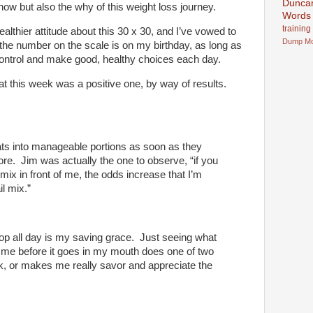
Dunca
ow but also the why of this weight loss journey.
Words
training
althier attitude about this 30 x 30, and I’ve vowed to
Dump
M
 the number on the scale is on my birthday, as long as
-control and make good, healthy choices each day.
that this week was a positive one, by way of results.
ats into manageable portions as soon as they
re. Jim was actually the one to observe, “if you
l mix in front of me, the odds increase that I’m
il mix.”
p all day is my saving grace. Just seeing what
” me before it goes in my mouth does one of two
k, or makes me really savor and appreciate the