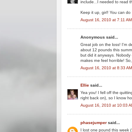
include...I needed to read th
Keep it up, girl! You can do i
August 16, 2010 at 7:11 AM
Anonymous said...
Great job on the loss! I'm d
about 12 pounds this summer
but did it anyways. Nobody ca
makes me feel horrible! So,
August 16, 2010 at 8:33 A
Ellie
said...
Yea you! I fell off the qui
right back on), so I know 
August 16, 2010 at 10:03 
phasejumper
said...
I lost one pound this week 