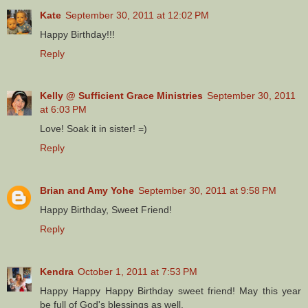
Kate
September 30, 2011 at 12:02 PM
Happy Birthday!!!
Reply
Kelly @ Sufficient Grace Ministries
September 30, 2011
at 6:03 PM
Love! Soak it in sister! =)
Reply
Brian and Amy Yohe
September 30, 2011 at 9:58 PM
Happy Birthday, Sweet Friend!
Reply
Kendra
October 1, 2011 at 7:53 PM
Happy Happy Happy Birthday sweet friend! May this year
be full of God's blessings as well.