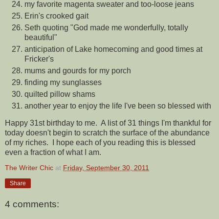
my favorite magenta sweater and too-loose jeans
Erin's crooked gait
Seth quoting "God made me wonderfully, totally
beautiful"
anticipation of Lake homecoming and good times at
Fricker's
mums and gourds for my porch
finding my sunglasses
quilted pillow shams
another year to enjoy the life I've been so blessed with
Happy 31st birthday to me. A list of 31 things I'm thankful for
today doesn't begin to scratch the surface of the abundance
of my riches. I hope each of you reading this is blessed
even a fraction of what I am.
The Writer Chic
at
Friday, September 30, 2011
Share
4 comments: