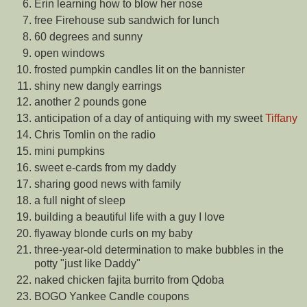
Erin learning how to blow her nose
free Firehouse sub sandwich for lunch
60 degrees and sunny
open windows
frosted pumpkin candles lit on the bannister
shiny new dangly earrings
another 2 pounds gone
anticipation of a day of antiquing with my sweet
Tiffany
Chris Tomlin on the radio
mini pumpkins
sweet e-cards from my daddy
sharing good news with family
a full night of sleep
building a beautiful life with a guy I love
flyaway blonde curls on my baby
three-year-old determination to make bubbles in the
potty "just like Daddy"
naked chicken fajita burrito from Qdoba
BOGO Yankee Candle coupons