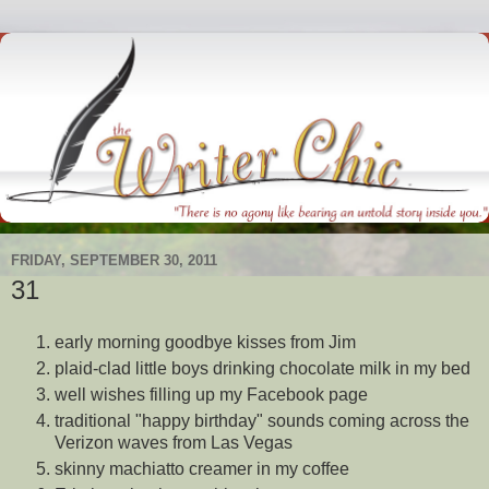
FRIDAY, SEPTEMBER 30, 2011
31
early morning goodbye kisses from Jim
plaid-clad little boys drinking chocolate milk in my bed
well wishes filling up my Facebook page
traditional "happy birthday" sounds coming across the
Verizon waves from Las Vegas
skinny machiatto creamer in my coffee