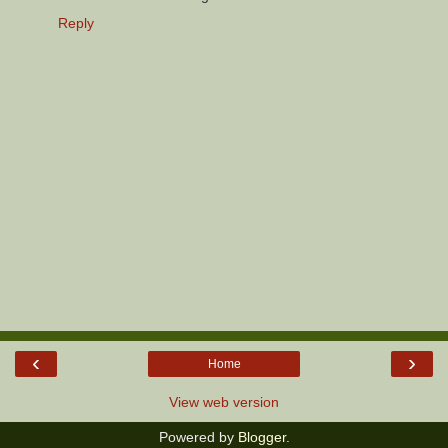
Reply
‹
›
Home
View web version
Powered by
Blogger
.