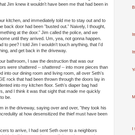
t that Jim knew it wouldn't have been me that had been in
B
our kitchen, and immediately told me to stay out and to
the back door had been "busted out." Naively, I thought,
ething at the door." Jim called the police, and we
It
 home until they arrived. Um, yea, not gonna happen.
d to pee? I told Jim I wouldn't touch anything, that I'd
 thing, and get back in the driveway.
It
o our bathroom, I saw the destruction that was our
oors were shattered --
shattered --
into more pieces than
Y
 into our dining room and living room, all over Seth's
GE rock that had been thrown through the doors lay in
indented into my kitchen floor. Seth's diaper bag had
, and I think it was that sight that made me quickly
M
to be.
m in the driveway, saying over and over, "they took his
ncredulity
at how desensitized the
thief
must have been
I 
fficers to arrive, I had sent Seth over to a neighbors