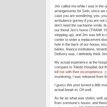
Jim called me while I was in the
arrangements for Seth, since we d
case you are wondering, yes, you 
ambulance gurney if you are not c
don't need the sacharine smile, but
our friend Jen's home (THANK YOU
stepping up), and Jim was left to 
center to order a replacement do
hole in the back of our house, ins
banks, finance institutions, tenan
Delivery was, I definitely think Ji
My actual experience at the hospi
compare to Toledo Hospital; but t
kill me with their incompetence
. ;
monitoring, I was released from th
I guess this post turned a little m
actual break-in. Oh well.
As far as what was stolen, well,
from someone's house, and there 