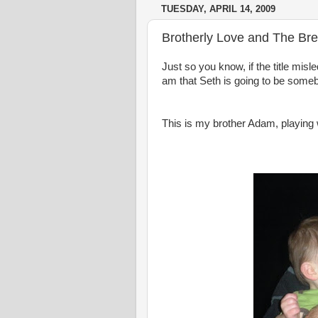
TUESDAY, APRIL 14, 2009
Brotherly Love and The Br
Just so you know, if the title misle
am that Seth is going to be
someb
This is my brother Adam, playing 