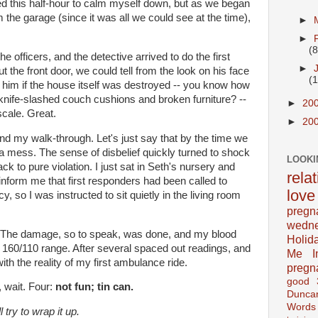
sed this half-hour to calm myself down, but as we began
m the garage (since it was all we could see at the time),
►
►
(8
he officers, and the detective arrived to do the first
►
the front door, we could tell from the look on his face
(
d him if the house itself was destroyed -- you know how
knife-slashed couch cushions and broken furniture? --
►
20
cale. Great.
►
20
 and my walk-through. Let's just say that by the time we
 a mess. The sense of disbelief quickly turned to shock
LOOKI
 to pure violation. I just sat in Seth's nursery and
rela
inform me that first responders had been called to
love
 so I was instructed to sit quietly in the living room
pregn
wedn
od. The damage, so to speak, was done, and my blood
Holid
e 160/110 range. After several spaced out readings, and
Me In
ith the reality of my first ambulance ride.
pregn
good
, wait. Four:
not fun; tin can.
Dunca
Words
l try to wrap it up.