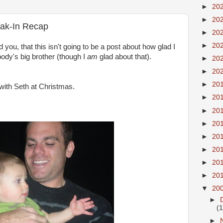
►
20
►
20
eak-In Recap
►
20
►
20
d you, that this isn't going to be a post about how glad I
ody's
big brother (though I
am
glad about that).
►
20
►
20
►
20
with Seth at Christmas.
►
20
►
20
►
20
►
20
►
20
►
20
►
20
▼
20
►
(
►