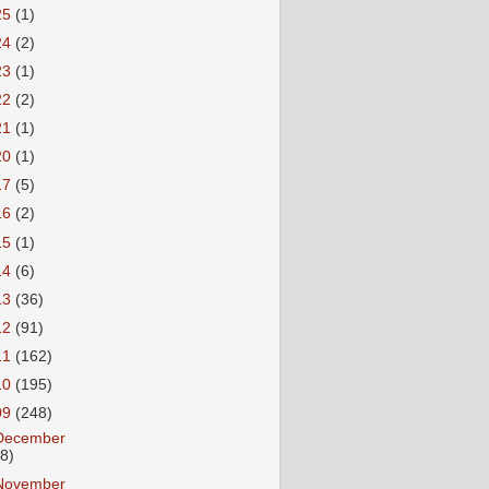
25
(1)
24
(2)
23
(1)
22
(2)
21
(1)
20
(1)
17
(5)
16
(2)
15
(1)
14
(6)
13
(36)
12
(91)
11
(162)
10
(195)
09
(248)
December
18)
November