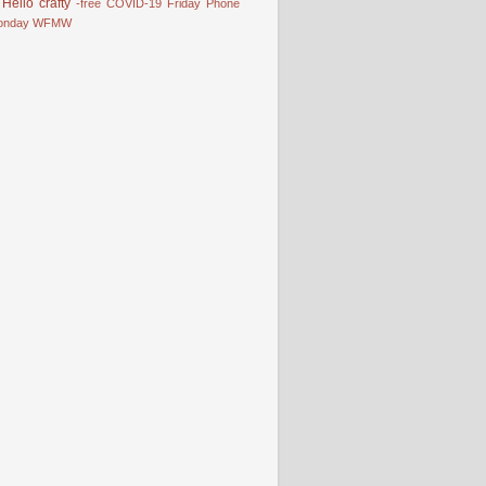
Hello
crafty
-free
COVID-19
Friday Phone
onday
WFMW