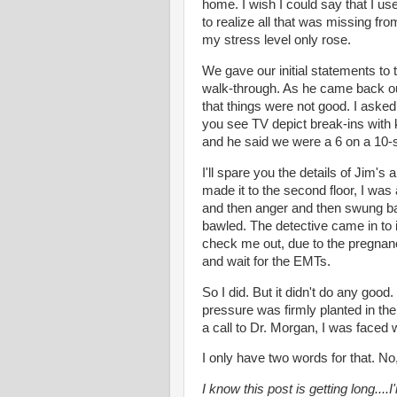
home. I wish I could say that I u
to realize all that was missing fro
my stress level only rose.
We gave our initial statements to t
walk-through. As he came back out 
that things were not good. I aske
you see TV depict break-ins with 
and he said we were a 6 on a 10-s
I'll spare you the details of Jim's
made it to the second floor, I was
and then anger and then swung back
bawled. The detective came in to 
check me out, due to the pregnancy,
and wait for the EMTs.
So I did. But it didn't do any go
pressure was firmly planted in th
a call to Dr. Morgan, I was faced w
I only have two words for that. No
I know this post is getting long....I'l