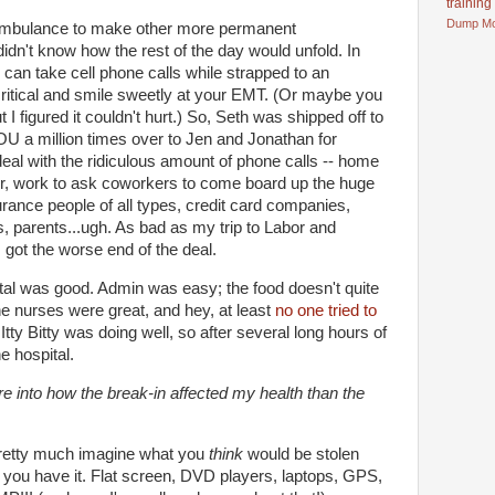
training
Dump
M
 ambulance to make other more permanent
idn't know how the rest of the day would unfold. In
can take cell phone calls while strapped to an
ritical and smile sweetly at your EMT. (Or maybe you
 I figured it couldn't hurt.) So, Seth was shipped off to
 a million times over to Jen and Jonathan for
deal with the ridiculous amount of phone calls -- home
or, work to ask coworkers to come board up the huge
urance people of all types, credit card companies,
ts, parents...ugh. As bad as my trip to Labor and
m got the worse end of the deal.
tal was good. Admin was easy; the food doesn't quite
he nurses were great, and hey, at least
no one tried to
) Itty Bitty was doing well, so after several long hours of
e hospital.
ore into how the break-in affected my health than the
 pretty much imagine what you
think
would be stolen
you have it. Flat screen, DVD players, laptops, GPS,