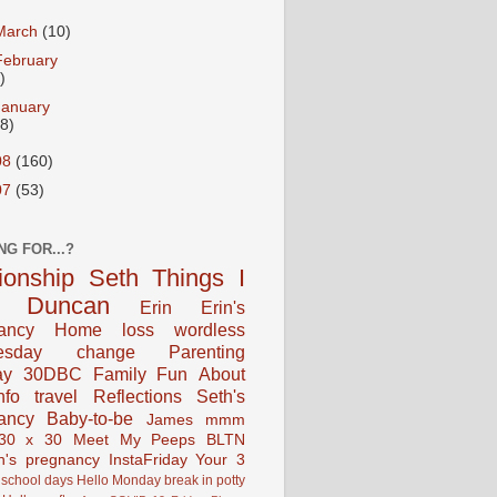
March
(10)
February
)
January
18)
08
(160)
07
(53)
NG FOR...?
tionship
Seth
Things I
Duncan
Erin
Erin's
ancy
Home
loss
wordless
esday
change
Parenting
ay
30DBC
Family Fun
About
fo
travel
Reflections
Seth's
ancy
Baby-to-be
James
mmm
30 x 30
Meet My Peeps
BLTN
n's pregnancy
InstaFriday
Your 3
school days
Hello Monday
break in
potty