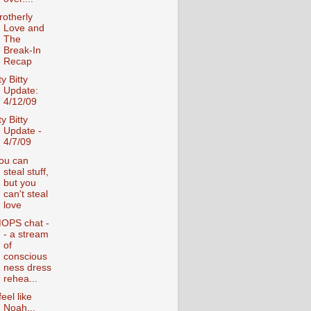
rotherly
Love and
The
Break-In
Recap
ty Bitty
Update:
4/12/09
ty Bitty
Update -
4/7/09
ou can
steal stuff,
but you
can't steal
love
OPS chat -
- a stream
of
conscious
ness dress
rehea...
feel like
Noah...