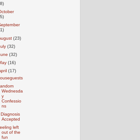
18)
October
25)
September
31)
August
(23)
July
(32)
June
(32)
May
(16)
April
(17)
ouseguests
andom
Wednesda
y
Confessio
ns
 Diagnosis
Accepted
eeling left
out of the
fun