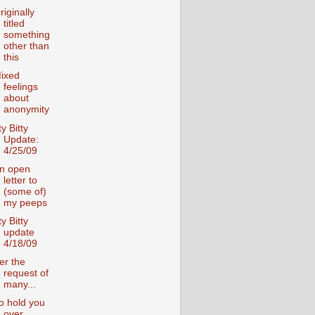
riginally
titled
something
other than
this
ixed
feelings
about
anonymity
ty Bitty
Update:
4/25/09
n open
letter to
(some of)
my peeps
ty Bitty
update
4/18/09
er the
request of
many...
o hold you
over....