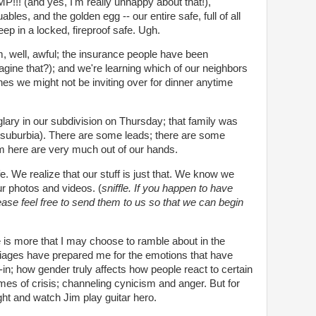
! (and yes, I'm really unhappy about that!),
bles, and the golden egg -- our entire safe, full of all
eep in a locked, fireproof safe. Ugh.
m, well, awful; the insurance people have been
agine that?); and we're learning which of our neighbors
es we might not be inviting over for dinner anytime
ary in our subdivision on Thursday; that family was
suburbia). There are some leads; there are some
m here are very much out of our hands.
e. We realize that our stuff is just that. We know we
r photos and videos. (
sniffle. If you happen to have
lease feel free to send them to us so that we can begin
e is more that I may choose to ramble about in the
ages have prepared me for the emotions that have
-in; how gender truly affects how people react to certain
imes of crisis; channeling cynicism and anger. But for
ght and watch Jim play guitar hero.