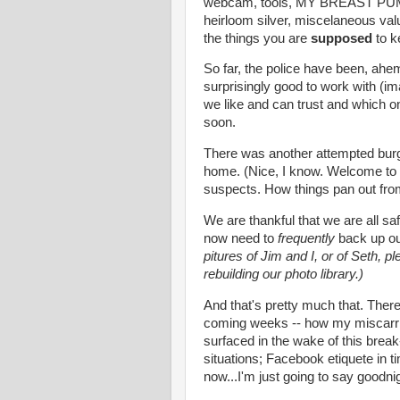
webcam, tools, MY BREAST PUMP!!
heirloom silver, miscelaneous valua
the things you are
supposed
to k
So far, the police have been, ahe
surprisingly good to work with (im
we like and can trust and which on
soon.
There was another attempted burgl
home. (Nice, I know. Welcome to 
suspects. How things pan out fro
We are thankful that we are all saf
now need to
frequently
back up ou
pitures of Jim and I, or of Seth, p
rebuilding our photo library.)
And that's pretty much that. Ther
coming weeks -- how my miscarri
surfaced in the wake of this break
situations; Facebook etiquete in t
now...I'm just going to say goodni