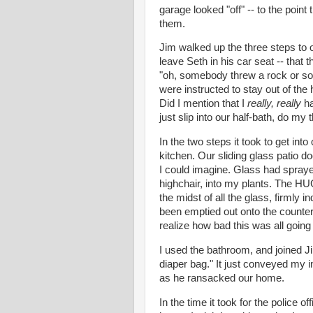
garage looked "off" -- to the poin
them.
Jim walked up the three steps to 
leave Seth in his
car seat
-- that 
"oh, somebody threw a rock or som
were instructed to stay out of the
Did I mention that I
really, really
ha
just slip into our half-bath, do my
In the two steps it took to get int
kitchen. Our sliding glass patio d
I could imagine. Glass had sprayed
highchair, into my plants. The HU
the midst of all the glass, firmly 
been emptied out onto the counters
realize how bad this was all going 
I used the bathroom, and joined Ji
diaper bag." It just conveyed my
i
as he ransacked our home.
In the time it took for the police o