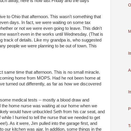
ch away, here is how last Friday and the days
O
ive to Ohio that afternoon. This wasn't something that
even days. In fact, we were waiting on some tax
ether or not we were even going to leave. This didn't
M
home wasn't even in the works until Wednesday. (That is
ng track of details. Like my grandpa is, who suggested
ny people we were planning to be out of town. This
It
A
t same time that afternoon. This is no small miracle.
 coming home from MOPS. Had he not been home at
ve turned out differently, as far as how we discovered
It
some medical tests -- mostly a blood draw and
and the home nurse was waiting at our home when we
P
 likely would have unbuckled Seth from his
car seat
, and
while I hurried to tell the nurse that we needed to get
ee!). As it were, Jim pulled into the garage first, and
T
nto our kitchen was ajar. In addition, some things in the