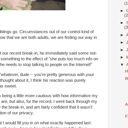
(
►
(
►
(
iblings go. Circumstances out of our control kind of
►
ow that we are both adults, we are finding our way in
►
►
t our recent break-in, he
immediately
said some not-
►
 something to the effect of "she puts too much info on
she needs to stop talking to people on the Internet!"
▼
H
"whatever, dude -- you're pretty generous with your
R
thought about it, I think his reaction was purely
was sweet.
m being a little more cautious with how informative my
are, but also, for the record, I went back through my
A
the break-in, and am fairly confident that it wasn't
tion of our privacy.
F
at I would fill you in on what exactly happened last