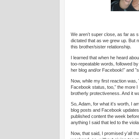
We aren't super close, as far as s
dictated that as we grew up. But n
this brother/sister relationship.
I learned that when he heard abou
too-repeatable words, followed by
her blog and/or
Facebook
!" and "
Now, while my first reaction was, 
Facebook
status, too," the more I 
brotherly protectiveness. And it 
So, Adam, for what it's worth, I a
blog posts and
Facebook
updates 
published content the week before 
anything I said that led to the viola
Now, that said, I promised y'all th