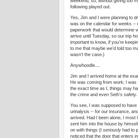
weekend, so, without giving
too
mu
following played out.
Yes, Jim and I were planning to dr
was on the calendar for weeks -- 
paperwork that would determine wh
arrive until Tuesday, so our trip 
important to know, if you're keepi
to me that maybe we'd told too ma
wasn't the case.)
Anywhoodle
....
Jim and I arrived home at the exac
He was coming from work; I was
the exact time as I, things may ha
the crime and even Seth's safety.
You see, I was supposed to have 
urinalysis -- for our insurance, 
arrived. Had I been alone, I most
sent him into the house by himself 
on with things (I
seriously
had to p
noticed that the door that enters i