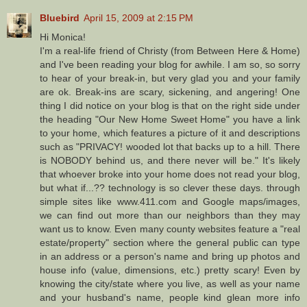
Bluebird
April 15, 2009 at 2:15 PM
Hi Monica!
I'm a real-life friend of Christy (from Between Here & Home)
and I've been reading your blog for awhile. I am so, so sorry
to hear of your break-in, but very glad you and your family
are ok. Break-ins are scary, sickening, and angering! One
thing I did notice on your blog is that on the right side under
the heading "Our New Home Sweet Home" you have a link
to your home, which features a picture of it and descriptions
such as "PRIVACY! wooded lot that backs up to a hill. There
is NOBODY behind us, and there never will be." It's likely
that whoever broke into your home does not read your blog,
but what if...?? technology is so clever these days. through
simple sites like www.411.com and Google maps/images,
we can find out more than our neighbors than they may
want us to know. Even many county websites feature a "real
estate/property" section where the general public can type
in an address or a person's name and bring up photos and
house info (value, dimensions, etc.) pretty scary! Even by
knowing the city/state where you live, as well as your name
and your husband's name, people kind glean more info