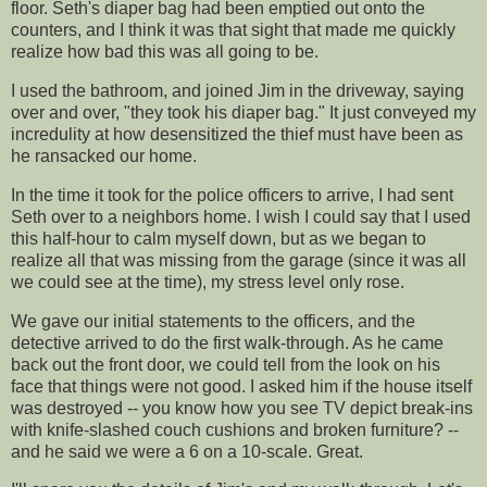
floor. Seth's diaper bag had been emptied out onto the
counters, and I think it was that sight that made me quickly
realize how bad this was all going to be.
I used the bathroom, and joined Jim in the driveway, saying
over and over, "they took his diaper bag." It just conveyed my
incredulity
at how desensitized the
thief
must have been as
he ransacked our home.
In the time it took for the police officers to arrive, I had sent
Seth over to a neighbors home. I wish I could say that I used
this half-hour to calm myself down, but as we began to
realize all that was missing from the garage (since it was all
we could see at the time), my stress level only rose.
We gave our initial statements to the officers, and the
detective arrived to do the first walk-through. As he came
back out the front door, we could tell from the look on his
face that things were not good. I asked him if the house itself
was destroyed -- you know how you see TV depict break-ins
with knife-slashed couch cushions and broken furniture? --
and he said we were a 6 on a 10-scale. Great.