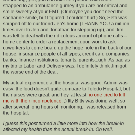
strapped to an ambulance gurney if you are not critical and
smile sweetly at your EMT. (Or maybe you don't need the
sacharine smile, but I figured it couldn't hurt.) So, Seth was
shipped off to our friend Jen's home (THANK YOU a million
times over to Jen and Jonathan for stepping up), and Jim
was left to deal with the ridiculous amount of phone calls --
home center to order a replacement door, work to ask
coworkers to come board up the huge hole in the back of our
house, insurance people of all types, credit card companies,
banks, finance institutions, tenants, parents...ugh. As bad as
my trip to Labor and Delivery was, I definitely think Jim got
the worse end of the deal.
My actual experience at the hospital was good. Admin was
easy; the food doesn't quite compare to Toledo Hospital; but
the nurses were great, and hey, at least
no one tried to kill
me with their incompetence
. ;) Itty Bitty was doing well, so
after several long hours of monitoring, I was released from
the hospital.
I guess this post turned a little more into how the break-in
affected my health than the actual break-in. Oh well.