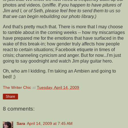
photos and videos. (
sniffle. If you happen to have pitures of
Jim and I, or of Seth, please feel free to send them to us so
that we can begin rebuilding our photo library.)
And that's pretty much that. There is more that I may choose
to ramble about in the coming weeks -- how my miscarriages
have prepared me for the emotions that have surfaced in the
wake of this break-in; how gender truly affects how people
react to certain situations; Facebook etiquete in times of
crisis; channeling cynicism and anger. But for now...I'm just
going to say goodnight and watch Jim play guitar hero.
Oh, who am I kidding. I'm taking an Ambien and going to
bed! ;)
The Writer Chic
at
Tuesday, April 14, 2009
Share
8 comments:
Sara
April 14, 2009 at 7:45 AM