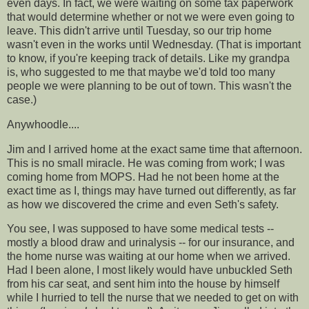
even days. In fact, we were waiting on some tax paperwork
that would determine whether or not we were even going to
leave. This didn't arrive until Tuesday, so our trip home
wasn't even in the works until Wednesday. (That is important
to know, if you're keeping track of details. Like my grandpa
is, who suggested to me that maybe we'd told too many
people we were planning to be out of town. This wasn't the
case.)
Anywhoodle
....
Jim and I arrived home at the exact same time that afternoon.
This is no small miracle. He was coming from work; I was
coming home from MOPS. Had he not been home at the
exact time as I, things may have turned out differently, as far
as how we discovered the crime and even Seth's safety.
You see, I was supposed to have some medical tests --
mostly a blood draw and urinalysis -- for our insurance, and
the home nurse was waiting at our home when we arrived.
Had I been alone, I most likely would have unbuckled Seth
from his
car seat
, and sent him into the house by himself
while I hurried to tell the nurse that we needed to get on with