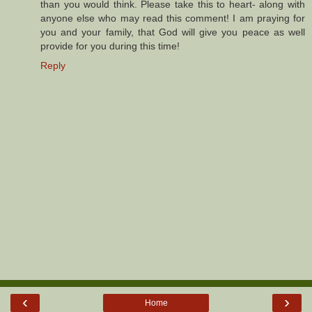
than you would think. Please take this to heart- along with
anyone else who may read this comment! I am praying for
you and your family, that God will give you peace as well
provide for you during this time!
Reply
‹
›
Home