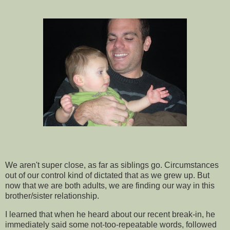
We aren't super close, as far as siblings go. Circumstances
out of our control kind of dictated that as we grew up. But
now that we are both adults, we are finding our way in this
brother/sister relationship.
I learned that when he heard about our recent break-in, he
immediately
said some not-too-repeatable words, followed