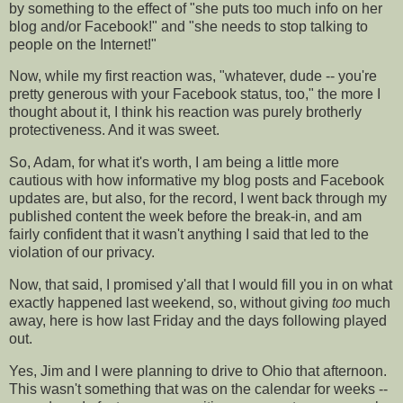
by something to the effect of "she puts too much info on her
blog and/or
Facebook
!" and "she needs to stop talking to
people on the Internet!"
Now, while my first reaction was, "whatever, dude -- you're
pretty generous with your
Facebook
status, too," the more I
thought about it, I think his reaction was purely brotherly
protectiveness. And it was sweet.
So, Adam, for what it's worth, I am being a little more
cautious with how informative my blog posts and
Facebook
updates are, but also, for the record, I went back through my
published content the week before the break-in, and am
fairly confident that it wasn't anything I said that led to the
violation of our privacy.
Now, that said, I promised y'all that I would fill you in on what
exactly happened last weekend, so, without giving
too
much
away, here is how last Friday and the days following played
out.
Yes, Jim and I were planning to drive to Ohio that afternoon.
This wasn't something that was on the calendar for weeks --