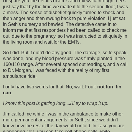
I'll spare you the details of Jim's and my walk-through. Let's
just say that by the time we made it to the second floor, I was
a mess. The sense of disbelief quickly turned to shock and
then anger and then swung back to pure violation. I just sat
in Seth's nursery and bawled. The detective came in to
inform me that first responders had been called to check me
out, due to the pregnancy, so I was instructed to sit quietly in
the living room and wait for the EMTs.
So I did. But it didn't do any good. The damage, so to speak,
was done, and my blood pressure was firmly planted in the
160/110 range. After several spaced out readings, and a call
to Dr. Morgan, I was faced with the reality of my first
ambulance ride.
I only have two words for that. No, wait. Four:
not fun; tin
can.
I know this post is getting long....I'll try to wrap it up.
Jim called me while I was in the ambulance to make other
more permanent arrangements for Seth, since we didn't
know how the rest of the day would unfold. In case you are
wondering, yes, you can take cell phone calls while