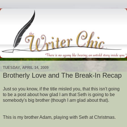
TUESDAY, APRIL 14, 2009
Brotherly Love and The Break-In Recap
Just so you know, if the title misled you, that this isn't going
to be a post about how glad I am that Seth is going to be
somebody's
big brother (though I
am
glad about that).
This is my brother Adam, playing with Seth at Christmas.