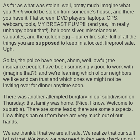
As far as what was stolen, well, pretty much imagine what
you
think
would be stolen from someone's house, and there
you have it. Flat screen, DVD players, laptops, GPS,
webcam, tools, MY BREAST PUMP!!! (and yes, I'm really
unhappy about that!), heirloom silver, miscelaneous
valuables, and the golden egg -- our entire safe, full of all the
things you are
supposed
to keep in a locked, fireproof safe.
Ugh.
So far, the police have been, ahem, well, awful; the
insurance people have been surprisingly good to work with
(imagine that?); and we're learning which of our neighbors
we like and can trust and which ones we might not be
inviting over for dinner anytime soon.
There was another attempted burglary in our subdivision on
Thursday; that family was home. (Nice, I know. Welcome to
suburbia). There are some leads; there are some suspects.
How things pan out from here are very much out of our
hands.
We are thankful that we are all safe. We realize that our stuff
is just that. We know we now need to
frequently
back up our