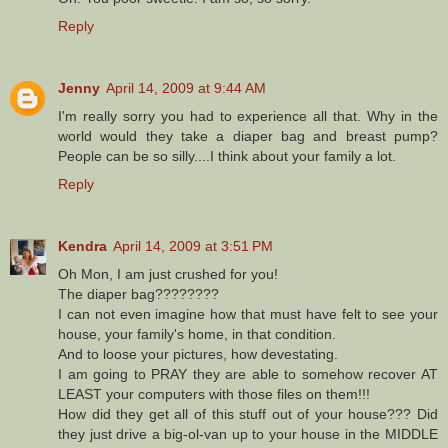
Reply
Jenny
April 14, 2009 at 9:44 AM
I'm really sorry you had to experience all that. Why in the
world would they take a diaper bag and breast pump?
People can be so silly....I think about your family a lot.
Reply
Kendra
April 14, 2009 at 3:51 PM
Oh Mon, I am just crushed for you!
The diaper bag????????
I can not even imagine how that must have felt to see your
house, your family's home, in that condition.
And to loose your pictures, how devestating.
I am going to PRAY they are able to somehow recover AT
LEAST your computers with those files on them!!!
How did they get all of this stuff out of your house??? Did
they just drive a big-ol-van up to your house in the MIDDLE