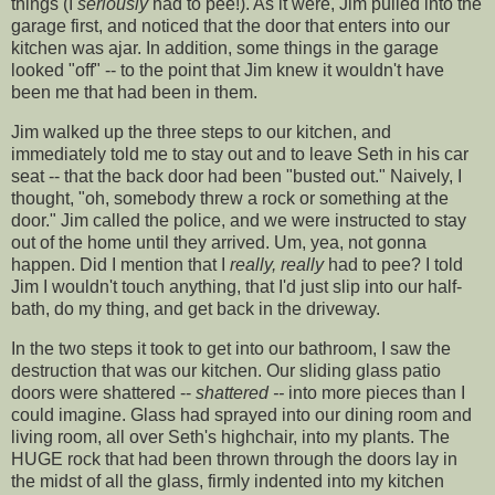
things (I
seriously
had to pee!). As it were, Jim pulled into the
garage first, and noticed that the door that enters into our
kitchen was ajar. In addition, some things in the garage
looked "off" -- to the point that Jim knew it wouldn't have
been me that had been in them.
Jim walked up the three steps to our kitchen, and
immediately told me to stay out and to leave Seth in his
car
seat
-- that the back door had been "busted out." Naively, I
thought, "oh, somebody threw a rock or something at the
door." Jim called the police, and we were instructed to stay
out of the home until they arrived. Um, yea, not gonna
happen. Did I mention that I
really, really
had to pee? I told
Jim I wouldn't touch anything, that I'd just slip into our half-
bath, do my thing, and get back in the driveway.
In the two steps it took to get into our bathroom, I saw the
destruction that was our kitchen. Our sliding glass patio
doors were shattered --
shattered --
into more pieces than I
could imagine. Glass had sprayed into our dining room and
living room, all over Seth's highchair, into my plants. The
HUGE rock that had been thrown through the doors lay in
the midst of all the glass, firmly indented into my kitchen