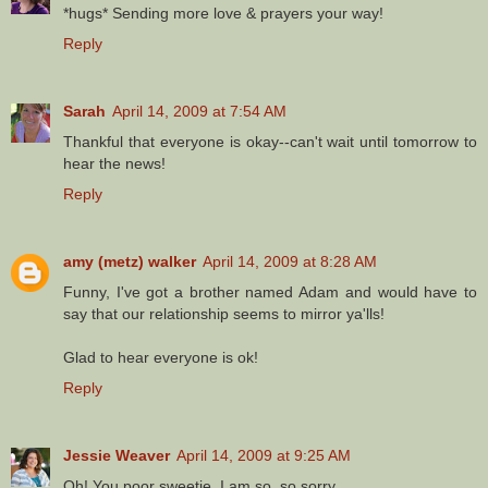
*hugs* Sending more love & prayers your way!
Reply
Sarah
April 14, 2009 at 7:54 AM
Thankful that everyone is okay--can't wait until tomorrow to
hear the news!
Reply
amy (metz) walker
April 14, 2009 at 8:28 AM
Funny, I've got a brother named Adam and would have to
say that our relationship seems to mirror ya'lls!
Glad to hear everyone is ok!
Reply
Jessie Weaver
April 14, 2009 at 9:25 AM
Oh! You poor sweetie. I am so, so sorry.