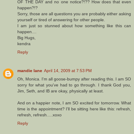
OF THE DAY and no one notice?!?? How does that even
happen?!?
Sorry, those are all questions you are probably either asking
yourself or tired of answering for other people.
I am just so stunned about how something like this can
happen....
Big Hugs,
kendra
Reply
mandie lane
April 14, 2009 at 7:53 PM
Oh, Monica. I'm all goose-bumpy after reading this. I am SO
sorry for what you've had to go through. I thank God you,
Jim, Seth, and IB are okay, physically at least.
And on a happier note, I am SO excited for tomorrow. What
time is the appointment? I'll be sitting here like this: refresh,
refresh, refresh.....xoxo
Reply